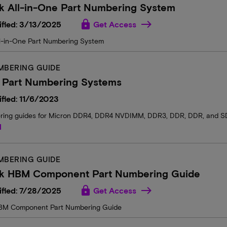
k All-in-One Part Numbering System
lock
ified: 3/13/2025
Get Access
l-in-One Part Numbering System
MBERING GUIDE
 Part Numbering Systems
fied: 11/6/2023
ring guides for Micron DDR4, DDR4 NVDIMM, DDR3, DDR, DDR, and 
d
MBERING GUIDE
k HBM Component Part Numbering Guide
lock
ified: 7/28/2025
Get Access
BM Component Part Numbering Guide