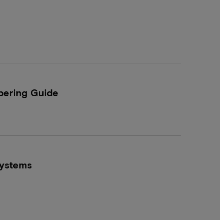
ering Guide
ystems