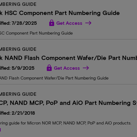
MBERING GUIDE
k HSC Component Part Numbering Guide
lock
ified: 7/28/2025
Get Access
SC Component Part Numbering Guide
MBERING GUIDE
k NAND Flash Component Wafer/Die Part Numb
lock
ified: 5/9/2025
Get Access
AND Flash Component Wafer/Die Part Numbering Guide
MBERING GUIDE
P, NAND MCP, PoP and AiO Part Numbering S
fied: 2/21/2018
ring guide for Micron NOR MCP, NAND MCP, PoP and AiO products.
d