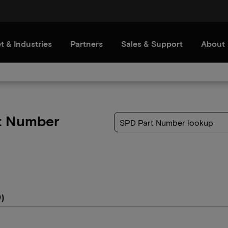
t & Industries
Partners
Sales & Support
About
t Number
)