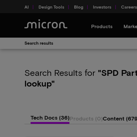
AI
Design Tools
Blog
Investors
Careers
Products
Marke
Search results
Search Results
for
"SPD Par
lookup"
Tech Docs
(36)
Products
(0)
Content
(679