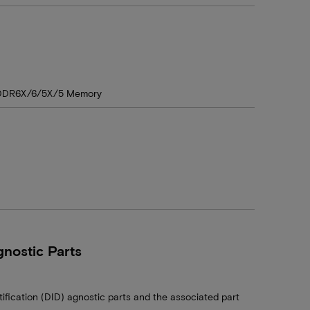
DDR6X/6/5X/5 Memory
nostic Parts
tification (DID) agnostic parts and the associated part