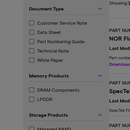
Showing
keyboard_arrow_up
Document Type
Customer Service Note
PART NU
Data Sheet
NOR Fl
Part Numbering Guide
Last Modi
Technical Note
Part numbe
White Paper
Downloa
keyboard_arrow_up
Memory Products
PART NU
DRAM Components
SpecTek
LPDDR
Last Mod
SpecTek Fl
keyboard_arrow_up
Storage Products
PART NU
Managed NAND