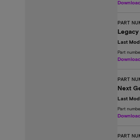
Downloa
PART NU
Legacy
Last Modi
Part numbe
Downloa
PART NU
Next Ge
Last Modi
Part numbe
Downloa
PART NU