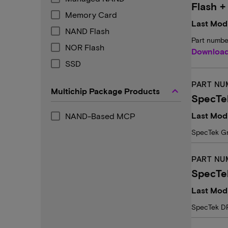
Flash +
Memory Card
Last Modi
NAND Flash
Part numbe
NOR Flash
Downloa
SSD
PART NU
keyboard_arrow_up
Multichip Package Products
SpecTe
Last Mod
NAND-Based MCP
SpecTek G
PART NU
SpecTe
Last Modi
SpecTek D