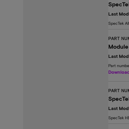
SpecTe
Last Mod
SpecTek Al
PART NU
Module
Last Modi
Part numbe
Downloa
PART NU
SpecTe
Last Mod
SpecTek H