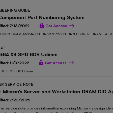
MBERING GUIDE
omponent Part Numbering System
lock
fied: 7/13/2022
Get Access
DDR/SDRAM, Mobile LPDDR5/4/3/2/LPDDR/LPSDR, RLDRAM - & G
EET
G64 X8 SPD 60B Udimm
lock
fied: 11/3/2022
Get Access
 X8 SPD 60B Udimm
R SERVICE NOTE
 Micron's Server and Workstation DRAM DID Ag
fied: 7/20/2022
er service note provides information explaining Micron - s design iden