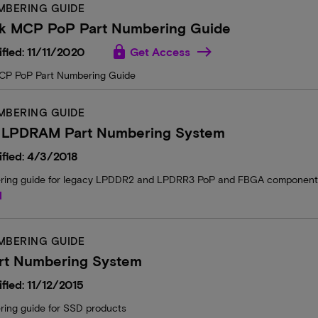
MBERING GUIDE
k MCP PoP Part Numbering Guide
lock
fied: 11/11/2020
Get Access
CP PoP Part Numbering Guide
MBERING GUIDE
 LPDRAM Part Numbering System
fied: 4/3/2018
ring guide for legacy LPDDR2 and LPDRR3 PoP and FBGA components a
d
MBERING GUIDE
rt Numbering System
fied: 11/12/2015
ring guide for SSD products