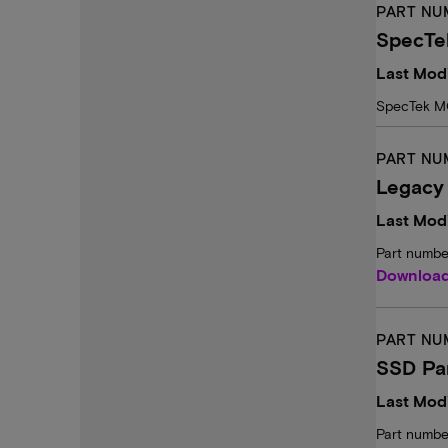
PART NU
SpecTe
Last Modi
SpecTek M
PART NU
Legacy
Last Modi
Part numbe
Downloa
PART NU
SSD Pa
Last Modi
Part numbe