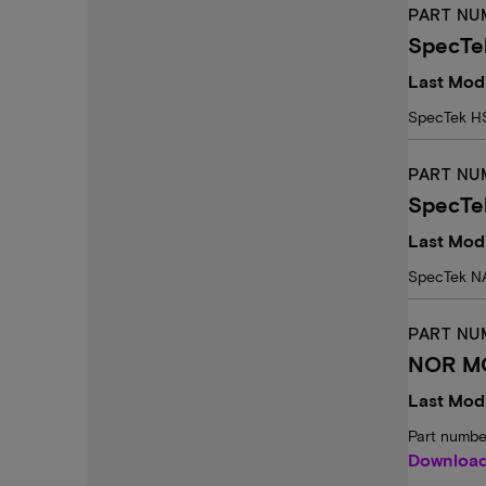
PART NU
SpecTe
Last Mod
SpecTek H
PART NU
SpecTe
Last Mod
SpecTek N
PART NU
NOR MC
Last Modi
Part numbe
Downloa