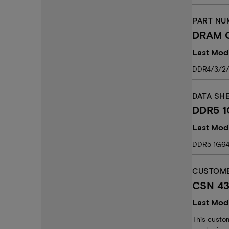
PART NU
DRAM C
Last Modi
DDR4/3/2/
DATA SH
DDR5 1
Last Modi
DDR5 1G64
CUSTOME
CSN 43:
Last Modi
This custom