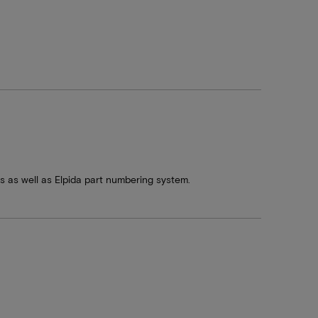
s well as Elpida part numbering system.