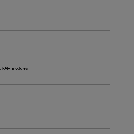
SDRAM modules.