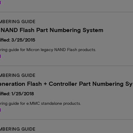
d
MBERING GUIDE
 NAND Flash Part Numbering System
fied: 3/25/2015
ring guide for Micron legacy NAND Flash products.
d
MBERING GUIDE
neration Flash + Controller Part Numbering S
fied: 1/25/2018
ring guide for e.MMC standalone products.
d
MBERING GUIDE