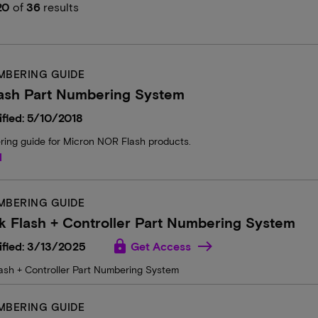
20
of
36
results
MBERING GUIDE
ash Part Numbering System
fied: 5/10/2018
ring guide for Micron NOR Flash products.
d
MBERING GUIDE
 Flash + Controller Part Numbering System
lock
ified: 3/13/2025
Get Access
ash + Controller Part Numbering System
MBERING GUIDE