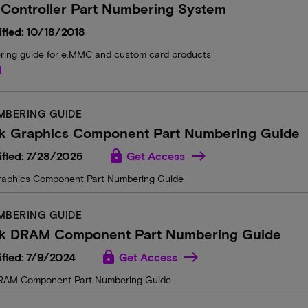
 Controller Part Numbering System
fied: 10/18/2018
ring guide for e.MMC and custom card products.
d
MBERING GUIDE
k Graphics Component Part Numbering Guide
lock
ified: 7/28/2025
Get Access
raphics Component Part Numbering Guide
MBERING GUIDE
k DRAM Component Part Numbering Guide
lock
fied: 7/9/2024
Get Access
RAM Component Part Numbering Guide