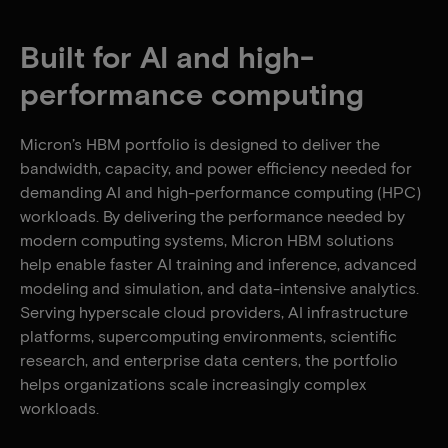
Built for AI and high-
performance computing
Micron’s HBM portfolio is designed to deliver the
bandwidth, capacity, and power efficiency needed for
demanding AI and high-performance computing (HPC)
workloads. By delivering the performance needed by
modern computing systems, Micron HBM solutions
help enable faster AI training and inference, advanced
modeling and simulation, and data-intensive analytics.
Serving hyperscale cloud providers, AI infrastructure
platforms, supercomputing environments, scientific
research, and enterprise data centers, the portfolio
helps organizations scale increasingly complex
workloads.