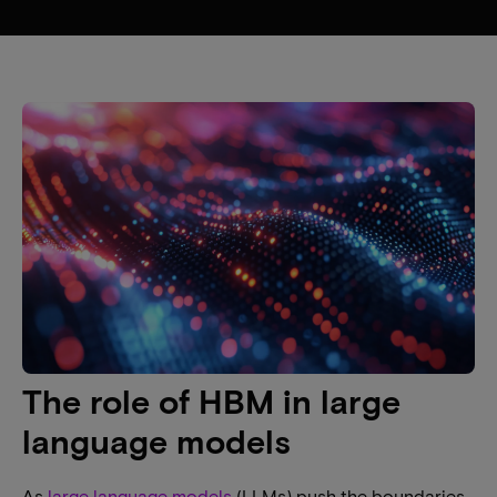
The role of HBM in large
language models
As
large language models
(LLMs) push the boundaries