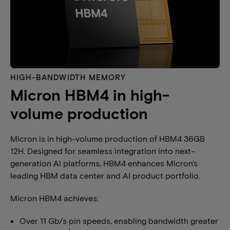
HIGH-BANDWIDTH MEMORY​
Micron HBM4 in high-
volume production
Micron is in high-volume production of HBM4 36GB
12H. Designed for seamless integration into next-
generation AI platforms, HBM4 enhances Micron's
leading HBM data center and AI product portfolio.
Micron HBM4 achieves:
Over 11 Gb/s pin speeds, enabling bandwidth greater