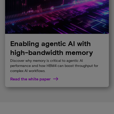
Enabling agentic AI with
high-bandwidth memory
Discover why memory is critical to agentic AI
performance and how HBM4 can boost throughput for
complex AI workflows.
Read the white paper