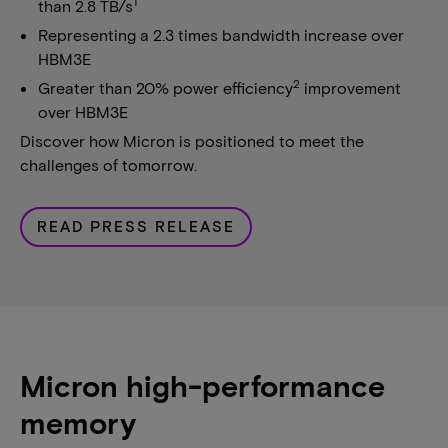
1
than 2.8 TB/s
Representing a 2.3 times bandwidth increase over
HBM3E
2
Greater than 20% power efficiency
improvement
over HBM3E
Discover how Micron is positioned to meet the
challenges of tomorrow.
READ PRESS RELEASE
Micron high-performance
memory