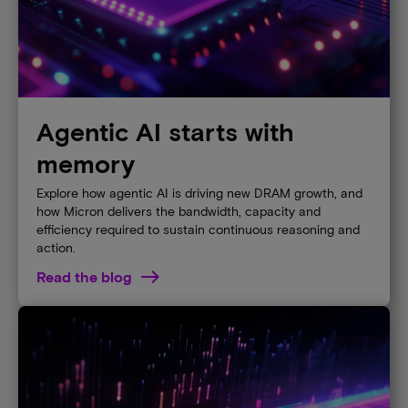
Agentic AI starts with
memory
Explore how agentic AI is driving new DRAM growth, and
how Micron delivers the bandwidth, capacity and
efficiency required to sustain continuous reasoning and
action.
Read the blog