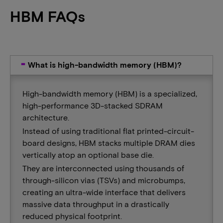
HBM FAQs
What is high-bandwidth memory (HBM)?
High-bandwidth memory (HBM) is a specialized,
high-performance 3D-stacked SDRAM
architecture.
Instead of using traditional flat printed-circuit-
board designs, HBM stacks multiple DRAM dies
vertically atop an optional base die.
They are interconnected using thousands of
through-silicon vias (TSVs) and microbumps,
creating an ultra-wide interface that delivers
massive data throughput in a drastically
reduced physical footprint.