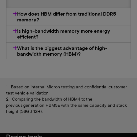
How does HBM differ from traditional DDR5
memory?
Is high-bandwidth memory more energy
efficient?
What is the biggest advantage of high-
bandwidth memory (HBM)?
1. Based on internal Micron testing and confidential customer
test vehicle validation.
2. Comparing the bandwidth of HBM4 to the
previous generation HBM3E with the same capacity and stack
height (36GB 12H).
Design tools