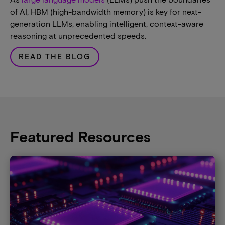
of AI, HBM (high-bandwidth memory) is key for next-
generation LLMs, enabling intelligent, context-aware
reasoning at unprecedented speeds.
READ THE BLOG
Featured Resources