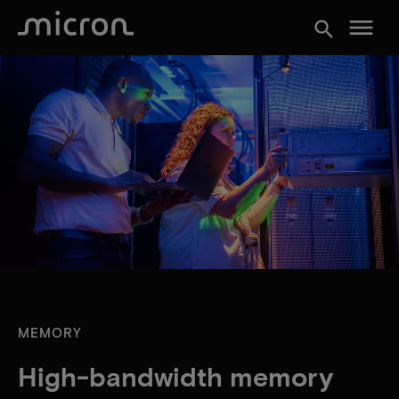
menu
search
MEMORY
High-bandwidth memory