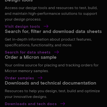
Access our design tools and resources to test, build,
and maintain high-performance solutions to support
your design process.
Visit design tools
Search for, filter and download data sheets
Get in-depth information about product features,
specifications, functionality, and more.
Search for data sheets
Order a Micron sample
Your online source for placing and tracking orders for
Micron memory samples.
Order samples
Downloads and technical documentation
Resources to help you design, test, build and optimize
your innovative designs.
Downloads and tech docs