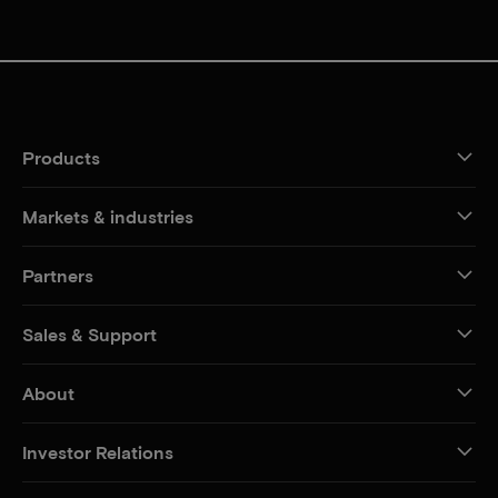
Products
Markets & industries
Partners
Sales & Support
About
Investor Relations