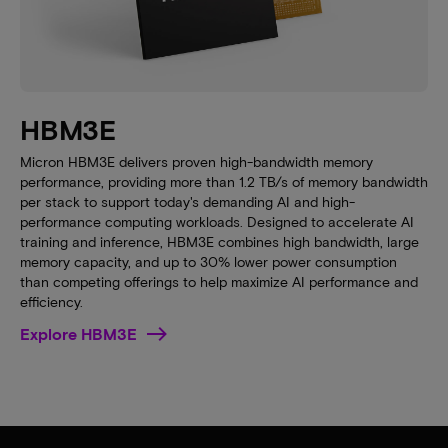
HBM3E
Micron HBM3E delivers proven high-bandwidth memory
performance, providing more than 1.2 TB/s of memory bandwidth
per stack to support today's demanding AI and high-
performance computing workloads. Designed to accelerate AI
training and inference, HBM3E combines high bandwidth, large
memory capacity, and up to 30% lower power consumption
than competing offerings to help maximize AI performance and
efficiency.
Explore HBM3E