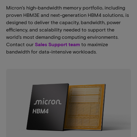
Micron’s high-bandwidth memory portfolio, including
proven HBM3E and next-generation HBM4 solutions, is
designed to deliver the capacity, bandwidth, power
efficiency, and scalability needed to support the
world’s most demanding computing environments.
Contact our
Sales Support team
to maximize
bandwidth for data-intensive workloads.