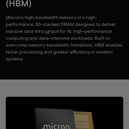
(HBM)
Micron’s high-bandwidth memory is a high-
performance, 3D-stacked DRAM designed to deliver
massive data throughput for AI, high-performance
computing and data-intensive workloads. Built to
overcome memory bandwidth limitations, HBM enables
faster processing and greater efficiency in modern
systems.