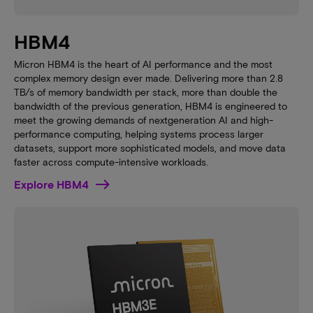
HBM4
Micron HBM4 is the heart of AI performance and the most
complex memory design ever made. Delivering more than 2.8
TB/s of memory bandwidth per stack, more than double the
bandwidth of the previous generation, HBM4 is engineered to
meet the growing demands of nextgeneration AI and high-
performance computing, helping systems process larger
datasets, support more sophisticated models, and move data
faster across compute-intensive workloads.
Explore HBM4