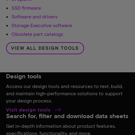
SSD firmware
Software and drivers
Storage Executive software
Obsolete part catalogs
VIEW ALL DESIGN TOOLS
Design tools
Access our design tools and resources to test, build,
and maintain high-performance solutions to support
your design process.
Visit design tools
Search for, filter and download data sheets
Get in-depth information about product features,
specifications, functionality, and more.