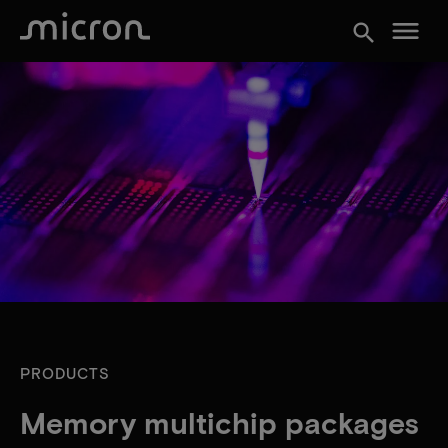
menu
search
PRODUCTS
Memory multichip packages