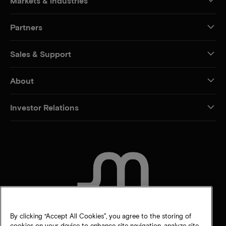
Markets & industries
Partners
Sales & Support
About
Investor Relations
CONTACT US
By clicking “Accept All Cookies”, you agree to the storing of
cookies on your device to enhance site navigation, analyze site