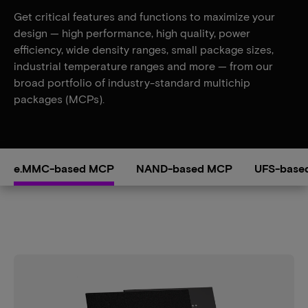
Get critical features and functions to maximize your
design — high performance, high quality, power
efficiency, wide density ranges, small package sizes,
industrial temperature ranges and more — from our
broad portfolio of industry-standard multichip
packages (MCPs).
e.MMC-based MCP
NAND-based MCP
UFS-base