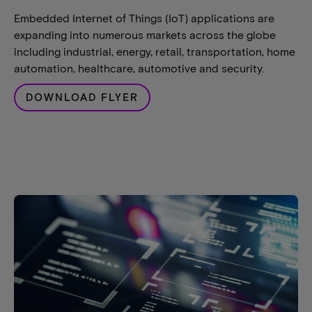
Embedded Internet of Things (IoT) applications are
expanding into numerous markets across the globe
including industrial, energy, retail, transportation, home
automation, healthcare, automotive and security.
DOWNLOAD FLYER