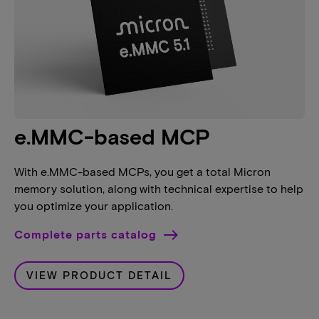
e.MMC-based MCP
With e.MMC-based MCPs, you get a total Micron
memory solution, along with technical expertise to help
you optimize your application.
Complete parts catalog
VIEW PRODUCT DETAIL