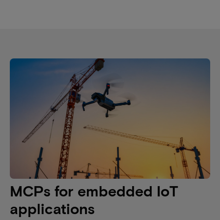
MCPs for embedded IoT
applications