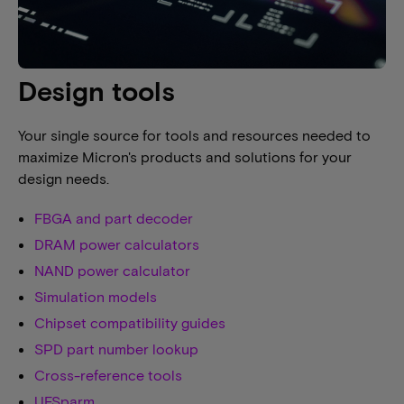
Design tools
Your single source for tools and resources needed to
maximize Micron's products and solutions for your
design needs.
FBGA and part decoder
DRAM power calculators
NAND power calculator
Simulation models
Chipset compatibility guides
SPD part number lookup
Cross-reference tools
UFSparm