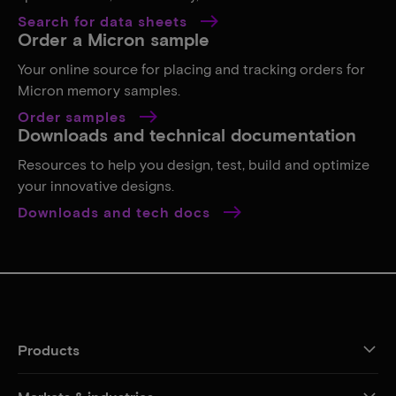
Search for data sheets
Order a Micron sample
Your online source for placing and tracking orders for
Micron memory samples.
Order samples
Downloads and technical documentation
Resources to help you design, test, build and optimize
your innovative designs.
Downloads and tech docs
Products