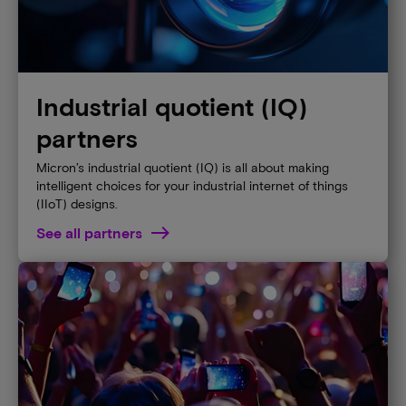
Industrial quotient (IQ)
partners
Micron’s industrial quotient (IQ) is all about making
intelligent choices for your industrial internet of things
(IIoT) designs.
See all partners