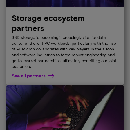
Storage ecosystem
partners
SSD storage is becoming increasingly vital for data
center and client PC workloads, particularly with the rise
of AI. Micron collaborates with key players in the silicon
and software industries to forge robust engineering and
go-to-market partnerships, ultimately benefiting our joint
customers.
See all partners