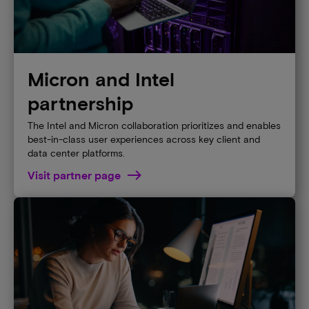
Micron and Intel
partnership
The Intel and Micron collaboration prioritizes and enables
best-in-class user experiences across key client and
data center platforms.
Visit partner page