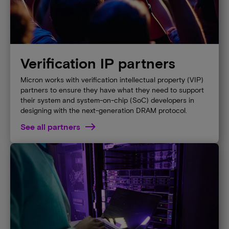
Verification IP partners
Micron works with verification intellectual property (VIP)
partners to ensure they have what they need to support
their system and system-on-chip (SoC) developers in
designing with the next-generation DRAM protocol.
See all partners