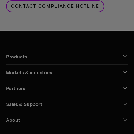
CONTACT COMPLIANCE HOTLINE
Products
Markets & industries
Partners
Sales & Support
About