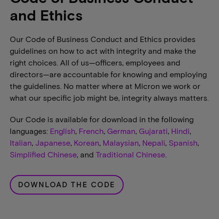
and Ethics
Our Code of Business Conduct and Ethics provides
guidelines on how to act with integrity and make the
right choices. All of us—officers, employees and
directors—are accountable for knowing and employing
the guidelines. No matter where at Micron we work or
what our specific job might be, integrity always matters.
Our Code is available for download in the following
languages:
English
,
French
,
German
,
Gujarati
,
Hindi
,
Italian
,
Japanese
,
Korean
,
Malaysian
,
Nepali
,
Spanish
,
Simplified Chinese
, and
Traditional Chinese
.
DOWNLOAD THE CODE