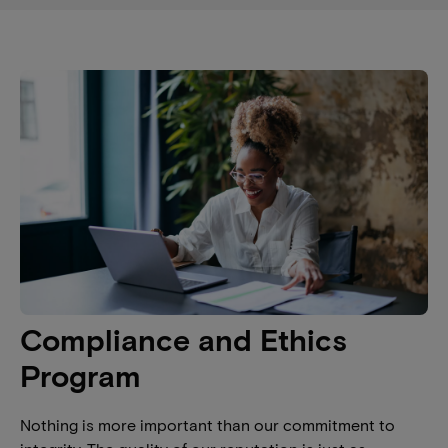
Compliance and Ethics
Program
Nothing is more important than our commitment to