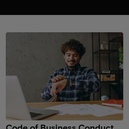
Code of Business Conduct