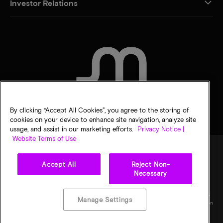
Investor Relations
CONTACT US
By clicking “Accept All Cookies”, you agree to the storing of
cookies on your device to enhance site navigation, analyze site
usage, and assist in our marketing efforts.
Privacy Notice |
Website Terms of Use
Accept All
Reject Non-
Legal
Privacy notice
Terms of sale
Privacy choices
Necessary
©
2026
Micron Technology, Inc. All rights reserved. Information, products, and/or
specifications are subject to change without notice. All information is provided on an "AS
Manage Settings
IS" basis without warranties of any kind. Drawings may not be to scale. Micron, the Micron
logo, and all other Micron trademarks are the property of Micron Technology, Inc. All
other trademarks are the property of their respective owners