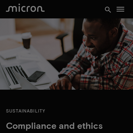
menu
search
SUSTAINABILITY
Compliance and ethics