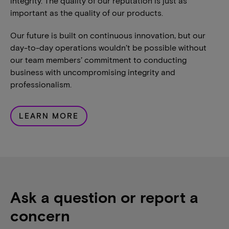
integrity. The quality of our reputation is just as
important as the quality of our products.
Our future is built on continuous innovation, but our
day-to-day operations wouldn’t be possible without
our team members’ commitment to conducting
business with uncompromising integrity and
professionalism.
LEARN MORE
Ask a question or report a
concern