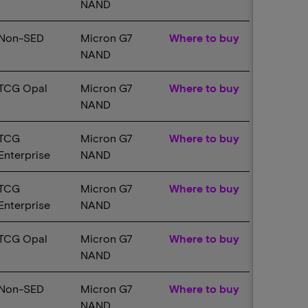
NAND
Non-SED
Micron G7
Where to buy
NAND
TCG Opal
Micron G7
Where to buy
NAND
TCG
Micron G7
Where to buy
Enterprise
NAND
TCG
Micron G7
Where to buy
Enterprise
NAND
TCG Opal
Micron G7
Where to buy
NAND
Non-SED
Micron G7
Where to buy
NAND