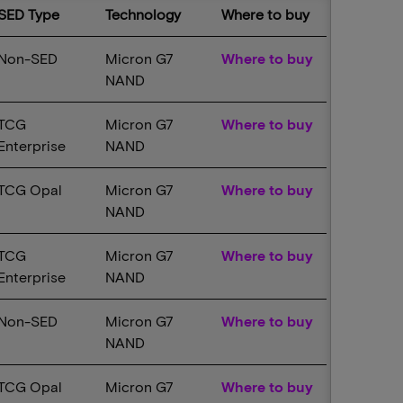
SED Type
Technology
Where to buy
Non-SED
Micron G7
Where to buy
NAND
TCG
Micron G7
Where to buy
Enterprise
NAND
TCG Opal
Micron G7
Where to buy
NAND
TCG
Micron G7
Where to buy
Enterprise
NAND
Non-SED
Micron G7
Where to buy
NAND
TCG Opal
Micron G7
Where to buy