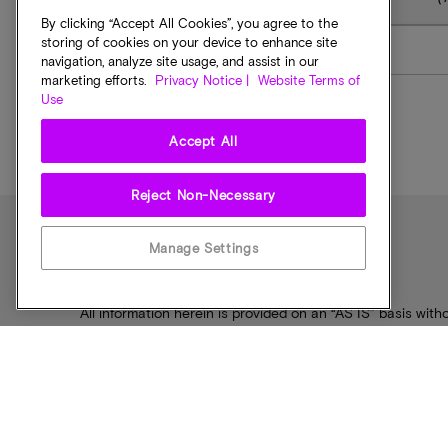
By clicking “Accept All Cookies”, you agree to the
storing of cookies on your device to enhance site
5400 PRO
navigation, analyze site usage, and assist in our
marketing efforts.
Privacy Notice |
Website Terms of
Use
Accept All
Reject Non-Necessary
Manage Settings
Disclaimer Notice
All information herein is provided on an “AS IS” basis witho
fitness for a particular purpose. Products are warranted 
Micron representative for more details.
The ODM partner may have additional limitations – plea
Products, programs, and specifications are subject to 
Micron, the Micron logo, and all other Micron trademark