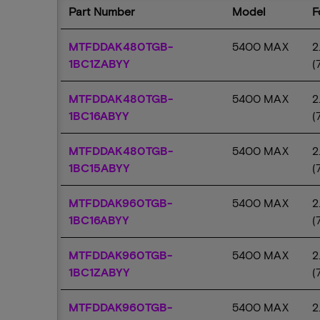
Part Number
Model
MTFDDAK480TGB-
5400 MAX
2
1BC1ZABYY
(
MTFDDAK480TGB-
5400 MAX
2
1BC16ABYY
(
MTFDDAK480TGB-
5400 MAX
2
1BC15ABYY
(
MTFDDAK960TGB-
5400 MAX
2
1BC16ABYY
(
MTFDDAK960TGB-
5400 MAX
2
1BC1ZABYY
(
MTFDDAK960TGB-
5400 MAX
2