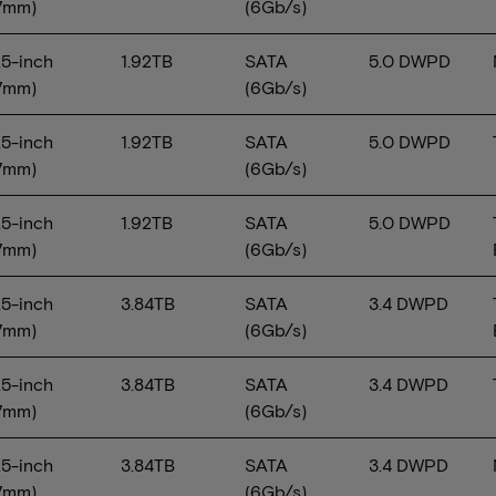
7mm)
(6Gb/s)
.5-inch
1.92TB
SATA
5.0 DWPD
7mm)
(6Gb/s)
.5-inch
1.92TB
SATA
5.0 DWPD
7mm)
(6Gb/s)
.5-inch
1.92TB
SATA
5.0 DWPD
7mm)
(6Gb/s)
.5-inch
3.84TB
SATA
3.4 DWPD
7mm)
(6Gb/s)
.5-inch
3.84TB
SATA
3.4 DWPD
7mm)
(6Gb/s)
.5-inch
3.84TB
SATA
3.4 DWPD
7mm)
(6Gb/s)