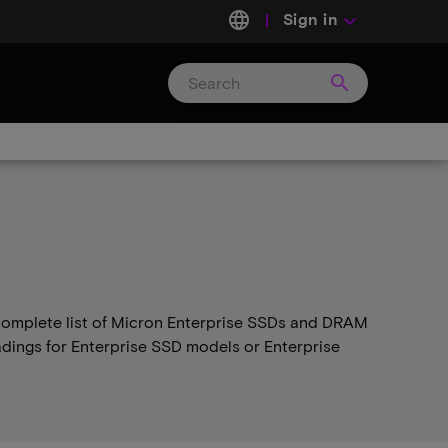
language
Sign in
keyboard_arrow_down
search
Search
Micron
Technology
e complete list of Micron Enterprise SSDs and DRAM
adings for Enterprise SSD models or Enterprise