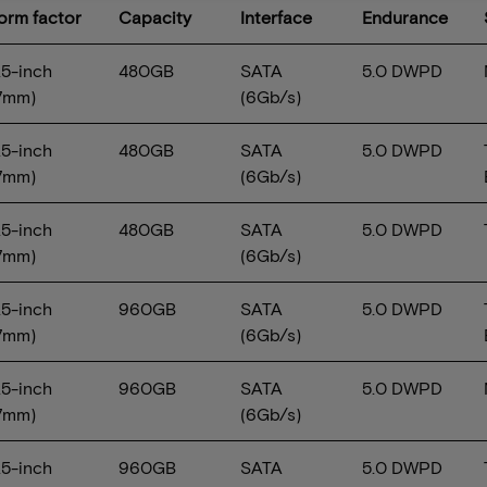
Form factor
Capacity
Interface
Endurance
.5-inch
480GB
SATA
5.0 DWPD
7mm)
(6Gb/s)
.5-inch
480GB
SATA
5.0 DWPD
7mm)
(6Gb/s)
.5-inch
480GB
SATA
5.0 DWPD
7mm)
(6Gb/s)
.5-inch
960GB
SATA
5.0 DWPD
7mm)
(6Gb/s)
.5-inch
960GB
SATA
5.0 DWPD
7mm)
(6Gb/s)
.5-inch
960GB
SATA
5.0 DWPD