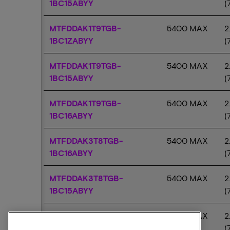
1BC15ABYY
(
MTFDDAK1T9TGB-
5400 MAX
2
1BC1ZABYY
(
MTFDDAK1T9TGB-
5400 MAX
2
1BC15ABYY
(
MTFDDAK1T9TGB-
5400 MAX
2
1BC16ABYY
(
MTFDDAK3T8TGB-
5400 MAX
2
1BC16ABYY
(
MTFDDAK3T8TGB-
5400 MAX
2
1BC15ABYY
(
MTFDDAK3T8TGB-
5400 MAX
2
1BC1ZABYY
(