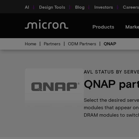
AI
Design Tools
Blog
Investors
Careers
Products
Marke
Home
Partners
ODM Partners
QNAP
AVL STATUS BY SER
QNAP part
Select the desired serv
modules that appear on 
DRAM modules to switch