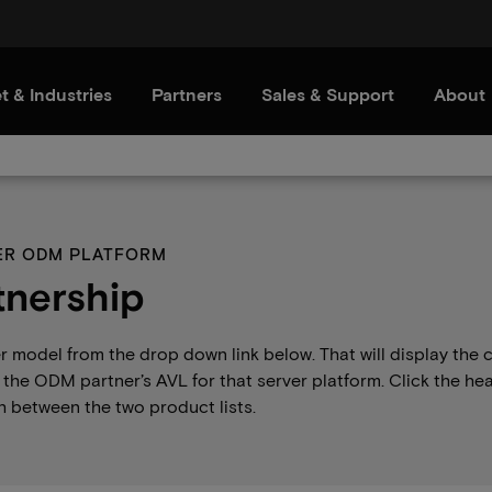
t & Industries
Partners
Sales & Support
About
VER ODM PLATFORM
nership
er model from the drop down link below. That will display th
the ODM partner’s AVL for that server platform. Click the he
 between the two product lists.