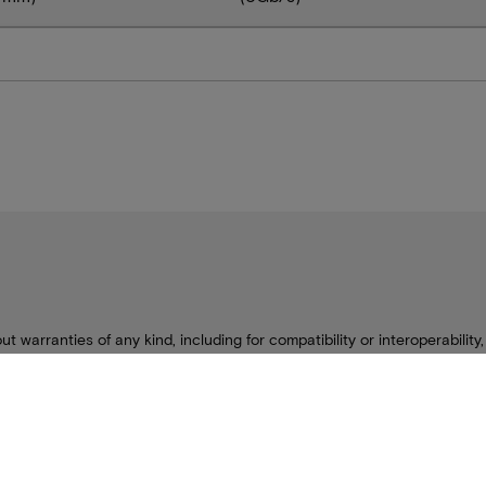
ut warranties of any kind, including for compatibility or interoperability
only to meet Micron’s production data sheet specifications. Other limit
se contact your ODM representative for additional details.
change without notice.
s are the property of Micron Technology, Inc. All other trademarks are