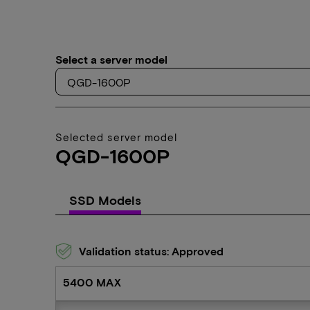
Select a server model
Selected server model
QGD-1600P
SSD Models
Validation status: Approved
5400 MAX