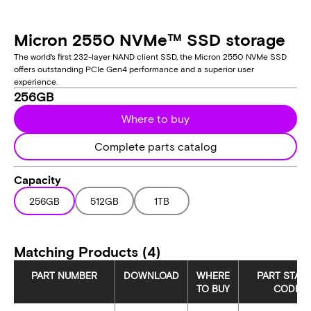
Micron 2550 NVMe™ SSD storage
The world's first 232-layer NAND client SSD, the Micron 2550 NVMe SSD
offers outstanding PCIe Gen4 performance and a superior user
experience.
256GB
Where to buy
Complete parts catalog
Capacity
256GB
512GB
1TB
Matching Products (4)
PART NUMBER
DOWNLOAD
WHERE
PART STAT
TO BUY
CODE