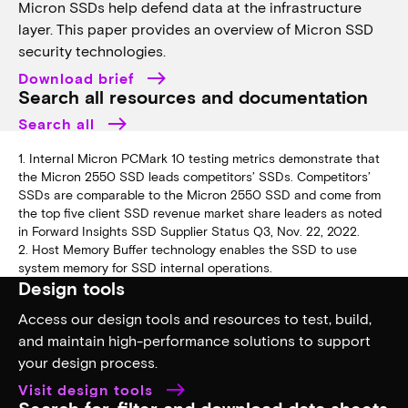
Micron SSDs help defend data at the infrastructure
layer. This paper provides an overview of Micron SSD
security technologies.
Download brief
Search all resources and documentation
Search all
1. Internal Micron PCMark 10 testing metrics demonstrate that
the Micron 2550 SSD leads competitors’ SSDs. Competitors’
SSDs are comparable to the Micron 2550 SSD and come from
the top five client SSD revenue market share leaders as noted
in Forward Insights SSD Supplier Status Q3, Nov. 22, 2022.
2. Host Memory Buffer technology enables the SSD to use
system memory for SSD internal operations.
Design tools
Access our design tools and resources to test, build,
and maintain high-performance solutions to support
your design process.
Visit design tools
Search for, filter and download data sheets