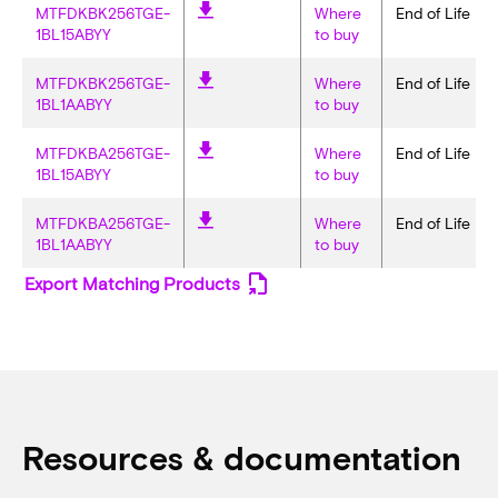
MTFDKBK256TGE-
Where
End of Life
1BL15ABYY
to buy
MTFDKBK256TGE-
Where
End of Life
1BL1AABYY
to buy
MTFDKBA256TGE-
Where
End of Life
1BL15ABYY
to buy
MTFDKBA256TGE-
Where
End of Life
1BL1AABYY
to buy
Export Matching Products
Resources & documentation