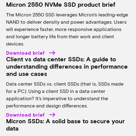
Micron 2550 NVMe SSD product brief
The Micron 2550 SSD leverages Micron's leading-edge
NAND to deliver density and power advantages. Users
will experience faster, more responsive applications
and longer battery life from their work and client
devices.
Download brief
Client vs data center SSDs: A guide to
understanding differences in performance
and use cases
Data center SSDs vs. client SSDs (that is, SSDs made
for a PC): Using a client SSD in a data center
application? It’s imperative to understand the
performance and design differences.
Download brief
Micron SSDs: A solid base to secure your
data