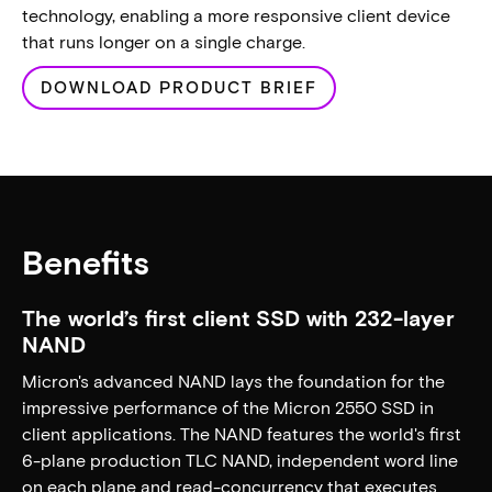
technology, enabling a more responsive client device
that runs longer on a single charge.
DOWNLOAD PRODUCT BRIEF
Benefits
The world’s first client SSD with 232-layer
NAND
Micron's advanced NAND lays the foundation for the
impressive performance of the Micron 2550 SSD in
client applications. The NAND features the world's first
6-plane production TLC NAND, independent word line
on each plane and read-concurrency that executes