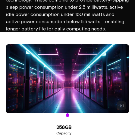
sleep power consumption under 2.5 milliwatts, active
idle power consumption under 150 milliwatts and
active power consumption below 5.5 watts – enabling
longer battery life for daily computing needs.
1
/
1
256GB
Capacity