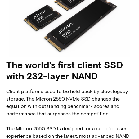
The world’s first client SSD
with 232-layer NAND
Client platforms used to be held back by slow, legacy
storage. The Micron 2550 NVMe SSD changes the
equation with outstanding benchmark scores and
performance that surpasses the competition.
The Micron 2550 SSD is designed for a superior user
experience based on the latest, most advanced NAND