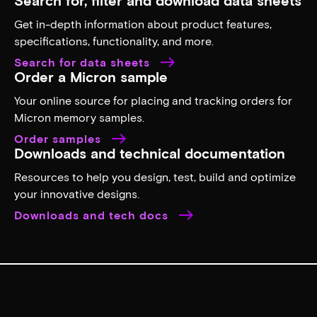
Get in-depth information about product features,
specifications, functionality, and more.
Search for data sheets
Order a Micron sample
Your online source for placing and tracking orders for
Micron memory samples.
Order samples
Downloads and technical documentation
Resources to help you design, test, build and optimize
your innovative designs.
Downloads and tech docs