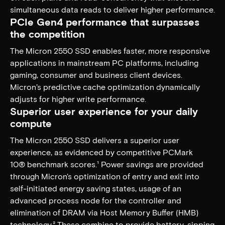
simultaneous data reads to deliver higher performance.
PCIe Gen4 performance that surpasses
the competition
The Micron 2550 SSD enables faster, more responsive
applications in mainstream PC platforms, including
gaming, consumer and business client devices.
Micron’s predictive cache optimization dynamically
adjusts for higher write performance.
Superior user experience for your daily
compute​
The Micron 2550 SSD delivers a superior user
experience, as evidenced by competitive PCMark
10® benchmark scores.¹ Power savings are provided
through Micron's optimization of entry and exit into
self-initiated energy saving states, usage of an
advanced process node for the controller and
elimination of DRAM via Host Memory Buffer (HMB)
technology.² These combine to provide battery-sipping