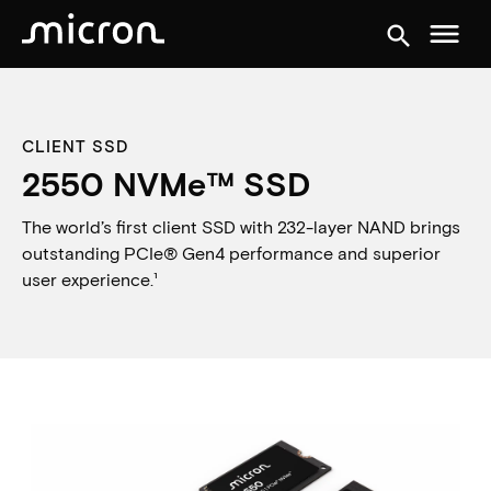
menu
search
CLIENT SSD
2550 NVMe™ SSD
The world’s first client SSD with 232-layer NAND brings
outstanding PCIe® Gen4 performance and superior
user experience.¹