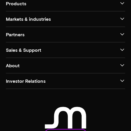
Products
Markets & industries
Partners
Sales & Support
About
Investor Relations