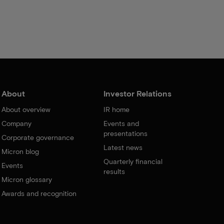
About
Investor Relations
About overview
IR home
Company
Events and
presentations
Corporate governance
Latest news
Micron blog
Quarterly financial
Events
results
Micron glossary
Awards and recognition