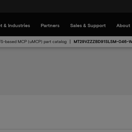
t & Industries
Partners
Sales & Support
About
FS-based MCP (uMCP) part catalog
MT29VZZZBD91SLSM-046-W