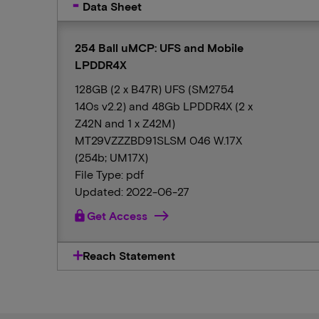
Data Sheet
254 Ball uMCP: UFS and Mobile
LPDDR4X
128GB (2 x B47R) UFS (SM2754
140s v2.2) and 48Gb LPDDR4X (2 x
Z42N and 1 x Z42M)
MT29VZZZBD91SLSM 046 W.17X
(254b; UM17X)
File Type: pdf
Updated: 2022-06-27
lock
Get Access
Reach Statement