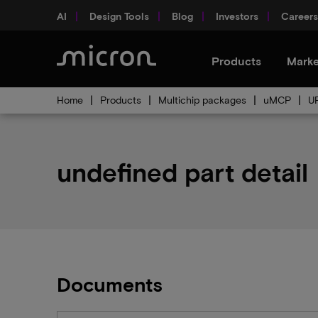
AI
Design Tools
Blog
Investors
Careers
Products
Marke
Home
Products
Multichip packages
uMCP
U
undefined part detail
Documents