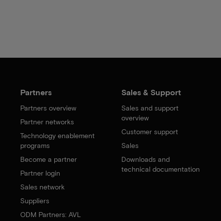
Partners
Sales & Support
Partners overview
Sales and support
overview
Partner networks
Customer support
Technology enablement
programs
Sales
Become a partner
Downloads and
technical documentation
Partner login
Sales network
Suppliers
ODM Partners: AVL