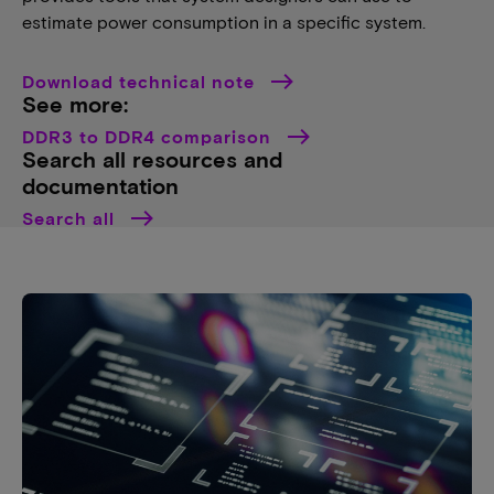
estimate power consumption in a specific system.
Download technical note
See more:
DDR3 to DDR4 comparison
Search all resources and
documentation
Search all