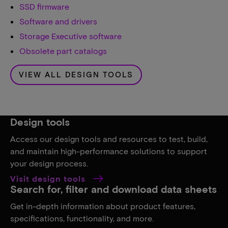
SSD firmware
Software and drivers
Storage Executive software
Obsolete part catalogs
VIEW ALL DESIGN TOOLS
Design tools
Access our design tools and resources to test, build,
and maintain high-performance solutions to support
your design process.
Visit design tools
Search for, filter and download data sheets
Get in-depth information about product features,
specifications, functionality, and more.