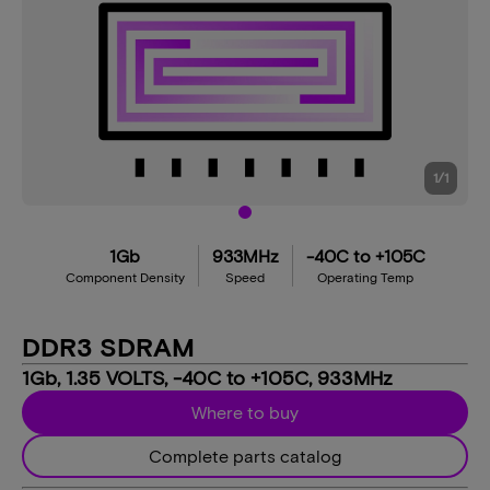
1
/
1
1Gb
933MHz
-40C to +105C
Component Density
Speed
Operating Temp
DDR3 SDRAM
1Gb, 1.35 VOLTS, -40C to +105C, 933MHz
Where to buy
Complete parts catalog