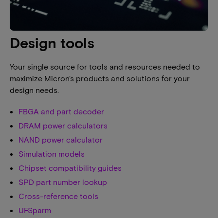
Design tools
Your single source for tools and resources needed to
maximize Micron's products and solutions for your
design needs.
FBGA and part decoder
DRAM power calculators
NAND power calculator
Simulation models
Chipset compatibility guides
SPD part number lookup
Cross-reference tools
UFSparm