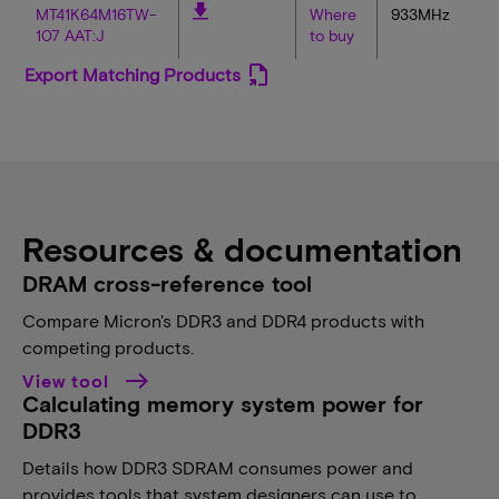
MT41K64M16TW-
Where
933MHz
107 AAT:J
to buy
Export Matching Products
Resources & documentation
DRAM cross-reference tool
Compare Micron's DDR3 and DDR4 products with
competing products.
View tool
Calculating memory system power for
DDR3
Details how DDR3 SDRAM consumes power and
provides tools that system designers can use to