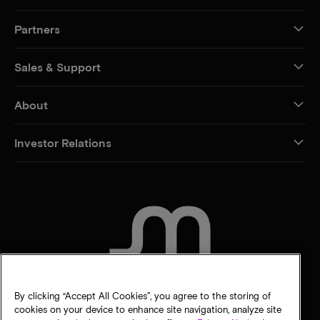
Partners
Sales & Support
About
Investor Relations
CONTACT US
By clicking “Accept All Cookies”, you agree to the storing of
cookies on your device to enhance site navigation, analyze site