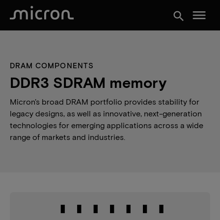
menu
search
DRAM COMPONENTS
DDR3 SDRAM memory
Micron's broad DRAM portfolio provides stability for
legacy designs, as well as innovative, next-generation
technologies for emerging applications across a wide
range of markets and industries.