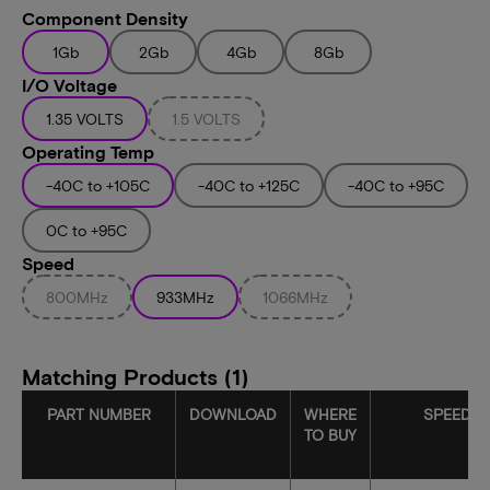
Component Density
1Gb
2Gb
4Gb
8Gb
I/O Voltage
1.35 VOLTS
1.5 VOLTS
Operating Temp
-40C to +105C
-40C to +125C
-40C to +95C
0C to +95C
Speed
800MHz
933MHz
1066MHz
Matching Products (1)
PART NUMBER
DOWNLOAD
WHERE
SPEED
TO BUY