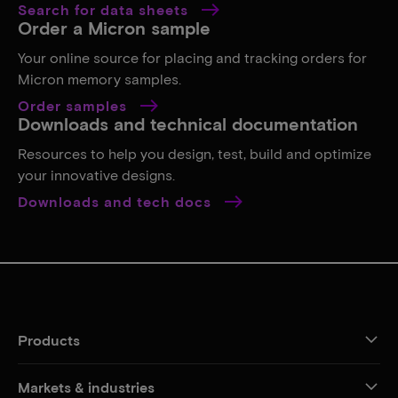
Search for data sheets
Order a Micron sample
Your online source for placing and tracking orders for
Micron memory samples.
Order samples
Downloads and technical documentation
Resources to help you design, test, build and optimize
your innovative designs.
Downloads and tech docs
Products
Markets & industries