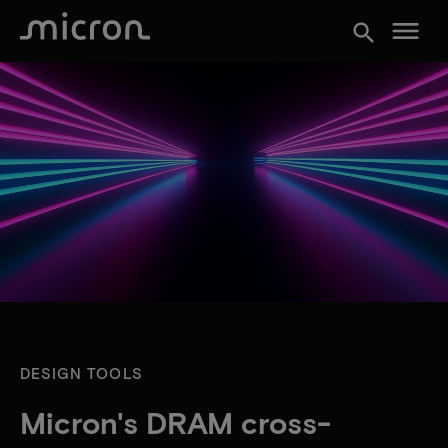
menu
search
DESIGN TOOLS
Micron's DRAM cross-