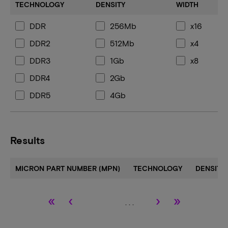
TECHNOLOGY
DENSITY
WIDTH
DDR
256Mb
x16
DDR2
512Mb
x4
DDR3
1Gb
x8
DDR4
2Gb
DDR5
4Gb
8Gb
16Gb
Results
24Gb
32Gb
MICRON PART NUMBER (MPN)
TECHNOLOGY
DENSITY
«
‹
›
»
. . .