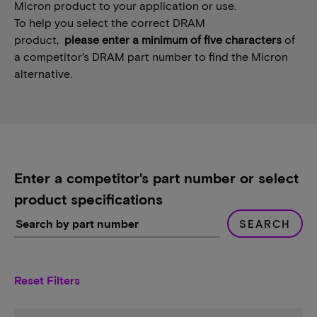
Micron product to your application or use.
To help you select the correct DRAM
product,
please enter a minimum of five characters
of
a competitor’s DRAM part number to find the Micron
alternative.
Enter a competitor's part number or select
product specifications
SEARCH
Reset Filters