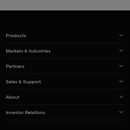
Products
Markets & industries
Partners
Sales & Support
About
Investor Relations