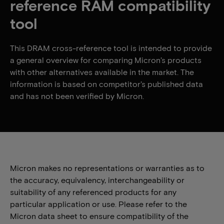
reference RAM compatibility
tool
This DRAM cross-reference tool is intended to provide
a general overview for comparing Micron’s products
with other alternatives available in the market. The
information is based on competitor’s published data
and has not been verified by Micron.
Micron makes no representations or warranties as to
the accuracy, equivalency, interchangeability or
suitability of any referenced products for any
particular application or use. Please refer to the
Micron data sheet to ensure compatibility of the