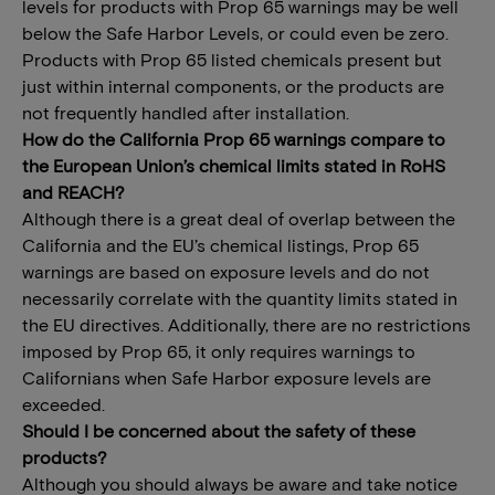
levels for products with Prop 65 warnings may be well
below the Safe Harbor Levels, or could even be zero.
Products with Prop 65 listed chemicals present but
just within internal components, or the products are
not frequently handled after installation.
How do the California Prop 65 warnings compare to
the European Union’s chemical limits stated in RoHS
and REACH?
Although there is a great deal of overlap between the
California and the EU’s chemical listings, Prop 65
warnings are based on exposure levels and do not
necessarily correlate with the quantity limits stated in
the EU directives. Additionally, there are no restrictions
imposed by Prop 65, it only requires warnings to
Californians when Safe Harbor exposure levels are
exceeded.
Should I be concerned about the safety of these
products?
Although you should always be aware and take notice