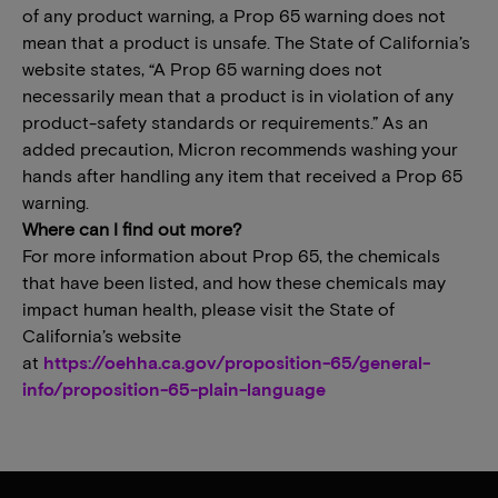
of any product warning, a Prop 65 warning does not
mean that a product is unsafe. The State of California’s
website states, “A Prop 65 warning does not
necessarily mean that a product is in violation of any
product-safety standards or requirements.” As an
added precaution, Micron recommends washing your
hands after handling any item that received a Prop 65
warning.
Where can I find out more?
For more information about Prop 65, the chemicals
that have been listed, and how these chemicals may
impact human health, please visit the State of
California’s website
at
https://oehha.ca.gov/proposition-65/general-
info/proposition-65-plain-language