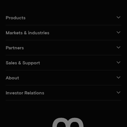
Products
Markets & industries
Partners
Sales & Support
About
Investor Relations