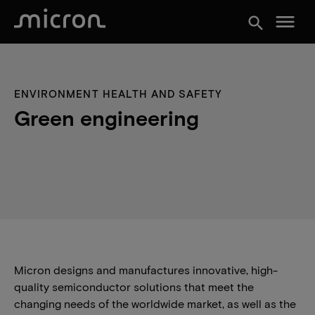
menu
search
ENVIRONMENT HEALTH AND SAFETY
Green engineering
Micron designs and manufactures innovative, high-
quality semiconductor solutions that meet the
changing needs of the worldwide market, as well as the