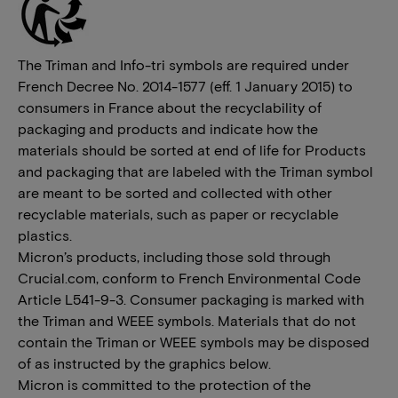
The Triman and Info-tri symbols are required under
French Decree No. 2014-1577 (eff. 1 January 2015) to
consumers in France about the recyclability of
packaging and products and indicate how the
materials should be sorted at end of life for Products
and packaging that are labeled with the Triman symbol
are meant to be sorted and collected with other
recyclable materials, such as paper or recyclable
plastics.
Micron’s products, including those sold through
Crucial.com, conform to French Environmental Code
Article L541-9-3. Consumer packaging is marked with
the Triman and WEEE symbols. Materials that do not
contain the Triman or WEEE symbols may be disposed
of as instructed by the graphics below.
Micron is committed to the protection of the