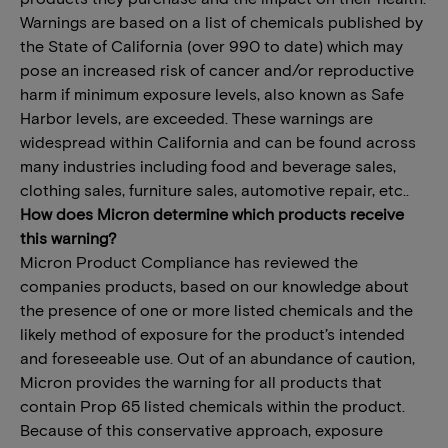
Warnings are based on a list of chemicals published by
the State of California (over 990 to date) which may
pose an increased risk of cancer and/or reproductive
harm if minimum exposure levels, also known as Safe
Harbor levels, are exceeded. These warnings are
widespread within California and can be found across
many industries including food and beverage sales,
clothing sales, furniture sales, automotive repair, etc..
How does Micron determine which products receive
this warning?
Micron Product Compliance has reviewed the
companies products, based on our knowledge about
the presence of one or more listed chemicals and the
likely method of exposure for the product’s intended
and foreseeable use. Out of an abundance of caution,
Micron provides the warning for all products that
contain Prop 65 listed chemicals within the product.
Because of this conservative approach, exposure