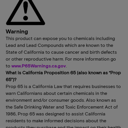
Warning
This product can expose you to chemicals including
Lead and Lead Compounds which are known to the
State of California to cause cancer and birth defects
or other reproductive harm. For more information go
to
www.P65Warnings.ca.gov
.
What is California Proposition 65 (also known as “Prop
65”)?
Prop 65 is a California Law that requires businesses to
warn Californians about certain chemicals in the
environment and/or consumer goods. Also known as
the Safe Drinking Water and Toxic Enforcement Act of
1986, Prop 65 was designed to assist California
residents to make informed decisions about the
products they purchase and the impact on their health.