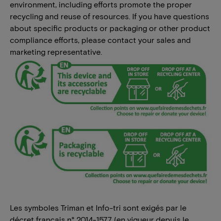
environment, including efforts promote the proper
recycling and reuse of resources. If you have questions
about specific products or packaging or other product
compliance efforts, please contact your sales and
marketing representative.
Les symboles Triman et Info-tri sont exigés par le
décret français n° 2014-1577 (en vigueur depuis le