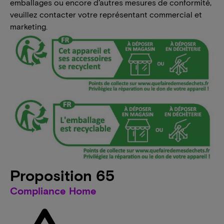
emballages ou encore d’autres mesures de conformité,
veuillez contacter votre représentant commercial et
marketing.
Proposition 65
Compliance Home