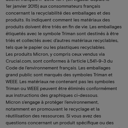
1er janvier 2015) aux consommateurs français
concernant la recyclabilité des emballages et des
produits. Ils indiquent comment les matériaux des
produits doivent être triés en fin de vie. Les emballages
étiquetés avec le symbole Triman sont destinés à être
triés et collectés avec d’autres matériaux recyclables,
tels que le papier ou les plastiques recyclables.
Les produits Micron, y compris ceux vendus via
Crucial.com, sont conformes à l’article L541-9-3 du
Code de l’environnement français. Les emballages
grand public sont marqués des symboles Triman et
WEEE. Les matériaux ne contenant pas les symboles
Triman ou WEEE peuvent être éliminés conformément
aux instructions des graphiques ci-dessous.
Micron s’engage à protéger l’environnement,
notamment en promouvant le recyclage et la
réutilisation des ressources. Si vous avez des
questions concernant un produit spécifique ou des