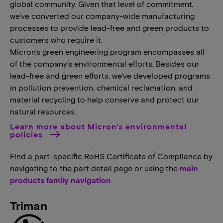
global community. Given that level of commitment,
we've converted our company-wide manufacturing
processes to provide lead-free and green products to
customers who require it.
Micron's green engineering program encompasses all
of the company's environmental efforts. Besides our
lead-free and green efforts, we've developed programs
in pollution prevention, chemical reclamation, and
material recycling to help conserve and protect our
natural resources.
Learn more about Micron's environmental
policies
Find a part-specific RoHS Certificate of Compliance by
navigating to the part detail page or using the
main
products family navigation
.
Triman