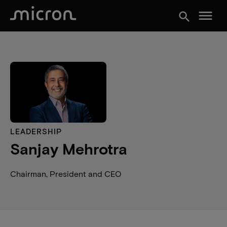
menu
search
LEADERSHIP
Sanjay Mehrotra
Chairman, President and CEO