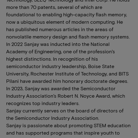
more than 70 patents, several of which are
foundational to enabling high-capacity flash memory,
now a ubiquitous element of modern computing. He
has published numerous articles in the areas of
nonvolatile memory design and flash memory systems.
In 2022 Sanjay was inducted into the National
Academy of Engineering, one of the profession’s
highest distinctions. In recognition of his
semiconductor industry leadership, Boise State
University, Rochester Institute of Technology, and BITS
Pilani have awarded him honorary doctorate degrees.
In 2023, Sanjay was awarded the Semiconductor
Industry Association’s Robert N. Noyce Award, which
recognizes top industry leaders.
Sanjay currently serves on the board of directors of
the Semiconductor Industry Association.
Sanjay is passionate about promoting STEM education
and has supported programs that inspire youth to