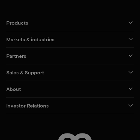
Products
Markets & industries
Partners
Sales & Support
About
Investor Relations