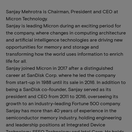
Sanjay Mehrotra is Chairman, President and CEO at
Micron Technology.
Sanjay is leading Micron during an exciting period for
the company, where changes in computing architecture
and artificial intelligence technologies are driving new
opportunities for memory and storage and
transforming how the world uses information to enrich
life for all.
Sanjay joined Micron in 2017 after a distinguished
career at SanDisk Corp. where he led the company
from start-up in 1988 until its sale in 2016. In addition to
being a SanDisk co-founder, Sanjay served as its
president and CEO from 2011 to 2016, overseeing its
growth to an industry-leading Fortune 500 company.
Sanjay has more than 40 years of experience in the
semiconductor memory industry, holding engineering
and leadership positions at Integrated Device
Technology, SEEQ Technology and Intel Corp. He holds