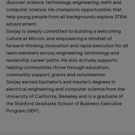
discover science, technology, engineering, math and
computer science. He champions opportunities that
help young people from all backgrounds explore STEM
advancement.
Sanjay is deeply committed to building a welcoming
culture at Micron, and empowering a mindset of
forward-thinking, innovation and rapid execution for all
team members across engineering, technology and
leadership career paths. He also actively supports
helping communities thrive through education,
community support, grants and volunteerism.
Sanjay earned bachelor’s and master’s degrees in
electrical engineering and computer science from the
University of California, Berkeley and is a graduate of
the Stanford Graduate School of Business Executive
Program (SEP).