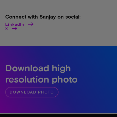
Connect with Sanjay on social:
LinkedIn
X
Download high
resolution photo
DOWNLOAD PHOTO