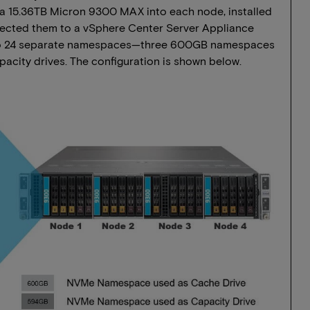
 a 15.36TB Micron 9300 MAX into each node, installed
nnected them to a vSphere Center Server Appliance
 into 24 separate namespaces—three 600GB namespaces
acity drives. The configuration is shown below.