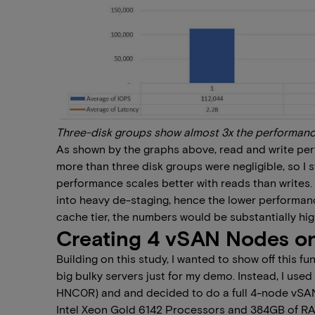
Three-disk groups show almost 3x the performanc
As shown by the graphs above, read and write per
more than three disk groups were negligible, so I s
performance scales better with reads than writes. 
into heavy de-staging, hence the lower performance
cache tier, the numbers would be substantially hig
Creating 4 vSAN Nodes on
Building on this study, I wanted to show off this f
big bulky servers just for my demo. Instead, I us
HNC0R) and and decided to do a full 4-node vSAN 
Intel Xeon Gold 6142 Processors and 384GB of RAM.