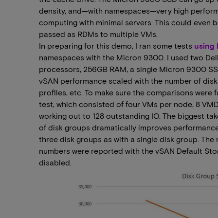
density, and—with namespaces—very high performa
computing with minimal servers. This could even b
passed as RDMs to multiple VMs.
In preparing for this demo, I ran some tests
using
namespaces with the Micron 9300. I used two Dell
processors, 256GB RAM, a single Micron 9300 SS
vSAN performance scaled with the number of disk 
profiles, etc. To make sure the comparisons were f
test, which consisted of four VMs per node, 8 V
working out to 128 outstanding IO. The biggest ta
of disk groups dramatically improves performance
three disk groups as with a single disk group. The
numbers were reported with the vSAN Default Sto
disabled.