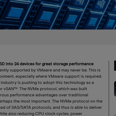
D into 24 devices for great storage performance
rently supported by VMware and may never be. This is
onment, especially where VMware support is required.
ndustry is pushing to adopt this technology as a
or vSAN™. The NVMe protocol, which was built
umerous performance advantages over traditional
erhaps the most important. The NVMe protocol on the
ad of SAS/SATA protocols, and thus is able to deliver
while also reducing CPU clock cycles, power