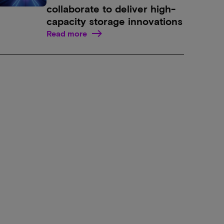
collaborate to deliver high-
capacity storage innovations
Read more