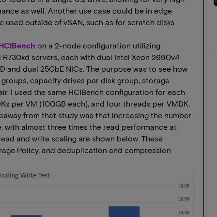
nce as well. Another use case could be in edge
e used outside of vSAN, such as for scratch disks
 HCIBench
on a 2-node configuration utilizing
 R730xd servers, each with dual Intel Xeon 2690v4
D and dual 25GbE NICs. The purpose was to see how
groups, capacity drives per disk group, storage
air, I used the same HCIBench configuration for each
MDKs per VM (100GB each), and four threads per VMDK,
keaway from that study was that increasing the number
, with almost three times the read performance at
 read and write scaling are shown below. These
rage Policy, and deduplication and compression