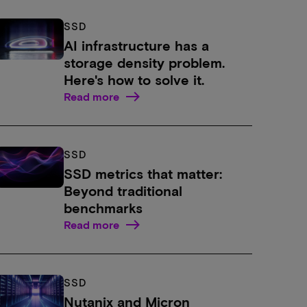
SSD
AI infrastructure has a
storage density problem.
Here's how to solve it.
Read more
SSD
SSD metrics that matter:
Beyond traditional
benchmarks
Read more
SSD
Nutanix and Micron