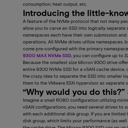
consumption, heat output, etc.
Introducing the little-k
A feature of the NVMe protocol that not many pe
allow you to carve an SSD into logically separate sma
namespaces each have their own submission and co
operations. All NVMe drives utilize namespaces, 
come pre-configured with the primary namespace t
9300 MAX NVMe SSD
, you can configure up to 
Because the smallest size Micron 9300 drive offere
entire 9300 NVMe SSD for a vSAN cache device, co
the crazy idea to separate the SSD into smaller l
them to the VMware ESXi hypervisor as separate s
“Why would you do this?” 
Imagine a small ROBO configuration utilizing minima
vSAN configurations, you need several drives to 
with each additional disk group. If you are limited 
disk group, which limits your performance (as well
the cache drive. The Micron 9300 SSD can go up to 