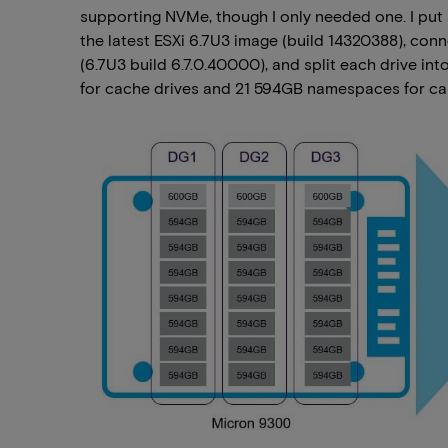
supporting NVMe, though I only needed one. I put
the latest ESXi 6.7U3 image (build 14320388), co
(6.7U3 build 6.7.0.40000), and split each drive
for cache drives and 21 594GB namespaces for cap