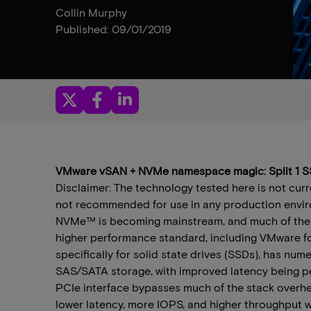
Collin Murphy
Published: 09/01/2019
VMware vSAN + NVMe namespace magic: Split 1 SS
Disclaimer: The technology tested here is not cur
not recommended for use in any production envir
NVMe™ is becoming mainstream, and much of the i
higher performance standard, including VMware f
specifically for solid state drives (SSDs), has n
SAS/SATA storage, with improved latency being p
PCIe interface bypasses much of the stack overhe
lower latency, more IOPS, and higher throughput 