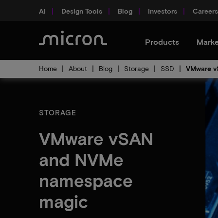
AI
Design Tools
Blog
Investors
Careers
Products
Marke
Home
About
Blog
Storage
SSD
VMware v
STORAGE
VMware vSAN
and NVMe
namespace
magic