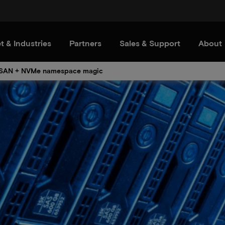
t & Industries
Partners
Sales & Support
About
SAN + NVMe namespace magic