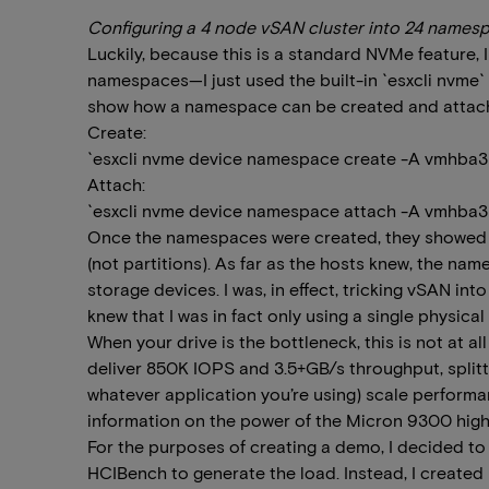
Configuring a 4 node vSAN cluster into 24 names
Luckily, because this is a standard NVMe feature, I
namespaces—I just used the built-in `esxcli nv
show how a namespace can be created and attache
Create:
`esxcli nvme device namespace create -A vmhba3 
Attach:
`esxcli nvme device namespace attach -A vmhba3 -
Once the namespaces were created, they showed u
(not partitions). As far as the hosts knew, the na
storage devices. I was, in effect, tricking vSAN into
knew that I was in fact only using a single physical 
When your drive is the bottleneck, this is not at all
deliver 850K IOPS and 3.5+GB/s throughput, splitti
whatever application you’re using) scale performa
information on the power of the Micron 9300 hig
For the purposes of creating a demo, I decided to 
HCIBench to generate the load. Instead, I created 