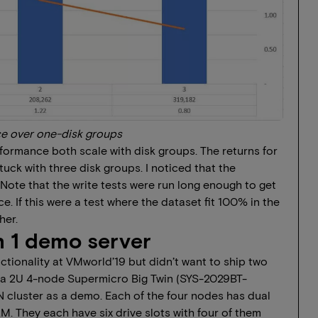
e over one-disk groups
formance both scale with disk groups. The returns for
tuck with three disk groups. I noticed that the
Note that the write tests were run long enough to get
. If this were a test where the dataset fit 100% in the
her.
 1 demo server
unctionality at VMworld’19 but didn’t want to ship two
ed a 2U 4-node Supermicro Big Twin (SYS-2029BT-
cluster as a demo. Each of the four nodes has dual
 They each have six drive slots with four of them