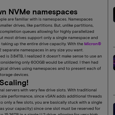
nown NVMe namespaces
ople are familiar with is namespaces. Namespaces
ller drives, like partitions. But, unlike partitions,
mpletion queues allowing for highly parallelized
but most drives support only a single namespace and
aking up the entire drive capacity. With the
Micron®
32 separate namespaces in any size you want.
d is 3.84TB, I realized it doesn’t make sense to use an
nsidering only 600GB would be utilized. I then had
ogical drives using namespaces and to present each of
torage devices.
Scaling!
l servers with very few drive slots. With traditional
scale performance, since vSAN adds additional threads
to only a few slots, you are basically stuck with a single
 as your capacity) since one slot must be reserved for
15.36TB in a single U.2 drive, allowing for very high