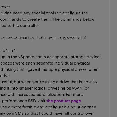
paces
 didn’t need any special tools to configure the
me` commands to create them. The commands below
d to the controller.
-c 1258291200 -p 0 -f 0 -m 0 -s 1258291200`
c 1 -n 1`
p in the vSphere hosts as separate storage devices
mespaces were each separate individual physical
 thinking that I gave it multiple physical drives, when I
drive.
 useful, but when you’re using a drive that is able to
ng it into smaller logical drives helps vSAN (or
nce with increased parallelization. For more
h-performance SSD, visit
the product page
.
use a more flexible and configurable solution than
my own VMs so that I could have full control over