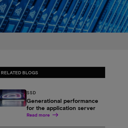
RELATED BLOGS
SSD
Generational performance
for the application server
Read more