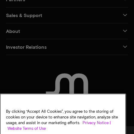
Sales & Support
About
Investor Relations
CONTACT US
By clicking “Accept All Cookies”, you agree to the storing of
cookies on your device to enhance site navigation, analyze site
usage, and assist in our marketing efforts.
Privacy Notice |
Website Terms of Use