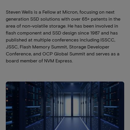
Steven Wells is a Fellow at Micron, focusing on next
generation SSD solutions with over 65+ patents in the
area of non-volatile storage. He has been involved in
flash component and SSD design since 1987 and has
published at multiple conferences including ISSCC,
JSSC, Flash Memory Summit, Storage Developer
Conference, and OCP Global Summit and serves as a
board member of NVM Express.