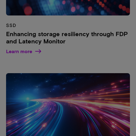
SSD
Enhancing storage resiliency through FDP
and Latency Monitor
Learn more