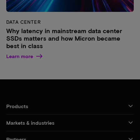
DATA CENTER
Why latency in mainstream data center
SSDs matters and how Micron became
best in class
Learn more
Products
Markets & industries
Partners