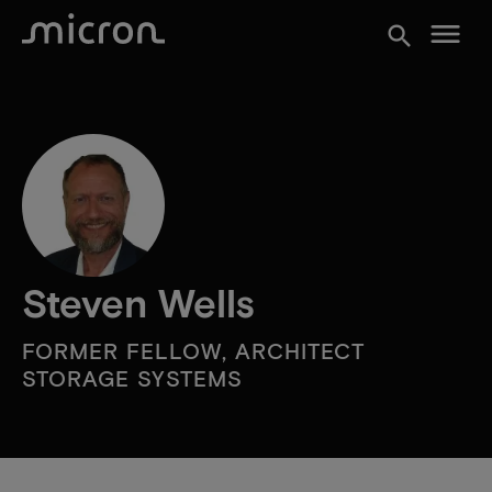
menu
search
Steven Wells
FORMER FELLOW, ARCHITECT
STORAGE SYSTEMS