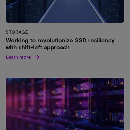
STORAGE
Working to revolutionize SSD resiliency
with shift-left approach
Learn more