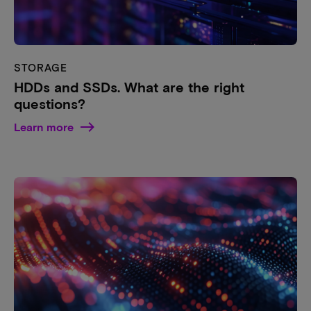
STORAGE
HDDs and SSDs. What are the right
questions?
Learn more