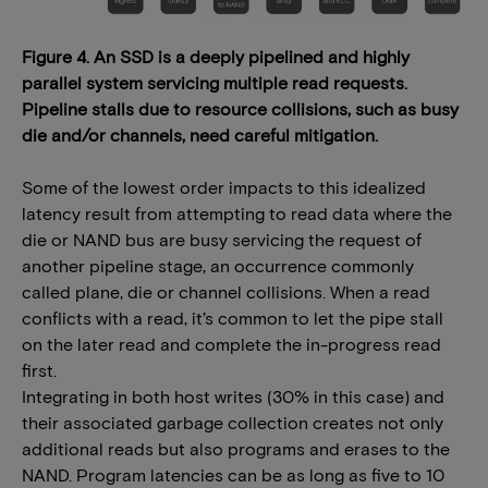
Figure 4. An SSD is a deeply pipelined and highly
parallel system servicing multiple read requests.
Pipeline stalls due to resource collisions, such as busy
die and/or channels, need careful mitigation.
Some of the lowest order impacts to this idealized
latency result from attempting to read data where the
die or NAND bus are busy servicing the request of
another pipeline stage, an occurrence commonly
called plane, die or channel collisions. When a read
conflicts with a read, it’s common to let the pipe stall
on the later read and complete the in-progress read
first.
Integrating in both host writes (30% in this case) and
their associated garbage collection creates not only
additional reads but also programs and erases to the
NAND. Program latencies can be as long as five to 10