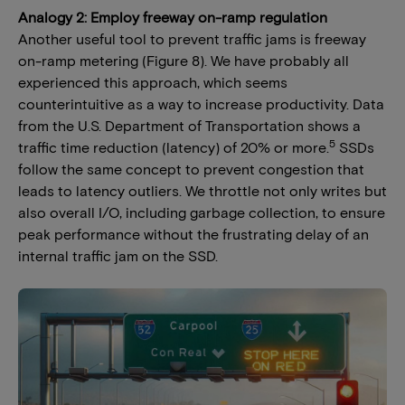
Analogy 2: Employ freeway on-ramp regulation
Another useful tool to prevent traffic jams is freeway
on-ramp metering (Figure 8). We have probably all
experienced this approach, which seems
counterintuitive as a way to increase productivity. Data
from the U.S. Department of Transportation shows a
5
traffic time reduction (latency) of 20% or more.
SSDs
follow the same concept to prevent congestion that
leads to latency outliers. We throttle not only writes but
also overall I/O, including garbage collection, to ensure
peak performance without the frustrating delay of an
internal traffic jam on the SSD.