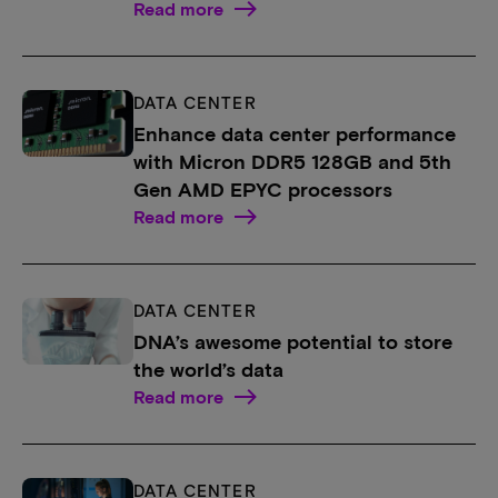
Read more
DATA CENTER
Enhance data center performance
with Micron DDR5 128GB and 5th
Gen AMD EPYC processors
Read more
DATA CENTER
DNA’s awesome potential to store
the world’s data
Read more
DATA CENTER