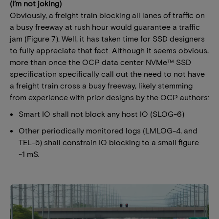
(I’m not joking)
Obviously, a freight train blocking all lanes of traffic on
a busy freeway at rush hour would guarantee a traffic
jam (Figure 7). Well, it has taken time for SSD designers
to fully appreciate that fact. Although it seems obvious,
more than once the OCP data center NVMe™ SSD
specification specifically call out the need to not have
a freight train cross a busy freeway, likely stemming
from experience with prior designs by the OCP authors:
Smart IO shall not block any host IO (SLOG-6)
Other periodically monitored logs (LMLOG-4, and
TEL-5) shall constrain IO blocking to a small figure
~1 mS.