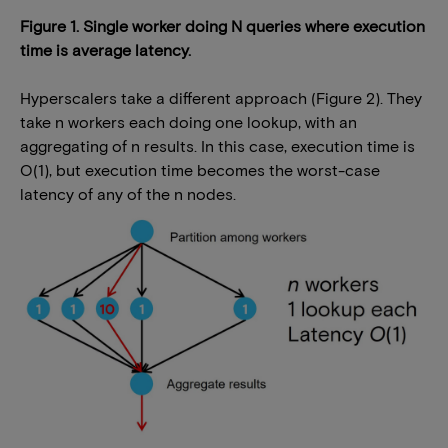
Figure 1. Single worker doing N queries where execution
time is average latency.
Hyperscalers take a different approach (Figure 2). They
take n workers each doing one lookup, with an
aggregating of n results. In this case, execution time is
O(1), but execution time becomes the worst-case
latency of any of the n nodes.