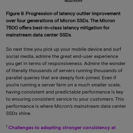
Figure 9. Progression of latency outlier improvement
over four generations of Micron SSDs. The Micron
7500 offers best-in-class latency mitigation for
mainstream data center SSDs
.
So next time you pick up your mobile device and surf
social media, admire the great end-user experience
you get in terms of responsiveness. Admire the wonder
of literally thousands of servers running thousands of
parallel queries that are deeply fork-joined. Even if
you’re running a server farm on a much smaller scale,
having consistent and predictable performance is key
to ensuring consistent service to your customers. This
performance is where Micron’s mainstream data center
SSDs shine.
1
Challenges to adopting stronger consistency at