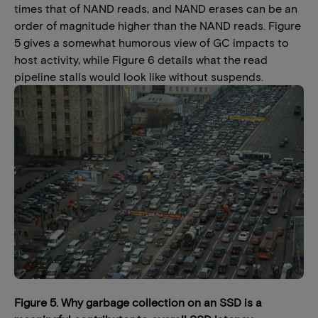
times that of NAND reads, and NAND erases can be an
order of magnitude higher than the NAND reads. Figure
5 gives a somewhat humorous view of GC impacts to
host activity, while Figure 6 details what the read
pipeline stalls would look like without suspends.
Figure 5. Why garbage collection on an SSD is a