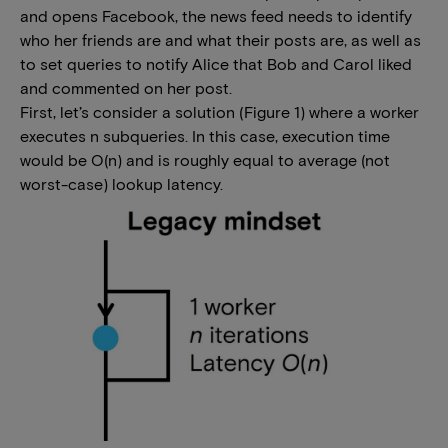
and opens Facebook, the news feed needs to identify
who her friends are and what their posts are, as well as
to set queries to notify Alice that Bob and Carol liked
and commented on her post.
First, let’s consider a solution (Figure 1) where a worker
executes n subqueries. In this case, execution time
would be O(n) and is roughly equal to average (not
worst-case) lookup latency.