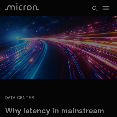
menu
search
DATA CENTER
Why latency in mainstream