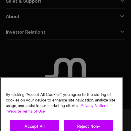
Sales & Support
About
Investor Relations
CONTACT US
By clicking “Accept All Cookies”, you agree to the storing of
cookies on your device to enhance site navigation, analyze site
usage, and assist in our marketing efforts.
Privacy Notice |
Website Terms of Use
Accept All
Reject Non-
Legal
Privacy notice
Terms of sale
Privacy choices