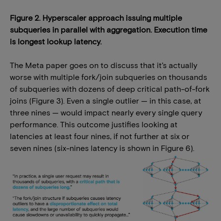
Figure 2. Hyperscaler approach issuing multiple
subqueries in parallel with aggregation. Execution time
is longest lookup latency.
The Meta paper goes on to discuss that it’s actually
worse with multiple fork/join subqueries on thousands
of subqueries with dozens of deep critical path-of-fork
joins (Figure 3). Even a single outlier — in this case, at
three nines — would impact nearly every single query
performance. This outcome justifies looking at
latencies at least four nines, if not further at six or
seven nines (six-nines latency is shown in Figure 6).