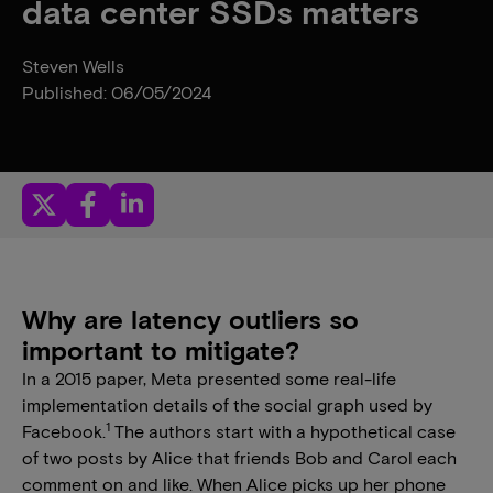
data center SSDs matters
Steven Wells
Published: 06/05/2024
Why are latency outliers so
important to mitigate?
In a 2015 paper, Meta presented some real-life
implementation details of the social graph used by
1
Facebook.
The authors start with a hypothetical case
of two posts by Alice that friends Bob and Carol each
comment on and like. When Alice picks up her phone