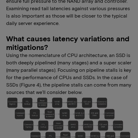
ensure full pressure to the NAND array and controller.
Examining read tail latencies against various pressures
is also important as those will be closer to the typical
daily server experience.
What causes latency variations and
mitigations?
Using the nomenclature of CPU architecture, an SSD is
both deeply pipelined (many stages) and a super scaler
(many parallel stages). Focusing on pipeline stalls is key
for the performance of CPUs and SSDs. In the case of
SSDs (Figure 4), the pipeline stalls can come from many
sources that we’ll consider below.