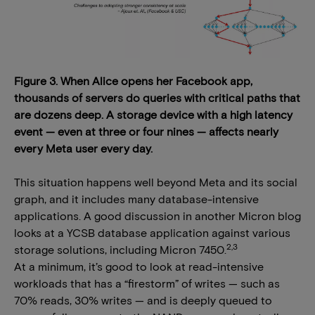
Figure 3. When Alice opens her Facebook app,
thousands of servers do queries with critical paths that
are dozens deep. A storage device with a high latency
event — even at three or four nines — affects nearly
every Meta user every day.
This situation happens well beyond Meta and its social
graph, and it includes many database-intensive
applications. A good discussion in another Micron blog
looks at a YCSB database application against various
2,3
storage solutions, including Micron 7450.
At a minimum, it’s good to look at read-intensive
workloads that has a “firestorm” of writes — such as
70% reads, 30% writes — and is deeply queued to