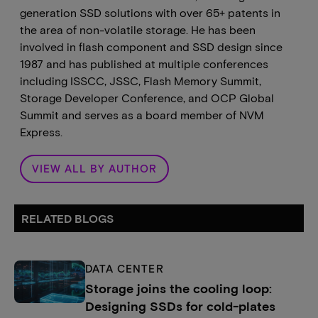
generation SSD solutions with over 65+ patents in
the area of non-volatile storage. He has been
involved in flash component and SSD design since
1987 and has published at multiple conferences
including ISSCC, JSSC, Flash Memory Summit,
Storage Developer Conference, and OCP Global
Summit and serves as a board member of NVM
Express.
VIEW ALL BY AUTHOR
RELATED BLOGS
DATA CENTER
Storage joins the cooling loop:
Designing SSDs for cold-plates