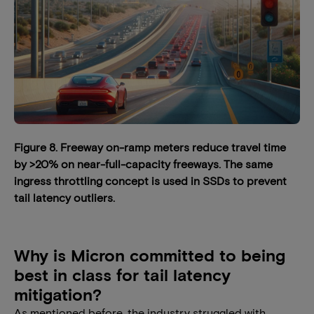
Figure 8. Freeway on-ramp meters reduce travel time
by >20% on near-full-capacity freeways. The same
ingress throttling concept is used in SSDs to prevent
tail latency outliers.
Why is Micron committed to being
best in class for tail latency
mitigation?
As mentioned before, the industry struggled with