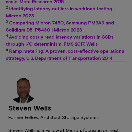
scale, Meta Research 2015
2
Identifying latency outliers in workload testing |
Micron 2023
3
Comparing Micron 7450, Samsung PM9A3 and
Solidigm D5-P5430 | Micron 2023
4
Avoiding costly read latency variations in SSDs
through I/O determinism, FMS 2017, Wells
5
Ramp metering: A proven, cost-effective operational
strategy, U.S. Department of Transportation 2014
Steven Wells
Former Fellow, Architect Storage Systems
Steven Wells is a Fellow at Micron, focusing on next