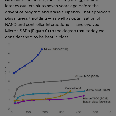
latency outliers six to seven years ago before the
advent of program and erase suspends. That approach
plus ingress throttling — as well as optimization of
NAND and controller interactions — have evolved
Micron SSDs (Figure 9) to the degree that, today, we
consider them to be best in class.