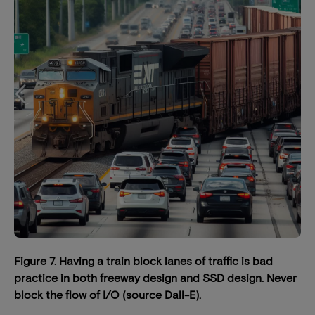
Figure 7. Having a train block lanes of traffic is bad
practice in both freeway design and SSD design. Never
block the flow of I/O (source Dall-E).