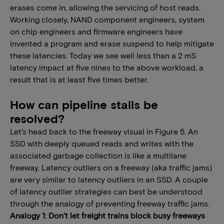
erases come in, allowing the servicing of host reads.
Working closely, NAND component engineers, system
on chip engineers and firmware engineers have
invented a program and erase suspend to help mitigate
these latencies. Today we see well less than a 2 mS
latency impact at five nines to the above workload, a
result that is at least five times better.
How can pipeline stalls be
resolved?
Let’s head back to the freeway visual in Figure 5. An
SSD with deeply queued reads and writes with the
associated garbage collection is like a multilane
freeway. Latency outliers on a freeway (aka traffic jams)
are very similar to latency outliers in an SSD. A couple
of latency outlier strategies can best be understood
through the analogy of preventing freeway traffic jams.
Analogy 1: Don’t let freight trains block busy freeways