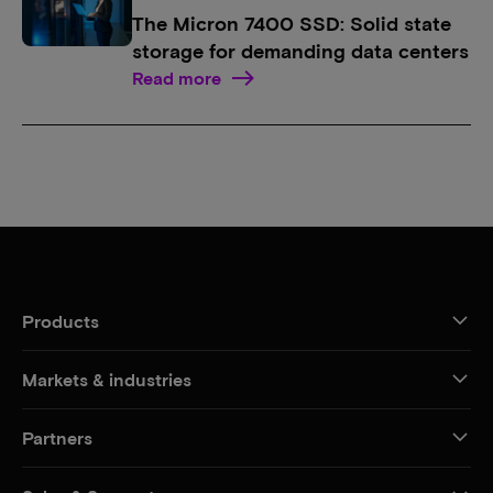
The Micron 7400 SSD: Solid state
storage for demanding data centers
Read more
Products
Markets & industries
Partners