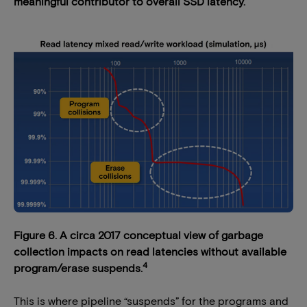
meaningful contributor to overall SSD latency.
Figure 6. A circa 2017 conceptual view of garbage
collection impacts on read latencies without available
4
program/erase suspends.
This is where pipeline “suspends” for the programs and