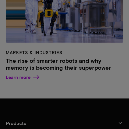
MARKETS & INDUSTRIES
The rise of smarter robots and why
memory is becoming their superpower
Learn more
Products