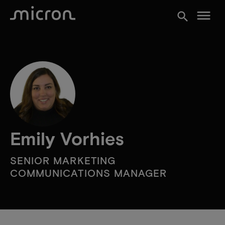
menu
search
Emily Vorhies
SENIOR MARKETING
COMMUNICATIONS MANAGER