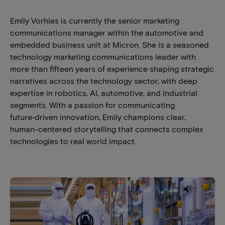
Emily Vorhies is currently the senior marketing
communications manager within the automotive and
embedded business unit at Micron. She is a seasoned
technology marketing communications leader with
more than fifteen years of experience shaping strategic
narratives across the technology sector, with deep
expertise in robotics, AI, automotive, and industrial
segments. With a passion for communicating
future‑driven innovation, Emily champions clear,
human-centered storytelling that connects complex
technologies to real world impact.