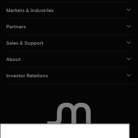
Markets & industries
Partners
Sales & Support
About
Investor Relations
CONTACT US