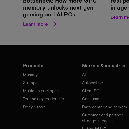
bottleneck: How more GPU
real p
memory unlocks next gen
in age
gaming and AI PCs
Learn m
Learn more
Products
Markets & industries
Memory
AI
Storage
Automotive
Multichip packages
Client PC
Technology leadership
Consumer
Design tools
Data center and servers
Customer and partner
storage success
Industrial IoT