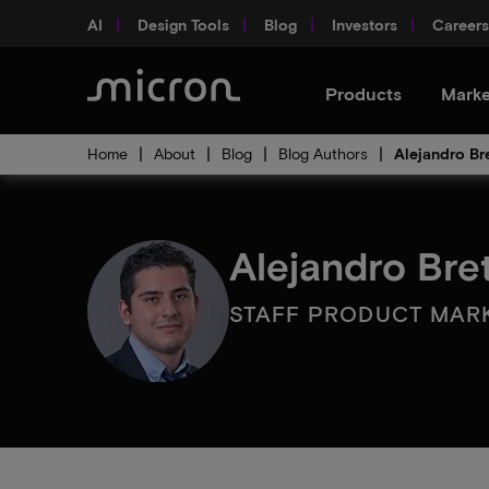
AI
Design Tools
Blog
Investors
Careers
Products
Marke
Home
About
Blog
Blog Authors
Alejandro Br
Alejandro Bre
STAFF PRODUCT MAR