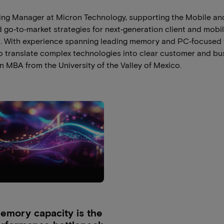
ting Manager at Micron Technology, supporting the Mobile and
go‑to‑market strategies for next‑generation client and mobil
. With experience spanning leading memory and PC‑focused 
o translate complex technologies into clear customer and bu
n MBA from the University of the Valley of Mexico.
mory capacity is the