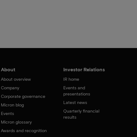
About
Investor Relations
About overview
IR home
Company
Events and
presentations
Corporate governance
Latest news
Micron blog
Quarterly financial
Events
results
Micron glossary
Awards and recognition