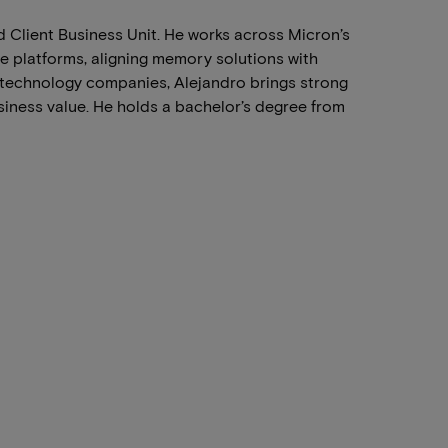
 Client Business Unit. He works across Micron’s
e platforms, aligning memory solutions with
technology companies, Alejandro brings strong
siness value. He holds a bachelor’s degree from