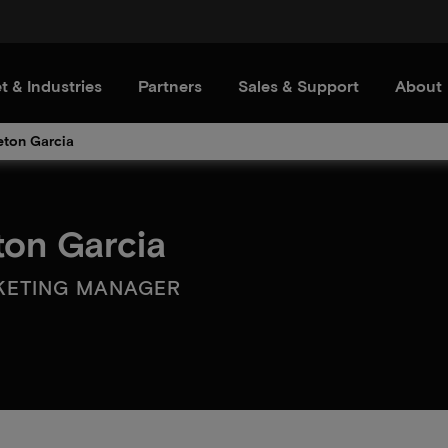
t & Industries
Partners
Sales & Support
About
eton Garcia
ton Garcia
KETING MANAGER