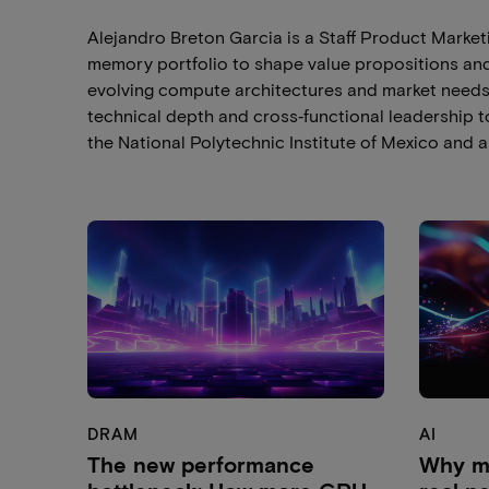
Alejandro Breton Garcia is a Staff Product Marke
memory portfolio to shape value propositions and 
evolving compute architectures and market needs
technical depth and cross‑functional leadership t
the National Polytechnic Institute of Mexico and a
DRAM
AI
The new performance
Why me