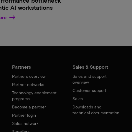
erformance bottleneck
ntic AI workstations
ore
Partners
Sales & Support
Partners overview
Sales and support
overview
Partner networks
Customer support
Technology enablement
programs
Sales
Become a partner
Downloads and
technical documentation
Partner login
Sales network
Suppliers