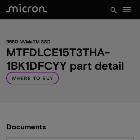
menu
search
9550 NVMeTM SSD
MTFDLCE15T3THA-
1BK1DFCYY part detail
WHERE TO BUY
Documents