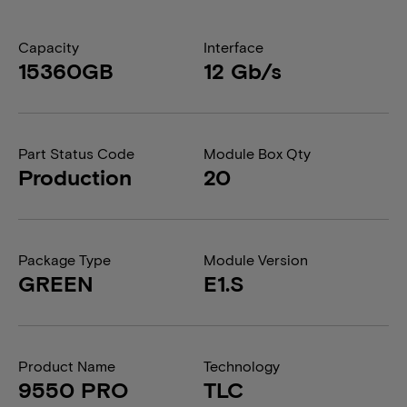
Capacity
Interface
15360GB
12 Gb/s
Part Status Code
Module Box Qty
Production
20
Package Type
Module Version
GREEN
E1.S
Product Name
Technology
9550 PRO
TLC