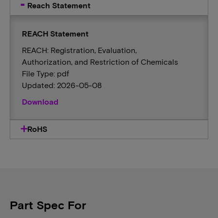
Reach Statement
REACH Statement
REACH: Registration, Evaluation,
Authorization, and Restriction of Chemicals
File Type: pdf
Updated: 2026-05-08
Download
RoHS
Part Spec For