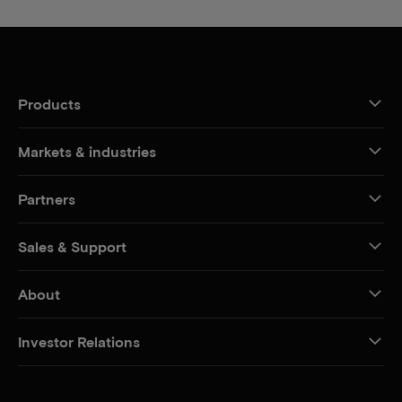
Products
Markets & industries
Partners
Sales & Support
About
Investor Relations