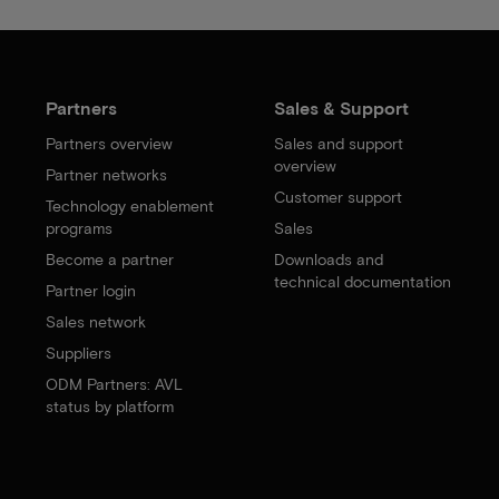
Partners
Sales & Support
Partners overview
Sales and support
overview
Partner networks
Customer support
Technology enablement
programs
Sales
Become a partner
Downloads and
technical documentation
Partner login
Sales network
Suppliers
ODM Partners: AVL
status by platform