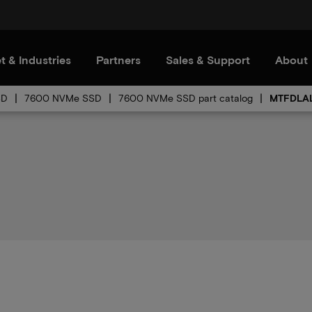
t & Industries
Partners
Sales & Support
About
SD
7600 NVMe SSD
7600 NVMe SSD part catalog
MTFDLAL