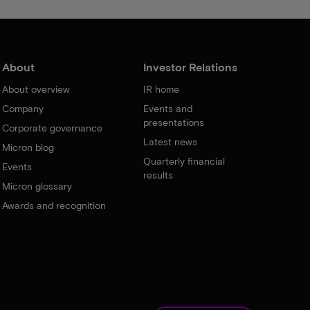
About
Investor Relations
About overview
IR home
Company
Events and
presentations
Corporate governance
Latest news
Micron blog
Quarterly financial
Events
results
Micron glossary
Awards and recognition