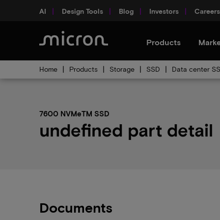
AI
Design Tools
Blog
Investors
Careers
Products
Marke
Home
Products
Storage
SSD
Data center S
7600 NVMeTM SSD
undefined part detail
Documents