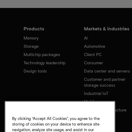
Products
Markets & industries
Memory
AI
Storage
Automotive
Multichip packages
Client PC
Technology leadership
Consumer
Design tools
Data center and servers
Customer and partner
storage success
Industrial IoT
Mobile
Network infrastructure
By clicking “Accept All Cookies”, you agree to the
storing of cookies on your device to enhance site
navigation, analyze site usage, and assist in our