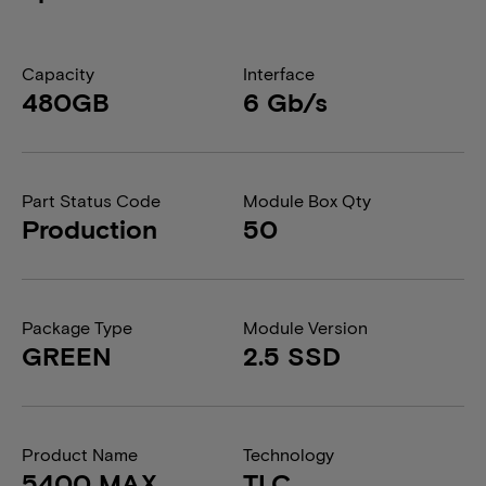
Capacity
Interface
480GB
6 Gb/s
Part Status Code
Module Box Qty
Production
50
Package Type
Module Version
GREEN
2.5 SSD
Product Name
Technology
5400 MAX
TLC