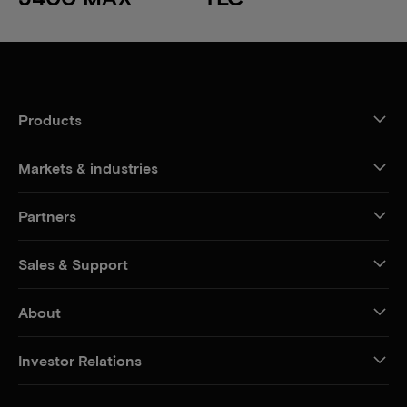
Products
Markets & industries
Partners
Sales & Support
About
Investor Relations