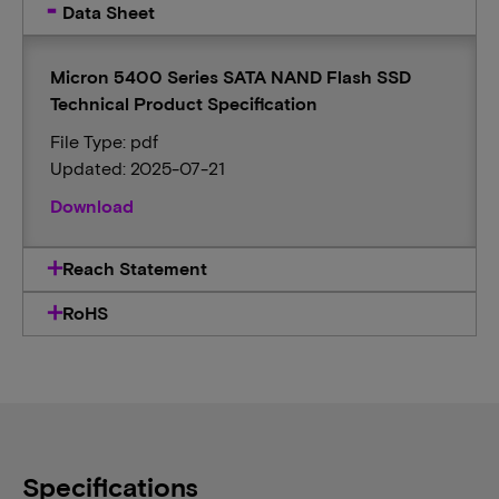
Data Sheet
Micron 5400 Series SATA NAND Flash SSD
Technical Product Specification
File Type: pdf
Updated: 2025-07-21
Download
Reach Statement
RoHS
Specifications