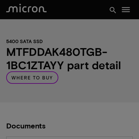
menu
search
5400 SATA SSD
MTFDDAK480TGB-
1BC1ZTAYY part detail
WHERE TO BUY
Documents