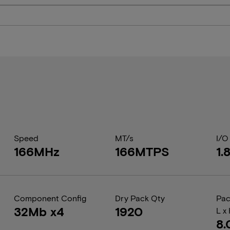
Speed
MT/s
I/O
166MHz
166MTPS
1.
Component Config
Dry Pack Qty
Pac
32Mb x4
1920
L x
8.