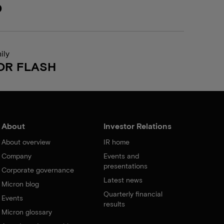
0
ily
OR FLASH
About
Investor Relations
About overview
IR home
Company
Events and
presentations
Corporate governance
Latest news
Micron blog
Quarterly financial
Events
results
Micron glossary