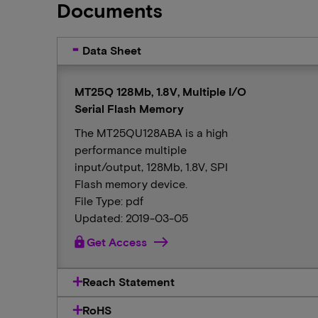
Documents
Data Sheet
MT25Q 128Mb, 1.8V, Multiple I/O
Serial Flash Memory
The MT25QU128ABA is a high
performance multiple
input/output, 128Mb, 1.8V, SPI
Flash memory device.
File Type: pdf
Updated: 2019-03-05
lock
Get Access
Reach Statement
RoHS