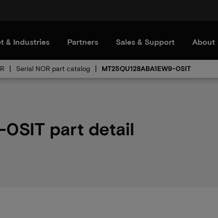
t & Industries
Partners
Sales & Support
About
OR
Serial NOR part catalog
MT25QU128ABA1EW9-0SIT
SIT part detail