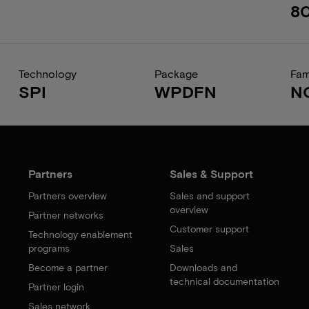
8
Technology
Package
Fam
SPI
WPDFN
N
Partners
Sales & Support
Partners overview
Sales and support
overview
Partner networks
Customer support
Technology enablement
programs
Sales
Become a partner
Downloads and
technical documentation
Partner login
Sales network