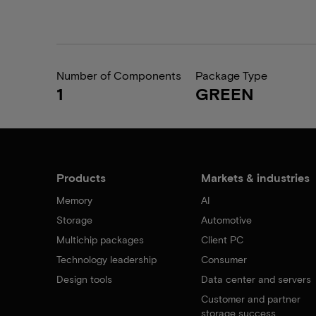
Number of Components
Package Type
1
GREEN
Products
Markets & industries
Memory
AI
Storage
Automotive
Multichip packages
Client PC
Technology leadership
Consumer
Design tools
Data center and servers
Customer and partner
storage success