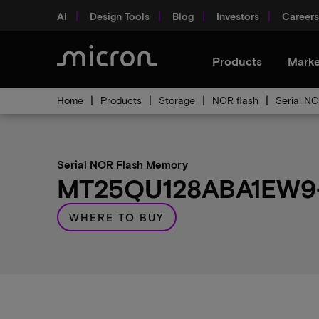
AI
Design Tools
Blog
Investors
Careers
Products
Marke
Home
Products
Storage
NOR flash
Serial N
Serial NOR Flash Memory
MT25QU128ABA1EW9-0
WHERE TO BUY