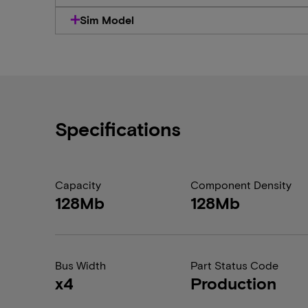
Sim Model
Specifications
Capacity
Component Density
128Mb
128Mb
Bus Width
Part Status Code
x4
Production