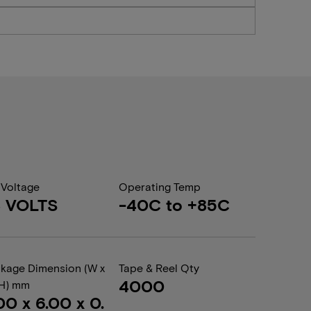
 Voltage
Operating Temp
8 VOLTS
-40C to +85C
kage Dimension (W x
Tape & Reel Qty
4000
 H) mm
00 x 6.00 x 0.