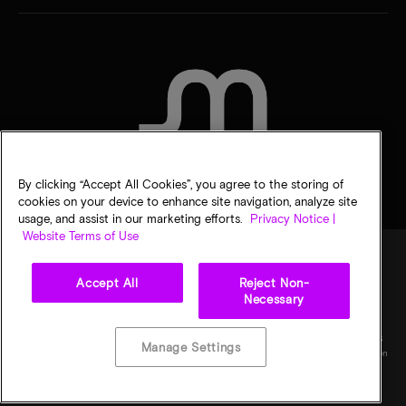
CONTACT US
By clicking “Accept All Cookies”, you agree to the storing of
cookies on your device to enhance site navigation, analyze site
usage, and assist in our marketing efforts.
Privacy Notice |
Website Terms of Use
Accept All
Reject Non-
Legal
Privacy notice
Terms of sale
Privacy choices
Necessary
©
2026
Micron Technology, Inc. All rights reserved. Information, products, and/or
specifications are subject to change without notice. All information is provided on an "AS
Manage Settings
IS" basis without warranties of any kind. Drawings may not be to scale. Micron, the Micron
logo, and all other Micron trademarks are the property of Micron Technology, Inc. All
other trademarks are the property of their respective owners