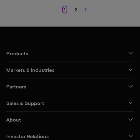
›
1
2
Products
Markets & industries
Partners
Sales & Support
About
Investor Relations