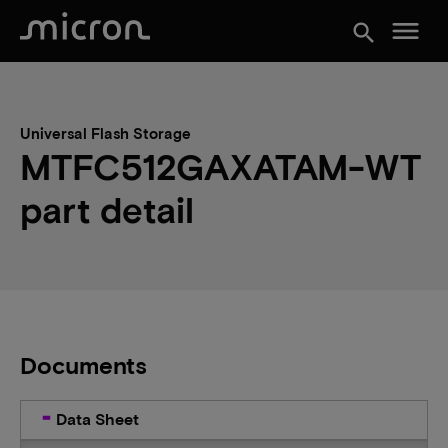
menu
search
Universal Flash Storage
MTFC512GAXATAM-WT
part detail
Documents
Data Sheet