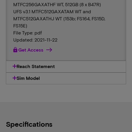
MTFC256GAXATHF WT, 512GB (8 x B47R)
UFS v3.1 MTFC512GAXATAM WT and
MTFC512GAXATHJ WT (153b; FS164, FS15D,
FS15E)
File Type: pdf
Updated: 2021-11-22
lock
Get Access
Reach Statement
Sim Model
Specifications