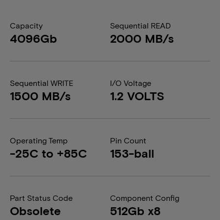
Capacity
Sequential READ
4096Gb
2000 MB/s
Sequential WRITE
I/O Voltage
1500 MB/s
1.2 VOLTS
Operating Temp
Pin Count
-25C to +85C
153-ball
Part Status Code
Component Config
Obsolete
512Gb x8