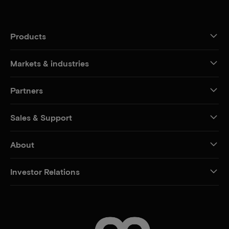
Products
Markets & industries
Partners
Sales & Support
About
Investor Relations