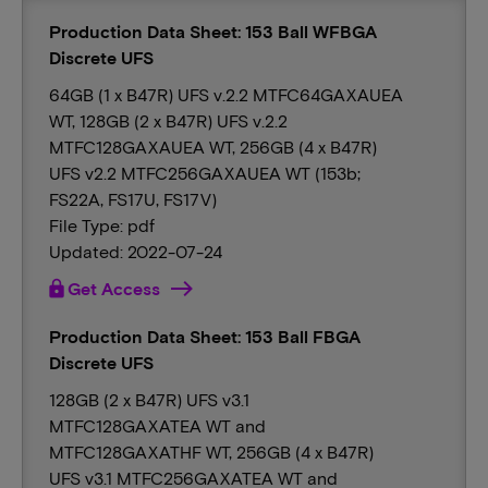
Production Data Sheet: 153 Ball WFBGA
Discrete UFS
64GB (1 x B47R) UFS v.2.2 MTFC64GAXAUEA
WT, 128GB (2 x B47R) UFS v.2.2
MTFC128GAXAUEA WT, 256GB (4 x B47R)
UFS v2.2 MTFC256GAXAUEA WT (153b;
FS22A, FS17U, FS17V)
File Type: pdf
Updated: 2022-07-24
lock
Get Access
Production Data Sheet: 153 Ball FBGA
Discrete UFS
128GB (2 x B47R) UFS v3.1
MTFC128GAXATEA WT and
MTFC128GAXATHF WT, 256GB (4 x B47R)
UFS v3.1 MTFC256GAXATEA WT and