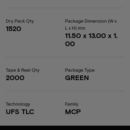
Dry Pack Qty
Package Dimension (W x
1520
L x H) mm
11.50 x 13.00 x 1.
00
Tape & Reel Qty
Package Type
2000
GREEN
Technology
Family
UFS TLC
MCP