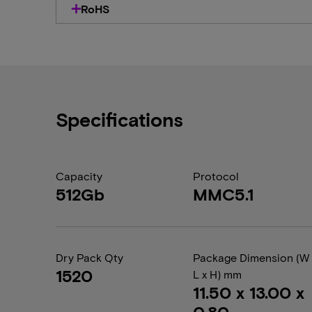
RoHS
Specifications
Capacity
Protocol
512Gb
MMC5.1
Dry Pack Qty
Package Dimension (W 
1520
L x H) mm
11.50 x 13.00 x
0.80