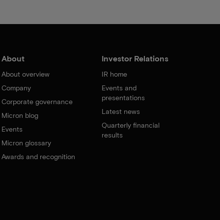
About
Investor Relations
About overview
IR home
Company
Events and
presentations
Corporate governance
Latest news
Micron blog
Quarterly financial
Events
results
Micron glossary
Awards and recognition