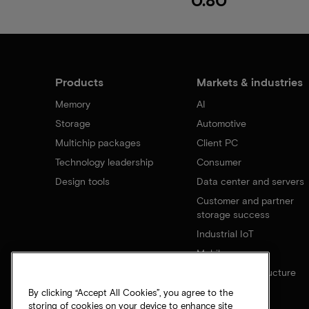
Products
Markets & industries
Memory
AI
Storage
Automotive
Multichip packages
Client PC
Technology leadership
Consumer
Design tools
Data center and servers
Customer and partner
storage success
Industrial IoT
Mobile
Network infrastructure
By clicking “Accept All Cookies”, you agree to the
storing of cookies on your device to enhance site