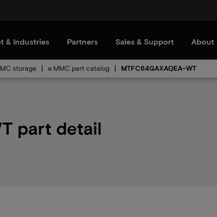
t & Industries
Partners
Sales & Support
About
MC storage
e.MMC part catalog
MTFC64GAXAQEA-WT
part detail