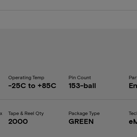
Operating Temp
Pin Count
Par
-25C to +85C
153-ball
En
x
Tape & Reel Qty
Package Type
Tec
2000
GREEN
e