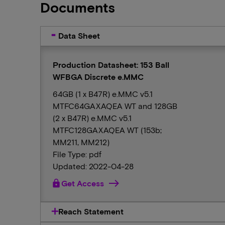
Documents
Data Sheet
Production Datasheet: 153 Ball
WFBGA Discrete e.MMC
64GB (1 x B47R) e.MMC v5.1
MTFC64GAXAQEA WT and 128GB
(2 x B47R) e.MMC v5.1
MTFC128GAXAQEA WT (153b;
MM211, MM212)
File Type: pdf
Updated: 2022-04-28
lock
Get Access
Reach Statement