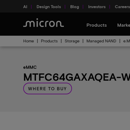
AI
Design Tools
Blog
Investors
Careers
Products
Marke
Home
Products
Storage
Managed NAND
e.M
eMMC
MTFC64GAXAQEA-WT 
WHERE TO BUY