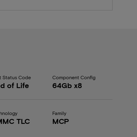
t Status Code
Component Config
d of Life
64Gb x8
hnology
Family
MMC TLC
MCP