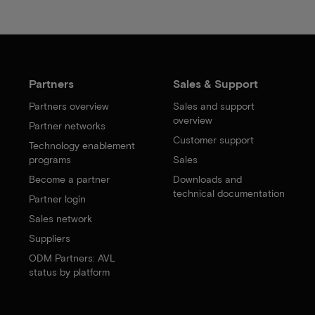
Partners
Sales & Support
Partners overview
Sales and support
overview
Partner networks
Customer support
Technology enablement
programs
Sales
Become a partner
Downloads and
technical documentation
Partner login
Sales network
Suppliers
ODM Partners: AVL
status by platform