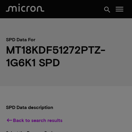
menu
search
SPD Data For
MT18KDF51272PTZ-
1G6K1 SPD
SPD Data description
keyboard_backspace
Back to search results