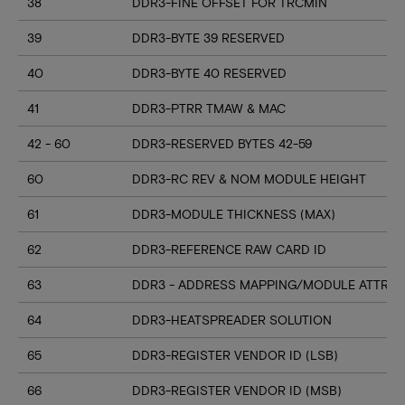
38
DDR3-FINE OFFSET FOR TRCMIN
39
DDR3-BYTE 39 RESERVED
40
DDR3-BYTE 40 RESERVED
41
DDR3-PTRR TMAW & MAC
42 - 60
DDR3-RESERVED BYTES 42-59
60
DDR3-RC REV & NOM MODULE HEIGHT
61
DDR3-MODULE THICKNESS (MAX)
62
DDR3-REFERENCE RAW CARD ID
63
DDR3 - ADDRESS MAPPING/MODULE ATTRIB
64
DDR3-HEATSPREADER SOLUTION
65
DDR3-REGISTER VENDOR ID (LSB)
66
DDR3-REGISTER VENDOR ID (MSB)