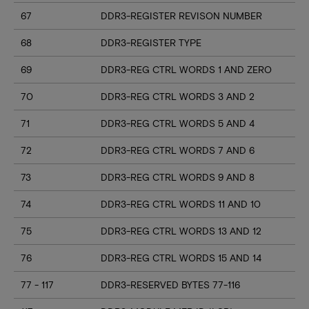
67
DDR3-REGISTER REVISON NUMBER
68
DDR3-REGISTER TYPE
69
DDR3-REG CTRL WORDS 1 AND ZERO
70
DDR3-REG CTRL WORDS 3 AND 2
71
DDR3-REG CTRL WORDS 5 AND 4
72
DDR3-REG CTRL WORDS 7 AND 6
73
DDR3-REG CTRL WORDS 9 AND 8
74
DDR3-REG CTRL WORDS 11 AND 10
75
DDR3-REG CTRL WORDS 13 AND 12
76
DDR3-REG CTRL WORDS 15 AND 14
77 - 117
DDR3-RESERVED BYTES 77-116