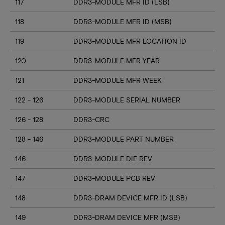
117
DDR3-MODULE MFR ID (LSB)
118
DDR3-MODULE MFR ID (MSB)
119
DDR3-MODULE MFR LOCATION ID
120
DDR3-MODULE MFR YEAR
121
DDR3-MODULE MFR WEEK
122 - 126
DDR3-MODULE SERIAL NUMBER
126 - 128
DDR3-CRC
128 - 146
DDR3-MODULE PART NUMBER
146
DDR3-MODULE DIE REV
147
DDR3-MODULE PCB REV
148
DDR3-DRAM DEVICE MFR ID (LSB)
149
DDR3-DRAM DEVICE MFR (MSB)