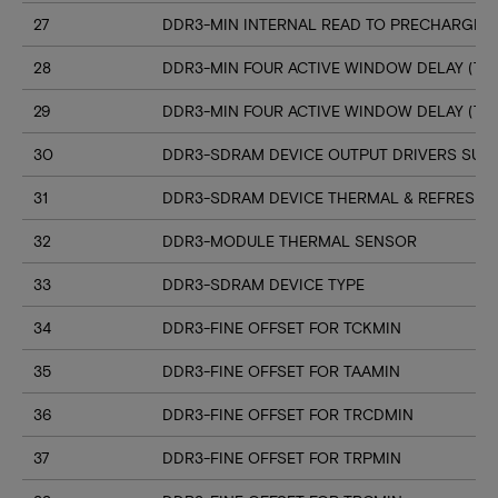
27
DDR3-MIN INTERNAL READ TO PRECHARGE C
28
DDR3-MIN FOUR ACTIVE WINDOW DELAY (TF
29
DDR3-MIN FOUR ACTIVE WINDOW DELAY (TF
30
DDR3-SDRAM DEVICE OUTPUT DRIVERS SUP
31
DDR3-SDRAM DEVICE THERMAL & REFRESH 
32
DDR3-MODULE THERMAL SENSOR
33
DDR3-SDRAM DEVICE TYPE
34
DDR3-FINE OFFSET FOR TCKMIN
35
DDR3-FINE OFFSET FOR TAAMIN
36
DDR3-FINE OFFSET FOR TRCDMIN
37
DDR3-FINE OFFSET FOR TRPMIN