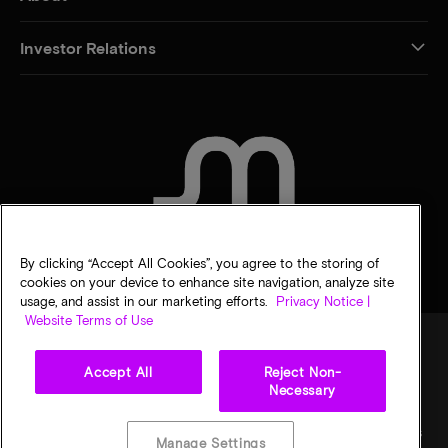
Investor Relations
CONTACT US
By clicking “Accept All Cookies”, you agree to the storing of
cookies on your device to enhance site navigation, analyze site
usage, and assist in our marketing efforts.
Privacy Notice |
Website Terms of Use
Accept All
Reject Non-
Legal
Privacy notice
Terms of sale
Privacy choices
Necessary
©
2026
Micron Technology, Inc. All rights reserved. Information, products, and/or
specifications are subject to change without notice. All information is provided on an "AS
Manage Settings