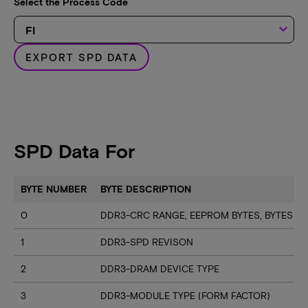
Select the Process Code
keyboard_arrow_down
EXPORT SPD DATA
SPD Data For
BYTE NUMBER
BYTE DESCRIPTION
0
DDR3-CRC RANGE, EEPROM BYTES, BYTES U
1
DDR3-SPD REVISON
2
DDR3-DRAM DEVICE TYPE
3
DDR3-MODULE TYPE (FORM FACTOR)