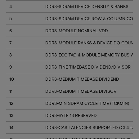
4
DDR3-SDRAM DEVICE DENSITY & BANKS
5
DDR3-SDRAM DEVICE ROW & COLUMN COUN
6
DDR3-MODULE NOMINAL VDD
7
DDR3-MODULE RANKS & DEVICE DQ COUNT
8
DDR3-ECC TAG & MODULE MEMORY BUS WI
9
DDR3-FINE TIMEBASE DIVIDEND/DIVISOR
10
DDR3-MEDIUM TIMEBASE DIVIDEND
11
DDR3-MEDIUM TIMEBASE DIVISOR
12
DDR3-MIN SDRAM CYCLE TIME (TCKMIN)
13
DDR3-BYTE 13 RESERVED
14
DDR3-CAS LATENCIES SUPPORTED (CL4 => CL