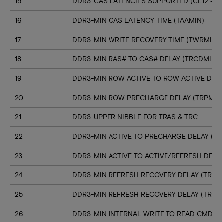
15
DDR3-CAS LATENCIES SUPPORTED (CL12 => C
16
DDR3-MIN CAS LATENCY TIME (TAAMIN)
17
DDR3-MIN WRITE RECOVERY TIME (TWRMIN)
18
DDR3-MIN RAS# TO CAS# DELAY (TRCDMIN)
19
DDR3-MIN ROW ACTIVE TO ROW ACTIVE DELA
20
DDR3-MIN ROW PRECHARGE DELAY (TRPMIN
21
DDR3-UPPER NIBBLE FOR TRAS & TRC
22
DDR3-MIN ACTIVE TO PRECHARGE DELAY (T
23
DDR3-MIN ACTIVE TO ACTIVE/REFRESH DELA
24
DDR3-MIN REFRESH RECOVERY DELAY (TRFC
25
DDR3-MIN REFRESH RECOVERY DELAY (TRFC
26
DDR3-MIN INTERNAL WRITE TO READ CMD D