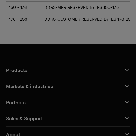
150 - 176
DDR3-MFR RESERVED BYTES 150-175
176 - 256
DDR3-CUSTOMER RESERVED BYTES 176-255
Products
Markets & industries
Partners
Sales & Support
About