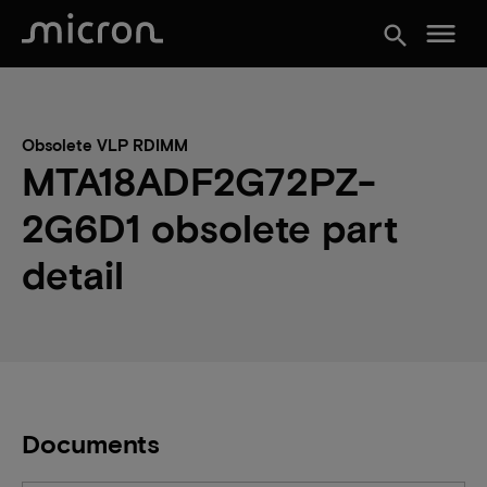
menu
search
Obsolete VLP RDIMM
MTA18ADF2G72PZ-
2G6D1 obsolete part
detail
Documents