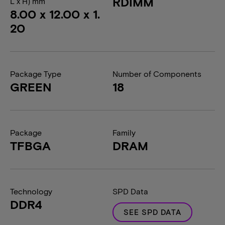
RDIMM
L x H) mm
8.00 x 12.00 x 1.
20
Package Type
Number of Components
GREEN
18
Package
Family
TFBGA
DRAM
Technology
SPD Data
DDR4
SEE SPD DATA