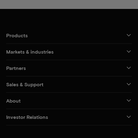
Products
Markets & industries
Partners
Sales & Support
About
Investor Relations