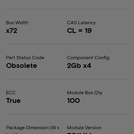
Bus Width
CAS Latency
x72
CL = 19
Part Status Code
Component Config
Obsolete
2Gb x4
ECC
Module Box Qty
True
100
Package Dimension (W x
Module Version