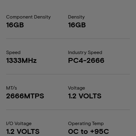
Component Density
Density
16GB
16GB
Speed
Industry Speed
1333MHz
PC4-2666
MT/s
Voltage
2666MTPS
1.2 VOLTS
I/O Voltage
Operating Temp
1.2 VOLTS
0C to +95C