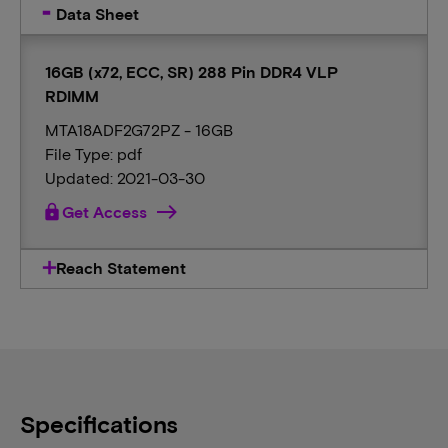
Data Sheet
16GB (x72, ECC, SR) 288 Pin DDR4 VLP
RDIMM
MTA18ADF2G72PZ - 16GB
File Type: pdf
Updated: 2021-03-30
lock
Get Access
Reach Statement
Specifications