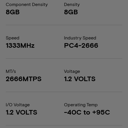
Component Density
Density
8GB
8GB
Speed
Industry Speed
1333MHz
PC4-2666
MT/s
Voltage
2666MTPS
1.2 VOLTS
I/O Voltage
Operating Temp
1.2 VOLTS
-40C to +95C