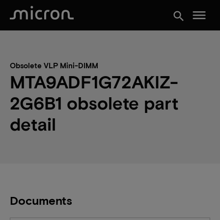
menu
search
Obsolete VLP Mini-DIMM
MTA9ADF1G72AKIZ-
2G6B1 obsolete part
detail
Documents