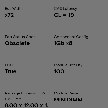
Bus Width
CAS Latency
x72
CL = 19
Part Status Code
Component Config
Obsolete
1Gb x8
ECC
Module Box Qty
True
100
Package Dimension (W x
Module Version
MINIDIMM
L x H) mm
8.00 x 12.00 x 1.