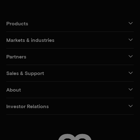
Products
Markets & industries
Partners
Sales & Support
About
Investor Relations