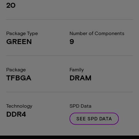
20
Package Type
Number of Components
GREEN
9
Package
Family
TFBGA
DRAM
Technology
SPD Data
DDR4
SEE SPD DATA