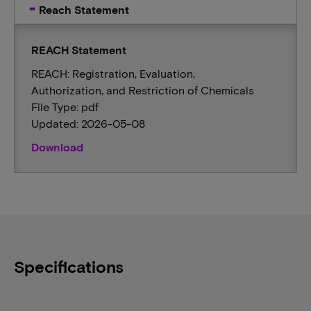
Reach Statement
REACH Statement
REACH: Registration, Evaluation,
Authorization, and Restriction of Chemicals
File Type: pdf
Updated: 2026-05-08
Download
Specifications