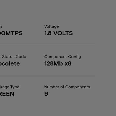
/s
Voltage
00MTPS
1.8 VOLTS
t Status Code
Component Config
solete
128Mb x8
kage Type
Number of Components
REEN
9