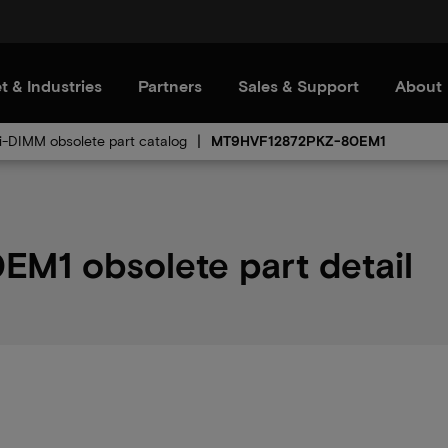
t & Industries
Partners
Sales & Support
About
i-DIMM obsolete part catalog
MT9HVF12872PKZ-80EM1
1 obsolete part detail