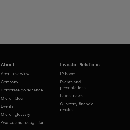
About
Investor Relations
About overview
IR home
Company
Events and
presentations
Corporate governance
Latest news
Micron blog
Quarterly financial
Events
results
Micron glossary
Awards and recognition