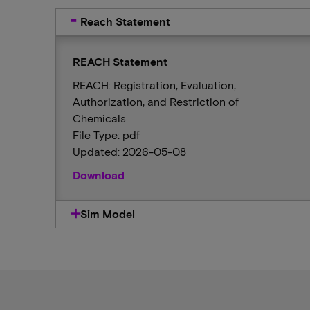
Reach Statement
REACH Statement
REACH: Registration, Evaluation,
Authorization, and Restriction of
Chemicals
File Type: pdf
Updated: 2026-05-08
Download
Sim Model