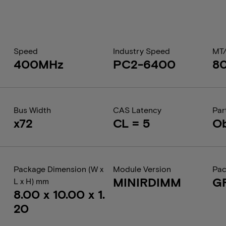
Speed
Industry Speed
MT
400MHz
PC2-6400
8
Bus Width
CAS Latency
Par
x72
CL = 5
Ob
Package Dimension (W x
Module Version
Pac
MINIRDIMM
G
L x H) mm
8.00 x 10.00 x 1.
20