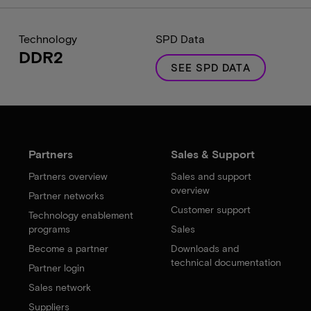
Technology
SPD Data
DDR2
SEE SPD DATA
Partners
Sales & Support
Partners overview
Sales and support
overview
Partner networks
Customer support
Technology enablement
programs
Sales
Become a partner
Downloads and
technical documentation
Partner login
Sales network
Suppliers