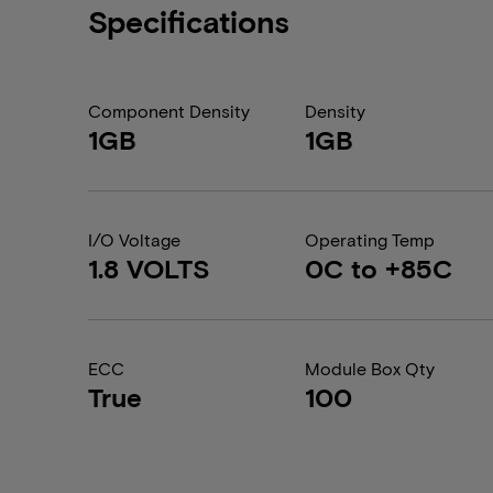
Specifications
Component Density
Density
1GB
1GB
I/O Voltage
Operating Temp
1.8 VOLTS
0C to +85C
ECC
Module Box Qty
True
100