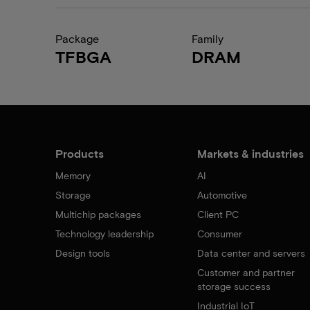
Package
Family
TFBGA
DRAM
Products
Markets & industries
Memory
AI
Storage
Automotive
Multichip packages
Client PC
Technology leadership
Consumer
Design tools
Data center and servers
Customer and partner
storage success
Industrial IoT