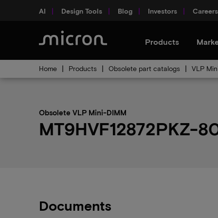
AI
Design Tools
Blog
Investors
Careers
Products
Marke
Home
Products
Obsolete part catalogs
VLP Min
Obsolete VLP Mini-DIMM
MT9HVF12872PKZ-80EM
Documents