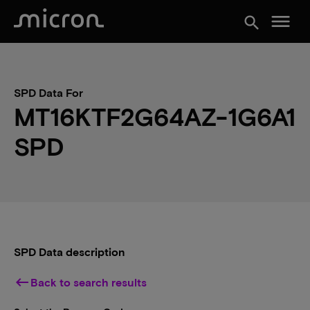
menu
search
SPD Data For
MT16KTF2G64AZ-1G6A1
SPD
SPD Data description
keyboard_backspace
Back to search results