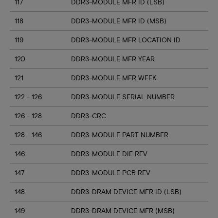
117
DDR3-MODULE MFR ID (LSB)
118
DDR3-MODULE MFR ID (MSB)
119
DDR3-MODULE MFR LOCATION ID
120
DDR3-MODULE MFR YEAR
121
DDR3-MODULE MFR WEEK
122 - 126
DDR3-MODULE SERIAL NUMBER
126 - 128
DDR3-CRC
128 - 146
DDR3-MODULE PART NUMBER
146
DDR3-MODULE DIE REV
147
DDR3-MODULE PCB REV
148
DDR3-DRAM DEVICE MFR ID (LSB)
149
DDR3-DRAM DEVICE MFR (MSB)