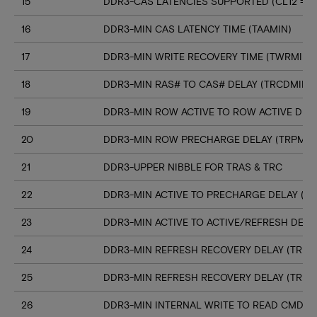
15
DDR3-CAS LATENCIES SUPPORTED (CL12 => C
16
DDR3-MIN CAS LATENCY TIME (TAAMIN)
17
DDR3-MIN WRITE RECOVERY TIME (TWRMIN)
18
DDR3-MIN RAS# TO CAS# DELAY (TRCDMIN)
19
DDR3-MIN ROW ACTIVE TO ROW ACTIVE DELA
20
DDR3-MIN ROW PRECHARGE DELAY (TRPMIN
21
DDR3-UPPER NIBBLE FOR TRAS & TRC
22
DDR3-MIN ACTIVE TO PRECHARGE DELAY (T
23
DDR3-MIN ACTIVE TO ACTIVE/REFRESH DELA
24
DDR3-MIN REFRESH RECOVERY DELAY (TRFC
25
DDR3-MIN REFRESH RECOVERY DELAY (TRFC
26
DDR3-MIN INTERNAL WRITE TO READ CMD D