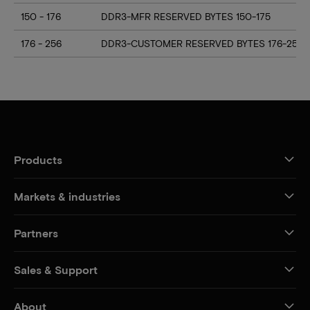
150 - 176
DDR3-MFR RESERVED BYTES 150-175
176 - 256
DDR3-CUSTOMER RESERVED BYTES 176-255
Products
Markets & industries
Partners
Sales & Support
About