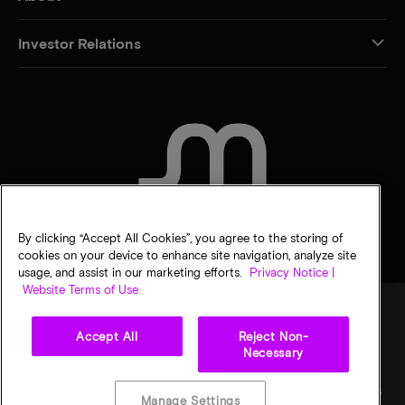
Investor Relations
CONTACT US
By clicking “Accept All Cookies”, you agree to the storing of
cookies on your device to enhance site navigation, analyze site
usage, and assist in our marketing efforts.
Privacy Notice |
Website Terms of Use
Accept All
Reject Non-
Legal
Privacy notice
Terms of sale
Privacy choices
Necessary
©
2026
Micron Technology, Inc. All rights reserved. Information, products, and/or
specifications are subject to change without notice. All information is provided on an "AS
Manage Settings