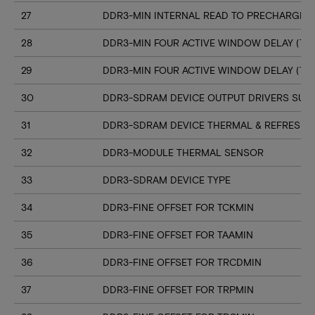
27
DDR3-MIN INTERNAL READ TO PRECHARGE C
28
DDR3-MIN FOUR ACTIVE WINDOW DELAY (TF
29
DDR3-MIN FOUR ACTIVE WINDOW DELAY (TF
30
DDR3-SDRAM DEVICE OUTPUT DRIVERS SUP
31
DDR3-SDRAM DEVICE THERMAL & REFRESH 
32
DDR3-MODULE THERMAL SENSOR
33
DDR3-SDRAM DEVICE TYPE
34
DDR3-FINE OFFSET FOR TCKMIN
35
DDR3-FINE OFFSET FOR TAAMIN
36
DDR3-FINE OFFSET FOR TRCDMIN
37
DDR3-FINE OFFSET FOR TRPMIN