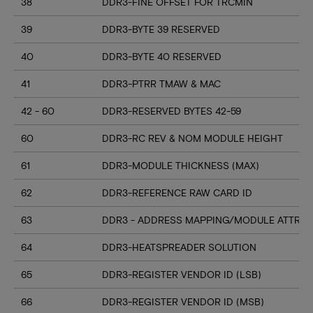
38
DDR3-FINE OFFSET FOR TRCMIN
39
DDR3-BYTE 39 RESERVED
40
DDR3-BYTE 40 RESERVED
41
DDR3-PTRR TMAW & MAC
42 - 60
DDR3-RESERVED BYTES 42-59
60
DDR3-RC REV & NOM MODULE HEIGHT
61
DDR3-MODULE THICKNESS (MAX)
62
DDR3-REFERENCE RAW CARD ID
63
DDR3 - ADDRESS MAPPING/MODULE ATTRIB
64
DDR3-HEATSPREADER SOLUTION
65
DDR3-REGISTER VENDOR ID (LSB)
66
DDR3-REGISTER VENDOR ID (MSB)