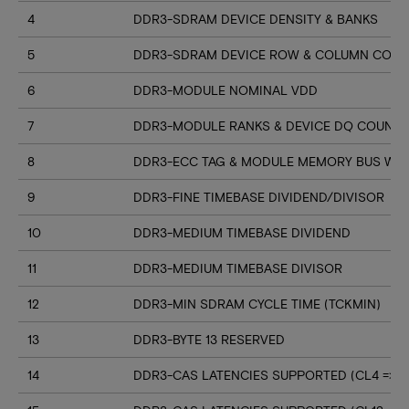
4
DDR3-SDRAM DEVICE DENSITY & BANKS
5
DDR3-SDRAM DEVICE ROW & COLUMN COUN
6
DDR3-MODULE NOMINAL VDD
7
DDR3-MODULE RANKS & DEVICE DQ COUNT
8
DDR3-ECC TAG & MODULE MEMORY BUS WI
9
DDR3-FINE TIMEBASE DIVIDEND/DIVISOR
10
DDR3-MEDIUM TIMEBASE DIVIDEND
11
DDR3-MEDIUM TIMEBASE DIVISOR
12
DDR3-MIN SDRAM CYCLE TIME (TCKMIN)
13
DDR3-BYTE 13 RESERVED
14
DDR3-CAS LATENCIES SUPPORTED (CL4 => CL