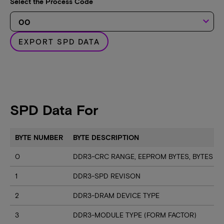
Select the Process Code
keyboard_arrow_down
EXPORT SPD DATA
SPD Data For
BYTE NUMBER
BYTE DESCRIPTION
0
DDR3-CRC RANGE, EEPROM BYTES, BYTES U
1
DDR3-SPD REVISON
2
DDR3-DRAM DEVICE TYPE
3
DDR3-MODULE TYPE (FORM FACTOR)