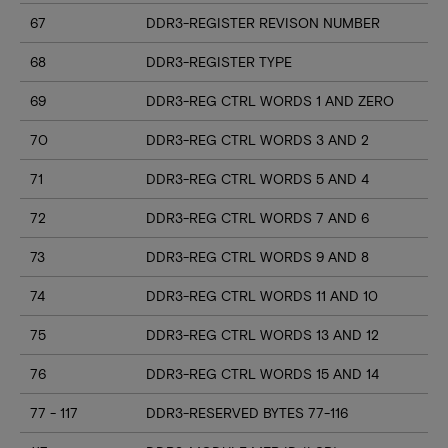
67
DDR3-REGISTER REVISON NUMBER
68
DDR3-REGISTER TYPE
69
DDR3-REG CTRL WORDS 1 AND ZERO
70
DDR3-REG CTRL WORDS 3 AND 2
71
DDR3-REG CTRL WORDS 5 AND 4
72
DDR3-REG CTRL WORDS 7 AND 6
73
DDR3-REG CTRL WORDS 9 AND 8
74
DDR3-REG CTRL WORDS 11 AND 10
75
DDR3-REG CTRL WORDS 13 AND 12
76
DDR3-REG CTRL WORDS 15 AND 14
77 - 117
DDR3-RESERVED BYTES 77-116