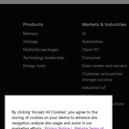
Products
Markets & industries
Memory
AI
Storage
Automotive
Multichip packages
Client PC
Technology leadership
Consumer
Design tools
Data center and servers
Customer and partner
storage success
Industrial IoT
Mobile
Network infrastructure
By clicking “Accept All Cookies”, you agree to the
storing of cookies on your device to enhance site
navigation, analyze site usage, and assist in our
marketing efforts.
Privacy Notice |
Website Terms of