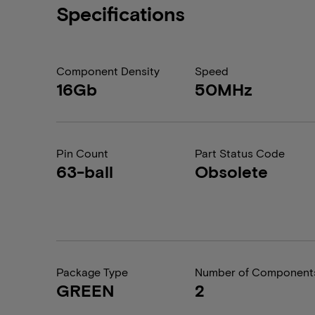
Specifications
Component Density
Speed
16Gb
50MHz
Pin Count
Part Status Code
63-ball
Obsolete
Package Type
Number of Component
GREEN
2