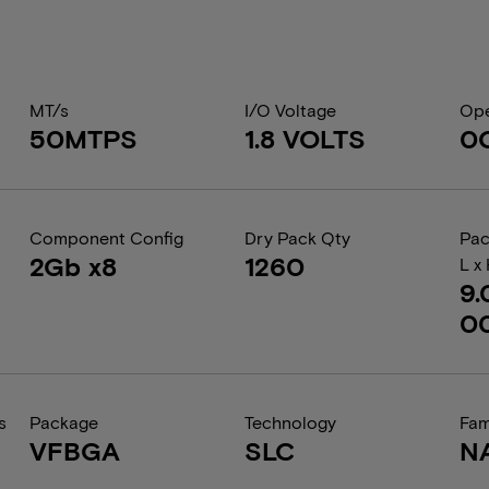
MT/s
I/O Voltage
Ope
50MTPS
1.8 VOLTS
0
Component Config
Dry Pack Qty
Pac
2Gb x8
1260
L x
9.
0
s
Package
Technology
Fam
VFBGA
SLC
N