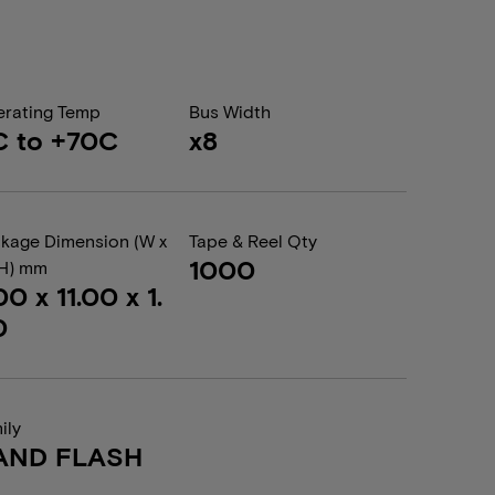
rating Temp
Bus Width
C to +70C
x8
kage Dimension (W x
Tape & Reel Qty
1000
 H) mm
00 x 11.00 x 1.
0
ily
AND FLASH