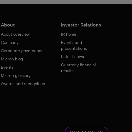
About
Investor Relations
About overview
IR home
Company
Events and
presentations
Corporate governance
Latest news
Micron blog
Quarterly financial
Events
results
Micron glossary
Awards and recognition