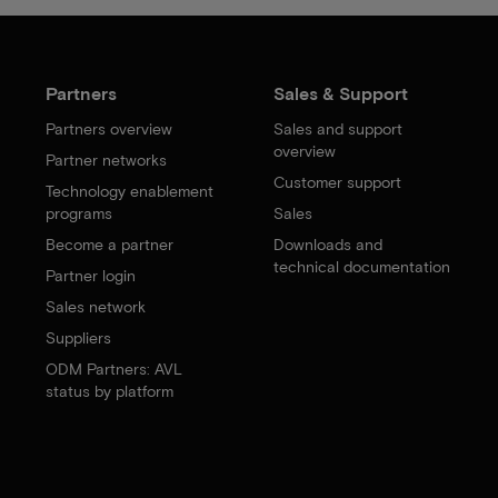
Partners
Sales & Support
Partners overview
Sales and support
overview
Partner networks
Customer support
Technology enablement
programs
Sales
Become a partner
Downloads and
technical documentation
Partner login
Sales network
Suppliers
ODM Partners: AVL
status by platform