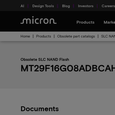
AI
Design Tools
Blog
Investors
Careers
Products
Marke
Home
Products
Obsolete part catalogs
SLC NAN
Obsolete SLC NAND Flash
MT29F16G08ADBCAH4:
Documents