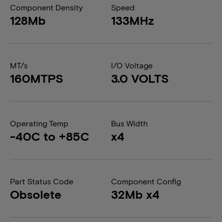
Component Density
Speed
128Mb
133MHz
MT/s
I/O Voltage
160MTPS
3.0 VOLTS
Operating Temp
Bus Width
-40C to +85C
x4
Part Status Code
Component Config
Obsolete
32Mb x4