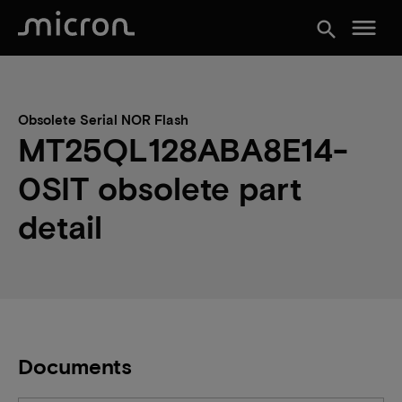
menu
search
Obsolete Serial NOR Flash
MT25QL128ABA8E14-
0SIT obsolete part
detail
Documents