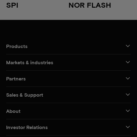
SPI
NOR FLASH
Products
Markets & industries
Partners
Sales & Support
About
Investor Relations