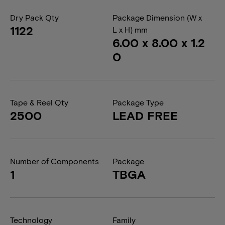
Dry Pack Qty
Package Dimension (W x
1122
L x H) mm
6.00 x 8.00 x 1.2
0
Tape & Reel Qty
Package Type
2500
LEAD FREE
Number of Components
Package
1
TBGA
Technology
Family