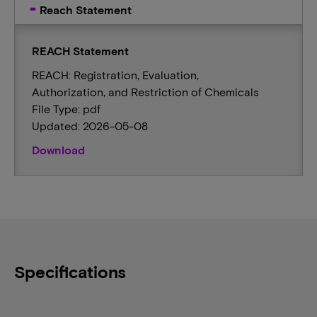
Reach Statement
REACH Statement
REACH: Registration, Evaluation,
Authorization, and Restriction of Chemicals
File Type: pdf
Updated: 2026-05-08
Download
Specifications