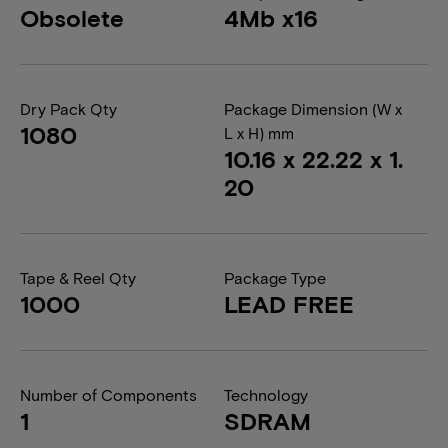
Obsolete
4Mb x16
Dry Pack Qty
Package Dimension (W x
1080
L x H) mm
10.16 x 22.22 x 1.
20
Tape & Reel Qty
Package Type
1000
LEAD FREE
Number of Components
Technology
1
SDRAM