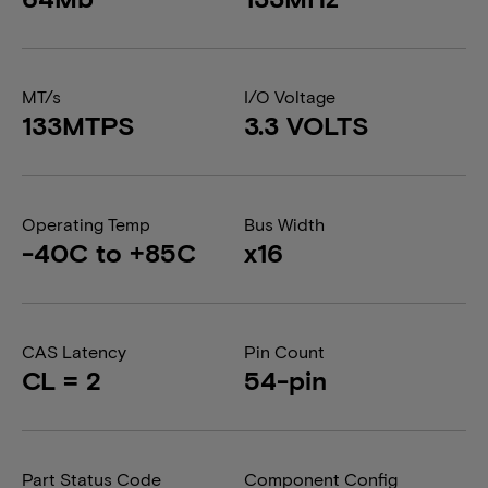
MT/s
I/O Voltage
133MTPS
3.3 VOLTS
Operating Temp
Bus Width
-40C to +85C
x16
CAS Latency
Pin Count
CL = 2
54-pin
Part Status Code
Component Config