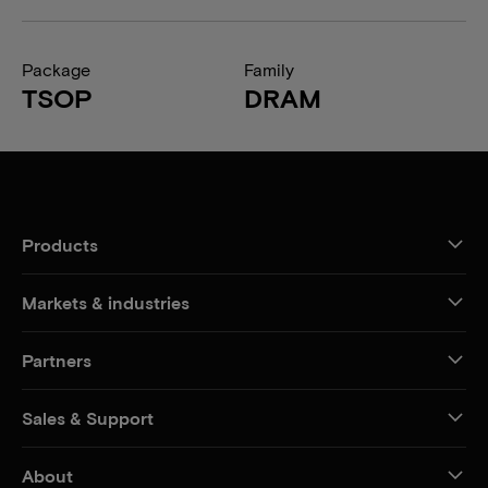
Package
Family
TSOP
DRAM
Products
Markets & industries
Partners
Sales & Support
About