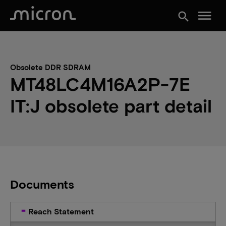
menu
search
Obsolete DDR SDRAM
MT48LC4M16A2P-7E
IT:J obsolete part detail
Documents
Reach Statement