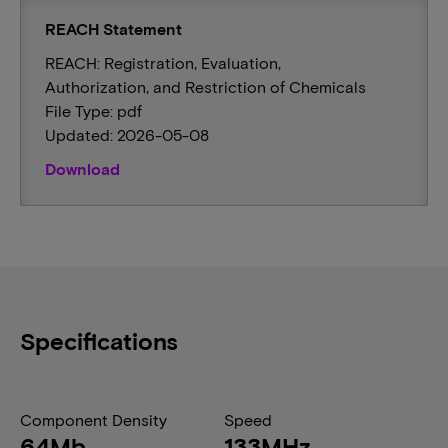
REACH Statement
REACH: Registration, Evaluation,
Authorization, and Restriction of Chemicals
File Type: pdf
Updated: 2026-05-08
Download
Specifications
Component Density
Speed
64Mb
133MHz