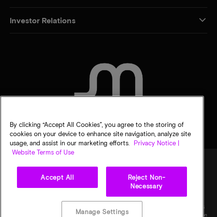
Investor Relations
CONTACT US
By clicking “Accept All Cookies”, you agree to the storing of
cookies on your device to enhance site navigation, analyze site
usage, and assist in our marketing efforts.
Privacy Notice |
Website Terms of Use
Accept All
Reject Non-
Legal
Privacy notice
Terms of sale
Privacy choices
Necessary
©
2026
Micron Technology, Inc. All rights reserved. Information, products, and/or
specifications are subject to change without notice. All information is provided on an "AS
Manage Settings
IS" basis without warranties of any kind. Drawings may not be to scale. Micron, the Micron