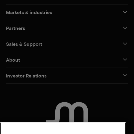
Markets & industries
Partners
Sales & Support
About
Investor Relations
CONTACT US