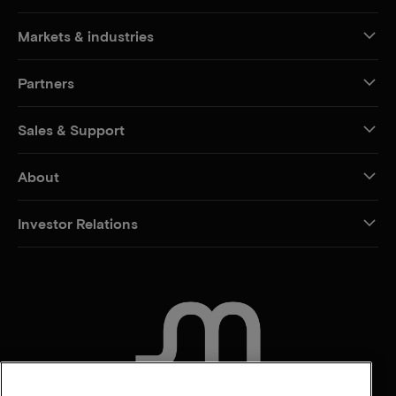
Markets & industries
Partners
Sales & Support
About
Investor Relations
CONTACT US