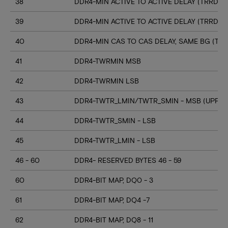
38
DDR4-MIN ACTIVE TO ACTIVE DELAY (TRRD_S
39
DDR4-MIN ACTIVE TO ACTIVE DELAY (TRRD_
40
DDR4-MIN CAS TO CAS DELAY, SAME BG (TC
41
DDR4-TWRMIN MSB
42
DDR4-TWRMIN LSB
43
DDR4-TWTR_LMIN/TWTR_SMIN - MSB (UPPER
44
DDR4-TWTR_SMIN - LSB
45
DDR4-TWTR_LMIN - LSB
46 - 60
DDR4- RESERVED BYTES 46 - 59
60
DDR4-BIT MAP, DQ0 - 3
61
DDR4-BIT MAP, DQ4 -7
62
DDR4-BIT MAP, DQ8 - 11