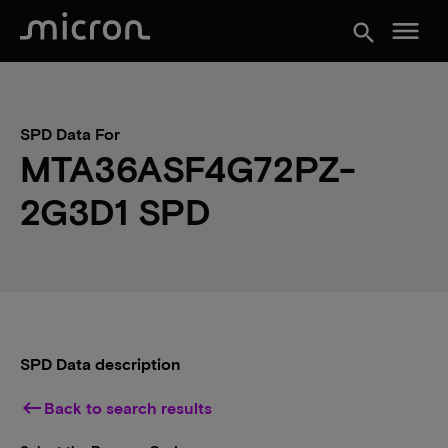
menu
search
SPD Data For
MTA36ASF4G72PZ-
2G3D1 SPD
SPD Data description
keyboard_backspace
Back to search results