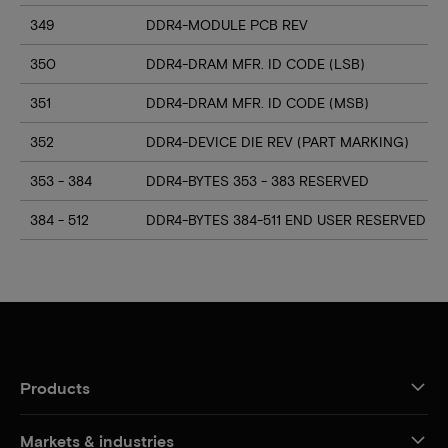
349
DDR4-MODULE PCB REV
350
DDR4-DRAM MFR. ID CODE (LSB)
351
DDR4-DRAM MFR. ID CODE (MSB)
352
DDR4-DEVICE DIE REV (PART MARKING)
353 - 384
DDR4-BYTES 353 - 383 RESERVED
384 - 512
DDR4-BYTES 384-511 END USER RESERVED
Products
Markets & industries