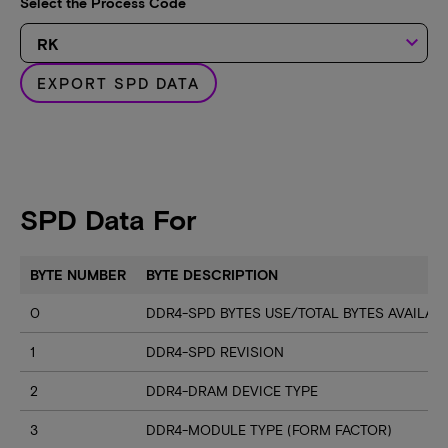
Select the Process Code
keyboard_arrow_down
EXPORT SPD DATA
SPD Data For
BYTE NUMBER
BYTE DESCRIPTION
0
DDR4-SPD BYTES USE/TOTAL BYTES AVAILA
1
DDR4-SPD REVISION
2
DDR4-DRAM DEVICE TYPE
3
DDR4-MODULE TYPE (FORM FACTOR)