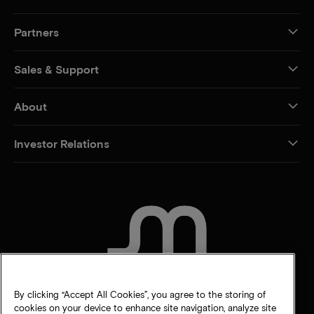
Partners
Sales & Support
About
Investor Relations
CONTACT US
By clicking “Accept All Cookies”, you agree to the storing of
cookies on your device to enhance site navigation, analyze site