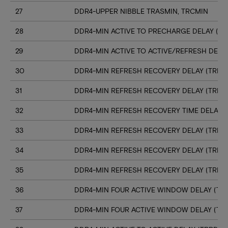
27
DDR4-UPPER NIBBLE TRASMIN, TRCMIN
28
DDR4-MIN ACTIVE TO PRECHARGE DELAY (TR
29
DDR4-MIN ACTIVE TO ACTIVE/REFRESH DELA
30
DDR4-MIN REFRESH RECOVERY DELAY (TRFC1
31
DDR4-MIN REFRESH RECOVERY DELAY (TRFC
32
DDR4-MIN REFRESH RECOVERY TIME DELAY (
33
DDR4-MIN REFRESH RECOVERY DELAY (TRFC
34
DDR4-MIN REFRESH RECOVERY DELAY (TRFC
35
DDR4-MIN REFRESH RECOVERY DELAY (TRFC
36
DDR4-MIN FOUR ACTIVE WINDOW DELAY (TFA
37
DDR4-MIN FOUR ACTIVE WINDOW DELAY (TF