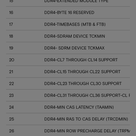
15
DDR4-EXTENDED MODULE TYPE
16
DDR4-BYTE 16 RESERVED
17
DDR4-TIMEBASES (MTB & FTB)
18
DDR4-SDRAM DEVICE TCKMIN
19
DDR4- SDRM DEVICE TCKMAX
20
DDR4-CL7 THROUGH CL14 SUPPORT
21
DDR4-CL15 THROUGH CL22 SUPPORT
22
DDR4-CL23 THROUGH CL30 SUPPORT
23
DDR4-CL31 THROUGH CL36 SUPPORT-CL RN
24
DDR4-MIN CAS LATENCY (TAAMIN)
25
DDR4-MIN RAS TO CAS DELAY (TRCDMIN)
26
DDR4-MIN ROW PRECHARGE DELAY (TRPMIN