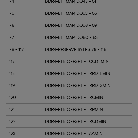
74
DDR4-BIT MAP, DQ48 - 51
75
DDR4-BIT MAP, DQ52 - 55
76
DDR4-BIT MAP, DQ56 - 59
77
DDR4-BIT MAP, DQ60 - 63
78 - 117
DDR4-RESERVE BYTES 78 - 116
117
DDR4-FTB OFFSET - TCCDLMIN
118
DDR4-FTB OFFSET - TRRD_LMIN
119
DDR4-FTB OFFSET - TRRD_SMIN
120
DDR4-FTB OFFSET - TRCMIN
121
DDR4-FTB OFFSET - TRPMIN
122
DDR4-FTB OFFSET - TRCDMIN
123
DDR4-FTB OFFSET - TAAMIN