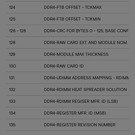
124
DDR4-FTB OFFSET - TCKMAX
125
DDR4-FTB OFFSET - TCKMIN
126 - 128
DDR4-CRC FOR BYTES 0 - 125, BASE CONFIG
128
DDR4-RAW CARD EXT. AND MODULE NOM. HE
129
DDR4-MODULE MAX THICKNESS
130
DDR4-RAW CARD ID
131
DDR4-UDIMM ADDRESS MAPPING - RDIMM M
132
DDR4-RDIMM HEAT SPREADER SOLUTION
133
DDR4-RDIMM REGISER MFR. ID (LSB)
134
DDR4-REGISTER MFR. ID (MSB)
135
DDR4-REGISTER REVISION NUMBER