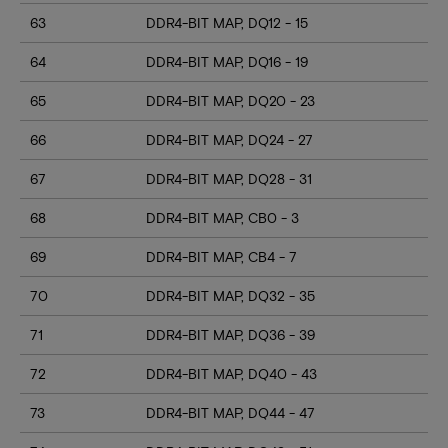
63
DDR4-BIT MAP, DQ12 - 15
64
DDR4-BIT MAP, DQ16 - 19
65
DDR4-BIT MAP, DQ20 - 23
66
DDR4-BIT MAP, DQ24 - 27
67
DDR4-BIT MAP, DQ28 - 31
68
DDR4-BIT MAP, CB0 - 3
69
DDR4-BIT MAP, CB4 - 7
70
DDR4-BIT MAP, DQ32 - 35
71
DDR4-BIT MAP, DQ36 - 39
72
DDR4-BIT MAP, DQ40 - 43
73
DDR4-BIT MAP, DQ44 - 47