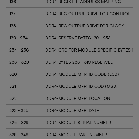
136
DDR4-REGISTER ADDRESS MAPPING
137
DDR4-REG OUTPUT DRIVE FOR CONTROL
138
DDR4-REG OUTPUT DRIVE FOR CLOCK
139 - 254
DDR4-RESERVE BYTES 139 - 253
254 - 256
DDR4-CRC FOR MODULE SPECIFIC BYTES 128
256 - 320
DDR4-BYTES 256 - 319 RESERVED
320
DDR4-MODULE MFR. ID CODE (LSB)
321
DDR4-MODULE MFR. ID COD (MSB)
322
DDR4-MODULE MFR. LOCATION
323 - 325
DDR4-MODULE MFR. DATE
325 - 329
DDR4-MODULE SERIAL NUMBER
329 - 349
DDR4-MODULE PART NUMBER