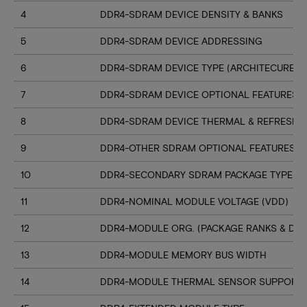
4
DDR4-SDRAM DEVICE DENSITY & BANKS
5
DDR4-SDRAM DEVICE ADDRESSING
6
DDR4-SDRAM DEVICE TYPE (ARCHITECURE)
7
DDR4-SDRAM DEVICE OPTIONAL FEATURES
8
DDR4-SDRAM DEVICE THERMAL & REFRESH 
9
DDR4-OTHER SDRAM OPTIONAL FEATURES
10
DDR4-SECONDARY SDRAM PACKAGE TYPE
11
DDR4-NOMINAL MODULE VOLTAGE (VDD)
12
DDR4-MODULE ORG. (PACKAGE RANKS & DEV
13
DDR4-MODULE MEMORY BUS WIDTH
14
DDR4-MODULE THERMAL SENSOR SUPPORT