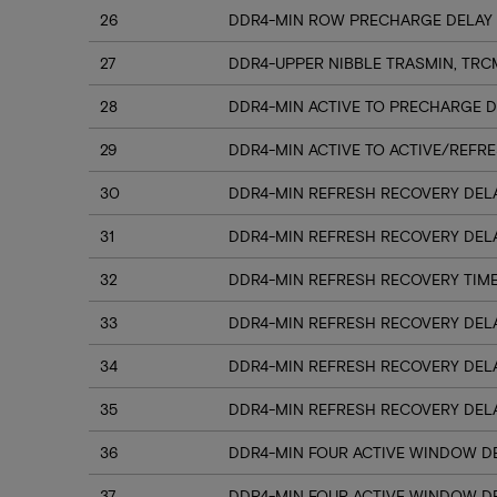
26
DDR4-MIN ROW PRECHARGE DELAY 
27
DDR4-UPPER NIBBLE TRASMIN, TRC
28
DDR4-MIN ACTIVE TO PRECHARGE D
29
DDR4-MIN ACTIVE TO ACTIVE/REFRE
30
DDR4-MIN REFRESH RECOVERY DELA
31
DDR4-MIN REFRESH RECOVERY DELA
32
DDR4-MIN REFRESH RECOVERY TIME
33
DDR4-MIN REFRESH RECOVERY DELA
34
DDR4-MIN REFRESH RECOVERY DELA
35
DDR4-MIN REFRESH RECOVERY DELA
36
DDR4-MIN FOUR ACTIVE WINDOW DE
37
DDR4-MIN FOUR ACTIVE WINDOW DE