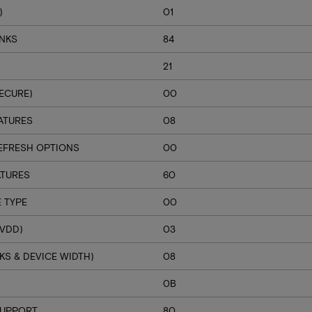
)
01
ANKS
84
21
ECURE)
00
ATURES
08
EFRESH OPTIONS
00
ATURES
60
 TYPE
00
VDD)
03
S & DEVICE WIDTH)
08
H
0B
SUPPORT
80