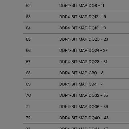
62
DDR4-BIT MAP, DQ8 - 11
63
DDR4-BIT MAP, DQ12 - 15
64
DDR4-BIT MAP, DQ16 - 19
65
DDR4-BIT MAP, DQ20 - 23
66
DDR4-BIT MAP, DQ24 - 27
67
DDR4-BIT MAP, DQ28 - 31
68
DDR4-BIT MAP, CB0 - 3
69
DDR4-BIT MAP, CB4 - 7
70
DDR4-BIT MAP, DQ32 - 35
71
DDR4-BIT MAP, DQ36 - 39
72
DDR4-BIT MAP, DQ40 - 43
73
DDR4-BIT MAP, DQ44 - 47