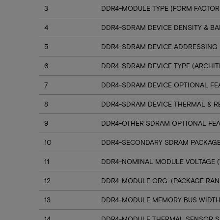
3
DDR4-MODULE TYPE (FORM FACTOR
4
DDR4-SDRAM DEVICE DENSITY & B
5
DDR4-SDRAM DEVICE ADDRESSING
6
DDR4-SDRAM DEVICE TYPE (ARCHIT
7
DDR4-SDRAM DEVICE OPTIONAL FE
8
DDR4-SDRAM DEVICE THERMAL & R
9
DDR4-OTHER SDRAM OPTIONAL FE
10
DDR4-SECONDARY SDRAM PACKAGE
11
DDR4-NOMINAL MODULE VOLTAGE (
12
DDR4-MODULE ORG. (PACKAGE RANK
13
DDR4-MODULE MEMORY BUS WIDT
14
DDR4-MODULE THERMAL SENSOR 