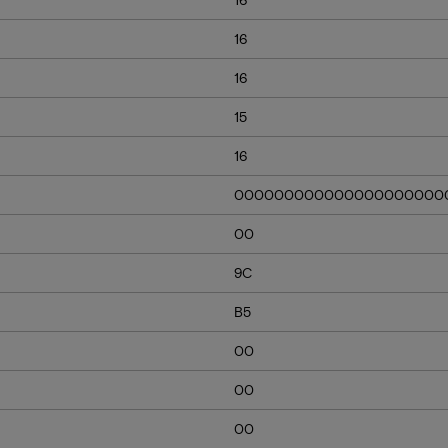
16
16
15
16
000000000000000000000
00
9C
B5
00
00
00