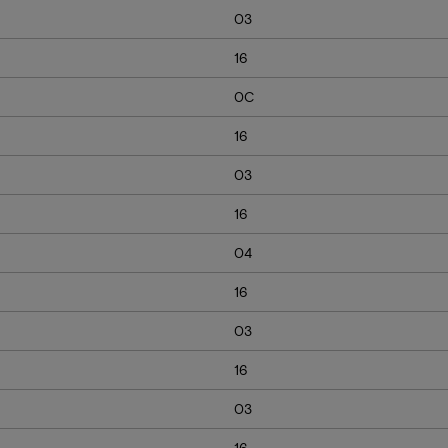
03
16
0C
16
03
16
04
16
03
16
03
16