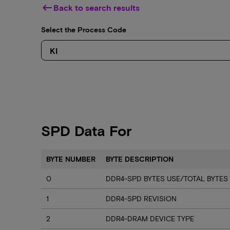
keyboard_backspace
Back to search results
Select the Process Code
SPD Data For
BYTE NUMBER
BYTE DESCRIPTION
0
DDR4-SPD BYTES USE/TOTAL BYTES
1
DDR4-SPD REVISION
2
DDR4-DRAM DEVICE TYPE