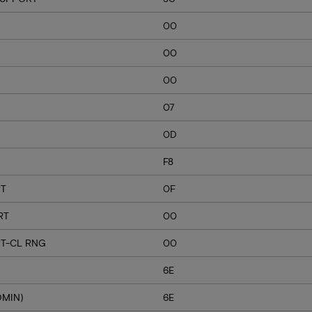
00
00
00
07
0D
F8
RT
0F
RT
00
T-CL RNG
00
6E
DMIN)
6E