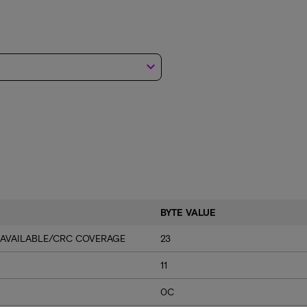
keyboard_arrow_down
BYTE VALUE
 AVAILABLE/CRC COVERAGE
23
11
0C