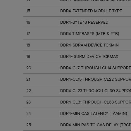
15
DDR4-EXTENDED MODULE TYPE
16
DDR4-BYTE 16 RESERVED
17
DDR4-TIMEBASES (MTB & FTB)
18
DDR4-SDRAM DEVICE TCKMIN
19
DDR4- SDRM DEVICE TCKMAX
20
DDR4-CL7 THROUGH CL14 SUPPORT
21
DDR4-CL15 THROUGH CL22 SUPPO
22
DDR4-CL23 THROUGH CL30 SUPPO
23
DDR4-CL31 THROUGH CL36 SUPPOR
24
DDR4-MIN CAS LATENCY (TAAMIN)
25
DDR4-MIN RAS TO CAS DELAY (TRC