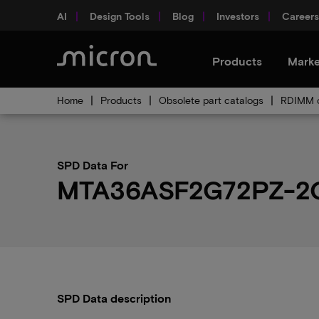
AI
Design Tools
Blog
Investors
Careers
Products
Marke
Home
Products
Obsolete part catalogs
RDIMM o
SPD Data For
MTA36ASF2G72PZ-2
SPD Data description