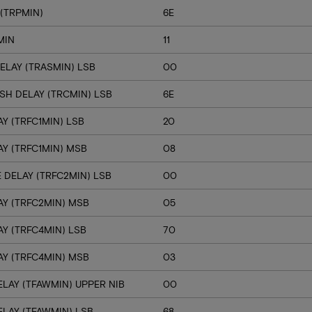
(TRPMIN)
6E
MIN
11
ELAY (TRASMIN) LSB
00
SH DELAY (TRCMIN) LSB
6E
Y (TRFC1MIN) LSB
20
Y (TRFC1MIN) MSB
08
 DELAY (TRFC2MIN) LSB
00
Y (TRFC2MIN) MSB
05
Y (TRFC4MIN) LSB
70
Y (TRFC4MIN) MSB
03
LAY (TFAWMIN) UPPER NIB
00
LAY (TFAWMIN) LSB
68