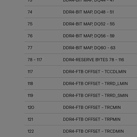
74
DDR4-BIT MAP, DQ48 - 51
75
DDR4-BIT MAP, DQ52 - 55
76
DDR4-BIT MAP, DQ56 - 59
77
DDR4-BIT MAP, DQ60 - 63
78 - 117
DDR4-RESERVE BYTES 78 - 116
117
DDR4-FTB OFFSET - TCCDLMIN
118
DDR4-FTB OFFSET - TRRD_LMIN
119
DDR4-FTB OFFSET - TRRD_SMIN
120
DDR4-FTB OFFSET - TRCMIN
121
DDR4-FTB OFFSET - TRPMIN
122
DDR4-FTB OFFSET - TRCDMIN