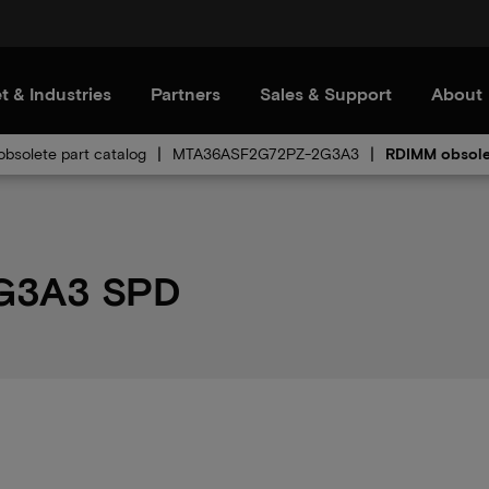
t & Industries
Partners
Sales & Support
About
bsolete part catalog
MTA36ASF2G72PZ-2G3A3
RDIMM obsole
G3A3 SPD