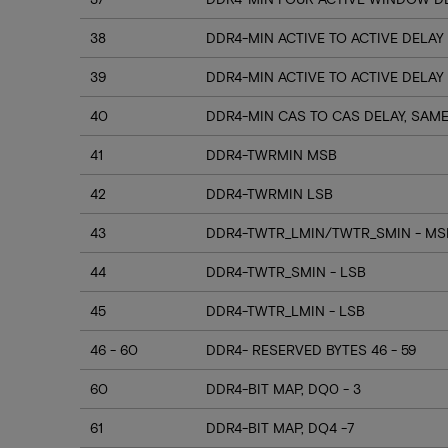
38
DDR4-MIN ACTIVE TO ACTIVE DELAY
39
DDR4-MIN ACTIVE TO ACTIVE DELAY
40
DDR4-MIN CAS TO CAS DELAY, SAM
41
DDR4-TWRMIN MSB
42
DDR4-TWRMIN LSB
43
DDR4-TWTR_LMIN/TWTR_SMIN - MSB
44
DDR4-TWTR_SMIN - LSB
45
DDR4-TWTR_LMIN - LSB
46 - 60
DDR4- RESERVED BYTES 46 - 59
60
DDR4-BIT MAP, DQ0 - 3
61
DDR4-BIT MAP, DQ4 -7