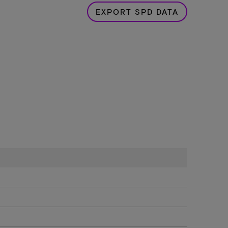
EXPORT SPD DATA