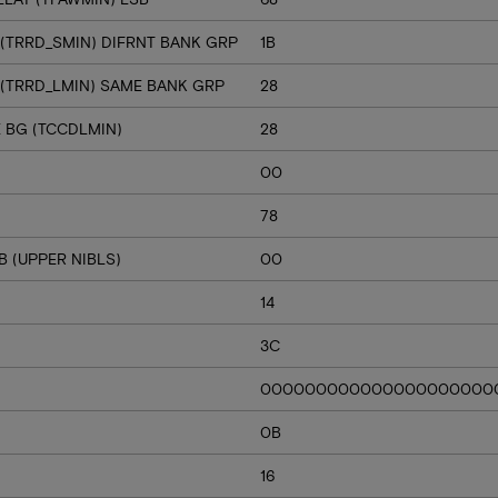
 (TRRD_SMIN) DIFRNT BANK GRP
1B
 (TRRD_LMIN) SAME BANK GRP
28
E BG (TCCDLMIN)
28
00
78
 (UPPER NIBLS)
00
14
3C
000000000000000000000
0B
16