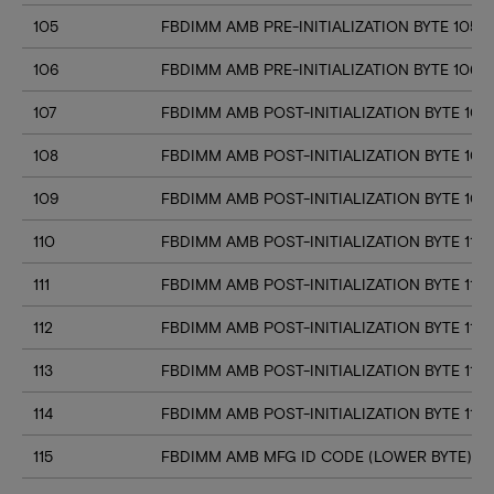
105
FBDIMM AMB PRE-INITIALIZATION BYTE 105
106
FBDIMM AMB PRE-INITIALIZATION BYTE 106
107
FBDIMM AMB POST-INITIALIZATION BYTE 107
108
FBDIMM AMB POST-INITIALIZATION BYTE 108
109
FBDIMM AMB POST-INITIALIZATION BYTE 109
110
FBDIMM AMB POST-INITIALIZATION BYTE 110
111
FBDIMM AMB POST-INITIALIZATION BYTE 111
112
FBDIMM AMB POST-INITIALIZATION BYTE 112
113
FBDIMM AMB POST-INITIALIZATION BYTE 113
114
FBDIMM AMB POST-INITIALIZATION BYTE 114
115
FBDIMM AMB MFG ID CODE (LOWER BYTE)