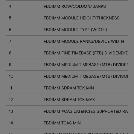
4
FBDIMM ROW/COLUMN/BANKS
5
FBDIMM MODULE HEIGHT/THICKNESS
6
FBDIMM MODULE TYPE (WIDTH)
7
FBDIMM MODULE RANKS/DEVICE WIDTH
8
FBDIMM FINE TIMEBASE (FTB) DIVIDEND/DIV
9
FBDIMM MEDIUM TIMEBASE (MTB) DIVIDEND
10
FBDIMM MEDIUM TIMEBASE (MTB) DIVISOR
11
FBDIMM SDRAM TCK MIN
12
FBDIMM SDRAM TCK MAX
13
FBDIMM #CAS LATENCIES SUPPORTED RANGE
14
FBDIMM TCAS MIN