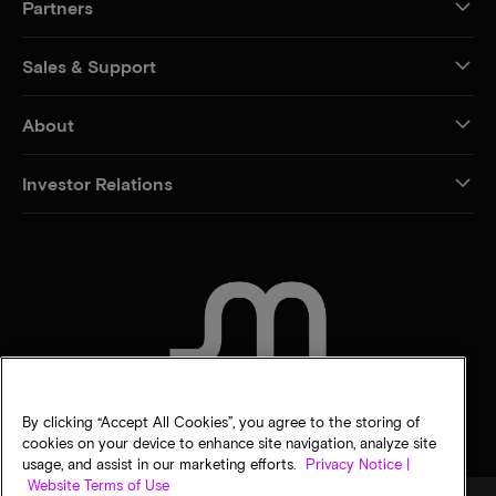
Partners
Sales & Support
About
Investor Relations
CONTACT US
By clicking “Accept All Cookies”, you agree to the storing of
cookies on your device to enhance site navigation, analyze site
usage, and assist in our marketing efforts.
Privacy Notice |
Website Terms of Use