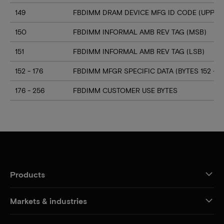
149
FBDIMM DRAM DEVICE MFG ID CODE (UPPER 
150
FBDIMM INFORMAL AMB REV TAG (MSB)
151
FBDIMM INFORMAL AMB REV TAG (LSB)
152 - 176
FBDIMM MFGR SPECIFIC DATA (BYTES 152 - 17
176 - 256
FBDIMM CUSTOMER USE BYTES
Products
Markets & industries