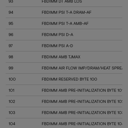
93
FBDIMM DT AMB LOS
94
FBDIMM PSI T-A DRAM-AF
95
FBDIMM PSI T-A AMB-AF
96
FBDIMM PSI D-A
97
FBDIMM PSI A-D
98
FBDIMM AMB TJMAX
99
FBDIMM AIR FLOW IMP/DRAM/HEAT SPREAD
100
FBDIMM RESERVED BYTE 100
101
FBDIMM AMB PRE-INITIALIZATION BYTE 101
102
FBDIMM AMB PRE-INITIALIZATION BYTE 102
103
FBDIMM AMB PRE-INITIALIZATION BYTE 103
104
FBDIMM AMB PRE-INITIALIZATION BYTE 104