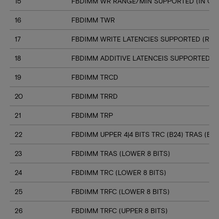
15
FBDIMM WR RANGE/MIN SUPPORTED (IN CL
16
FBDIMM TWR
17
FBDIMM WRITE LATENCIES SUPPORTED (RA
18
FBDIMM ADDITIVE LATENCEIS SUPPORTED (
19
FBDIMM TRCD
20
FBDIMM TRRD
21
FBDIMM TRP
22
FBDIMM UPPER 4|4 BITS TRC (B24) TRAS (B23
23
FBDIMM TRAS (LOWER 8 BITS)
24
FBDIMM TRC (LOWER 8 BITS)
25
FBDIMM TRFC (LOWER 8 BITS)
26
FBDIMM TRFC (UPPER 8 BITS)