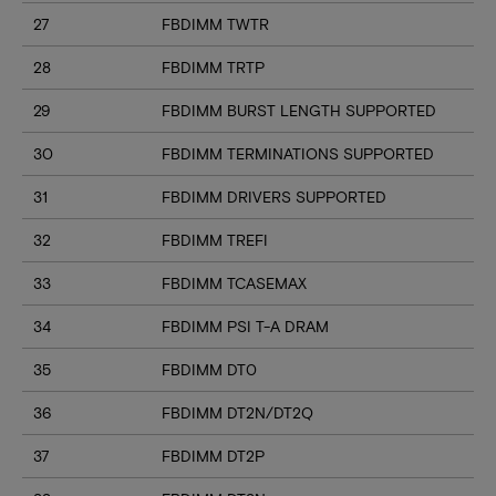
27
FBDIMM TWTR
28
FBDIMM TRTP
29
FBDIMM BURST LENGTH SUPPORTED
30
FBDIMM TERMINATIONS SUPPORTED
31
FBDIMM DRIVERS SUPPORTED
32
FBDIMM TREFI
33
FBDIMM TCASEMAX
34
FBDIMM PSI T-A DRAM
35
FBDIMM DT0
36
FBDIMM DT2N/DT2Q
37
FBDIMM DT2P