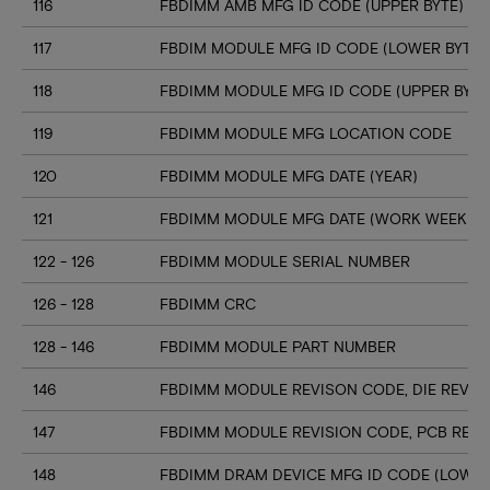
116
FBDIMM AMB MFG ID CODE (UPPER BYTE)
117
FBDIM MODULE MFG ID CODE (LOWER BYTE)
118
FBDIMM MODULE MFG ID CODE (UPPER BYTE
119
FBDIMM MODULE MFG LOCATION CODE
120
FBDIMM MODULE MFG DATE (YEAR)
121
FBDIMM MODULE MFG DATE (WORK WEEK)
122 - 126
FBDIMM MODULE SERIAL NUMBER
126 - 128
FBDIMM CRC
128 - 146
FBDIMM MODULE PART NUMBER
146
FBDIMM MODULE REVISON CODE, DIE REV ID
147
FBDIMM MODULE REVISION CODE, PCB REV 
148
FBDIMM DRAM DEVICE MFG ID CODE (LOWER