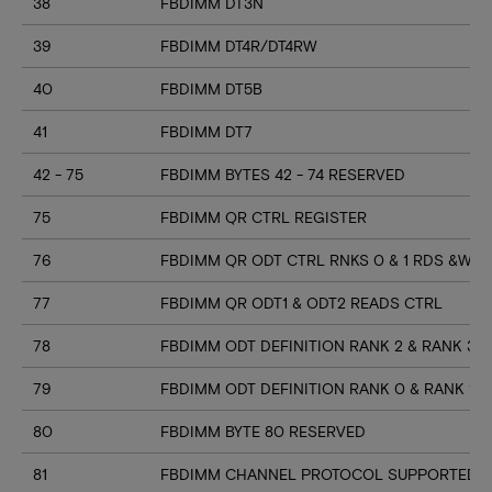
38
FBDIMM DT3N
39
FBDIMM DT4R/DT4RW
40
FBDIMM DT5B
41
FBDIMM DT7
42 - 75
FBDIMM BYTES 42 - 74 RESERVED
75
FBDIMM QR CTRL REGISTER
76
FBDIMM QR ODT CTRL RNKS 0 & 1 RDS &WR
77
FBDIMM QR ODT1 & ODT2 READS CTRL
78
FBDIMM ODT DEFINITION RANK 2 & RANK 3
79
FBDIMM ODT DEFINITION RANK 0 & RANK 1
80
FBDIMM BYTE 80 RESERVED
81
FBDIMM CHANNEL PROTOCOL SUPPORTED (