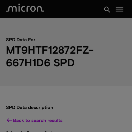
menu
search
SPD Data For
MT9HTF12872FZ-
667H1D6 SPD
SPD Data description
keyboard_backspace
Back to search results