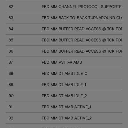
82
FBDIMM CHANNEL PROTOCOL SUPPORTED (U
83
FBDIMM BACK-TO-BACK TURNAROUND CLOC
84
FBDIMM BUFFER READ ACCESS @ TCK FOR M
85
FBDIMM BUFFER READ ACCESS @ TCK FOR M
86
FBDIMM BUFFER READ ACCESS @ TCK FOR M
87
FBDIMM PSI T-A AMB
88
FBDIMM DT AMB IDLE_0
89
FBDIMM DT AMB IDLE_1
90
FBDIMM DT AMB IDLE_2
91
FBDIMM DT AMB ACTIVE_1
92
FBDIMM DT AMB ACTIVE_2