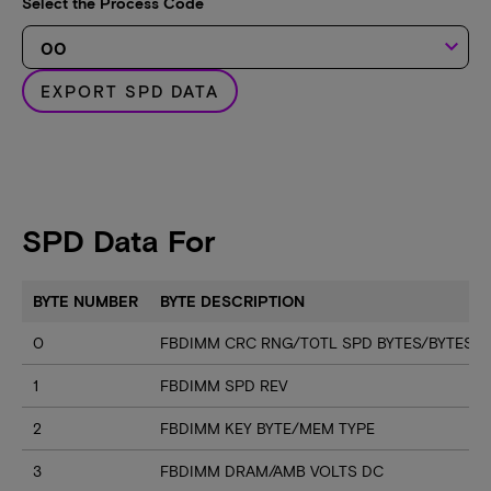
Select the Process Code
keyboard_arrow_down
EXPORT SPD DATA
SPD Data For
BYTE NUMBER
BYTE DESCRIPTION
0
FBDIMM CRC RNG/T0TL SPD BYTES/BYTES U
1
FBDIMM SPD REV
2
FBDIMM KEY BYTE/MEM TYPE
3
FBDIMM DRAM/AMB VOLTS DC