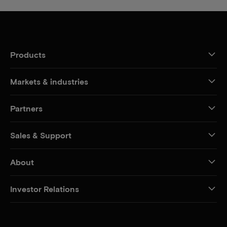
Products
Markets & industries
Partners
Sales & Support
About
Investor Relations