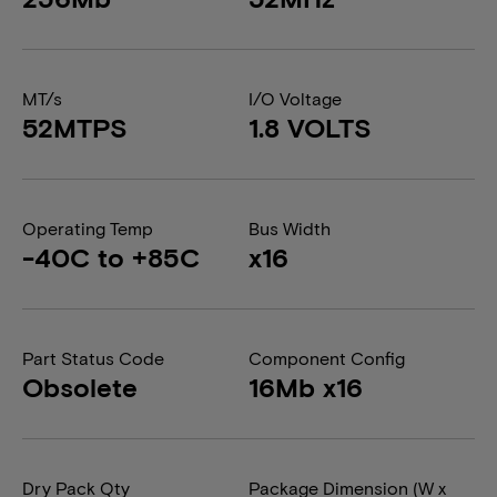
MT/s
I/O Voltage
52MTPS
1.8 VOLTS
Operating Temp
Bus Width
-40C to +85C
x16
Part Status Code
Component Config
Obsolete
16Mb x16
Dry Pack Qty
Package Dimension (W x