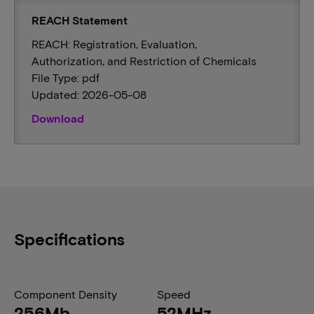
REACH Statement
REACH: Registration, Evaluation,
Authorization, and Restriction of Chemicals
File Type: pdf
Updated: 2026-05-08
Download
Specifications
Component Density
Speed
256Mb
52MHz