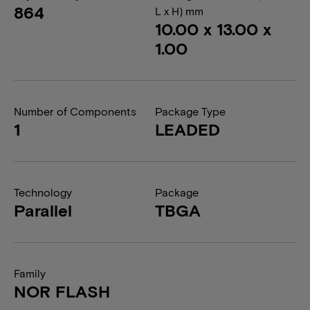
864
L x H) mm
10.00 x 13.00 x
1.00
Number of Components
Package Type
1
LEADED
Technology
Package
Parallel
TBGA
Family
NOR FLASH