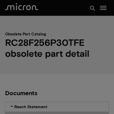
menu
search
Obsolete Part Catalog
RC28F256P30TFE
obsolete part detail
Documents
Reach Statement