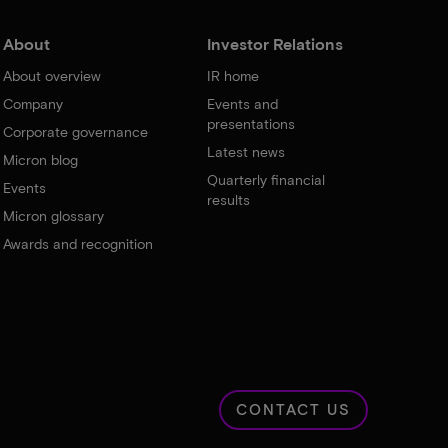
About
Investor Relations
About overview
IR home
Company
Events and
presentations
Corporate governance
Latest news
Micron blog
Quarterly financial
Events
results
Micron glossary
Awards and recognition
CONTACT US