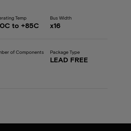
rating Temp
Bus Width
0C to +85C
x16
ber of Components
Package Type
LEAD FREE