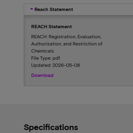
Reach Statement
REACH Statement
REACH: Registration, Evaluation,
Authorization, and Restriction of
Chemicals
File Type: pdf
Updated: 2026-05-08
Download
Specifications