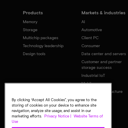
Products
Markets & industries
Memory
AI
Storage
Automotive
Multichip packages
Client PC
Technology leadership
Consumer
Design tools
Data center and servers
Customer and partner
storage success
Industrial IoT
Mobile
Network infrastructure
By clicking “Accept All Cookies”, you agree to the
storing of cookies on your device to enhance site
navigation, analyze site usage, and assist in our
marketing efforts.
Privacy Notice |
Website Terms of
Use