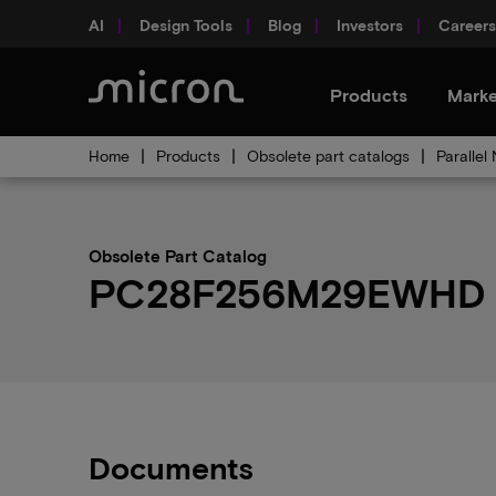
AI
Design Tools
Blog
Investors
Careers
Products
Marke
Home
Products
Obsolete part catalogs
Parallel
Obsolete Part Catalog
PC28F256M29EWHD ob
Documents