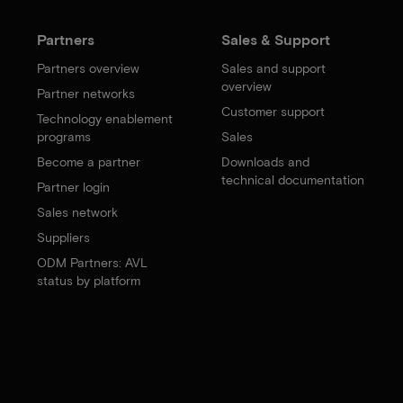
Partners
Sales & Support
Partners overview
Sales and support
overview
Partner networks
Customer support
Technology enablement
programs
Sales
Become a partner
Downloads and
technical documentation
Partner login
Sales network
Suppliers
ODM Partners: AVL
status by platform