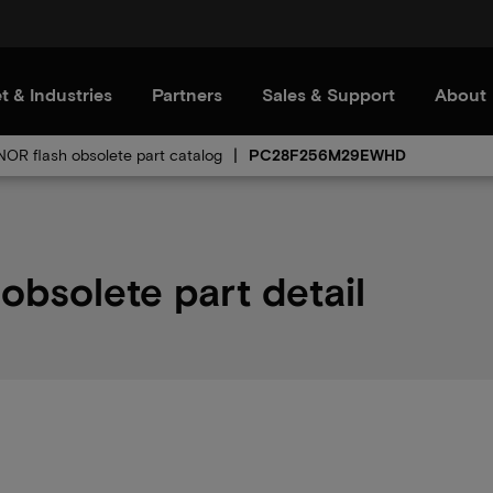
t & Industries
Partners
Sales & Support
About
 NOR flash obsolete part catalog
PC28F256M29EWHD
solete part detail