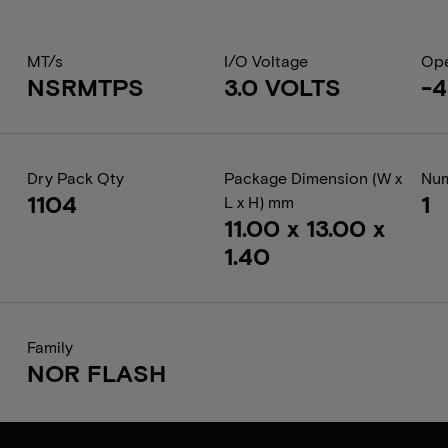
MT/s
I/O Voltage
Ope
NSRMTPS
3.0 VOLTS
-4
Dry Pack Qty
Package Dimension (W x
Num
1104
1
L x H) mm
11.00 x 13.00 x
1.40
Family
NOR FLASH