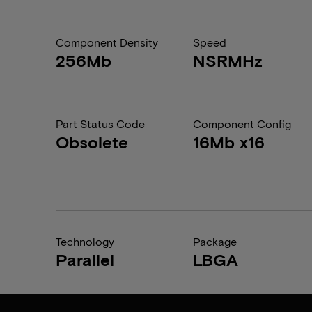
Component Density
Speed
256Mb
NSRMHz
Part Status Code
Component Config
Obsolete
16Mb x16
Technology
Package
Parallel
LBGA