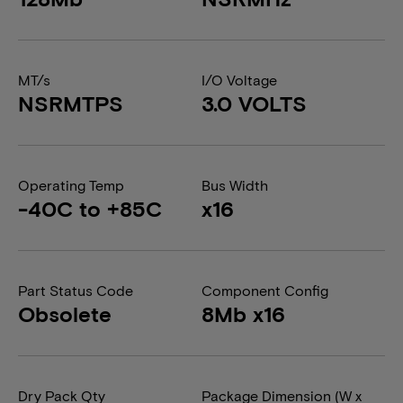
MT/s
I/O Voltage
NSRMTPS
3.0 VOLTS
Operating Temp
Bus Width
-40C to +85C
x16
Part Status Code
Component Config
Obsolete
8Mb x16
Dry Pack Qty
Package Dimension (W x