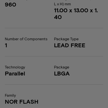
960
L x H) mm
11.00 x 13.00 x 1.
40
Number of Components
Package Type
1
LEAD FREE
Technology
Package
Parallel
LBGA
Family
NOR FLASH