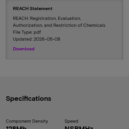
REACH Statement
REACH: Registration, Evaluation,
Authorization, and Restriction of Chemicals
File Type: pdf
Updated: 2026-05-08
Download
Specifications
Component Density
Speed
128Mb
NSRMHz