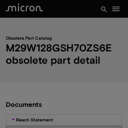
menu
search
Obsolete Part Catalog
M29W128GSH70ZS6E
obsolete part detail
Documents
Reach Statement