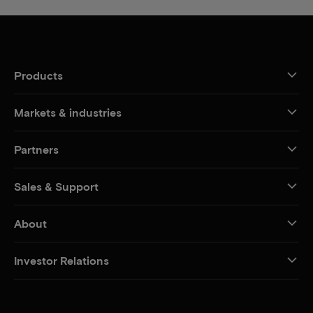
Products
Markets & industries
Partners
Sales & Support
About
Investor Relations