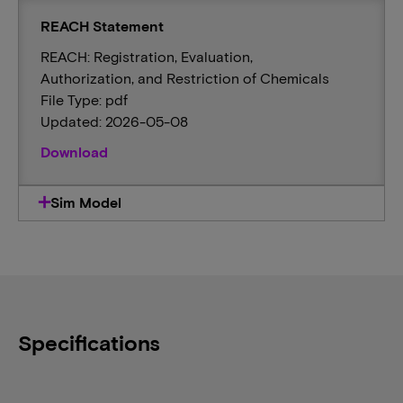
REACH Statement
REACH: Registration, Evaluation,
Authorization, and Restriction of Chemicals
File Type: pdf
Updated: 2026-05-08
Download
Sim Model
Specifications