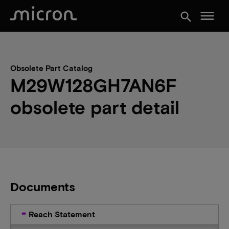
menu
search
Obsolete Part Catalog
M29W128GH7AN6F
obsolete part detail
Documents
Reach Statement