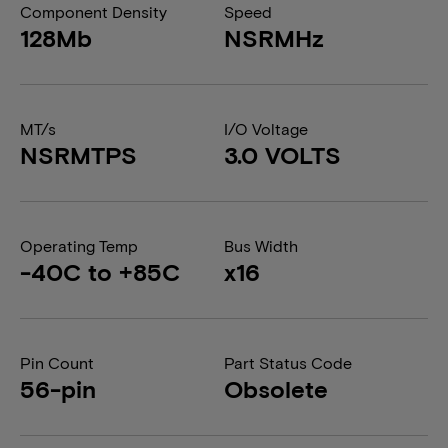
Component Density
Speed
128Mb
NSRMHz
MT/s
I/O Voltage
NSRMTPS
3.0 VOLTS
Operating Temp
Bus Width
-40C to +85C
x16
Pin Count
Part Status Code
56-pin
Obsolete