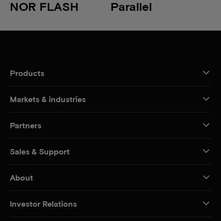
NOR FLASH
Parallel
Products
Markets & industries
Partners
Sales & Support
About
Investor Relations