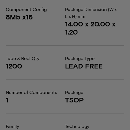
Component Config
Package Dimension (W x
8Mb x16
L x H) mm
14.00 x 20.00 x
1.20
Tape & Reel Qty
Package Type
1200
LEAD FREE
Number of Components
Package
1
TSOP
Family
Technology