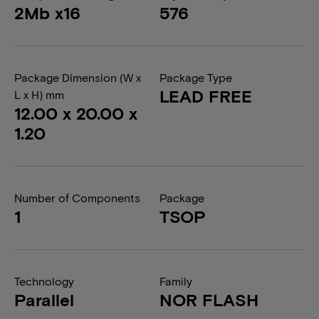
2Mb x16
576
Package Dimension (W x
Package Type
LEAD FREE
L x H) mm
12.00 x 20.00 x
1.20
Number of Components
Package
1
TSOP
Technology
Family
Parallel
NOR FLASH