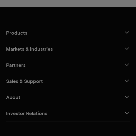
Products
Markets & industries
Partners
Sales & Support
About
Investor Relations