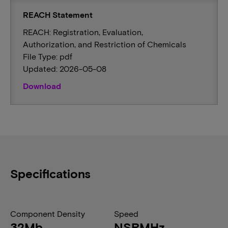
REACH Statement
REACH: Registration, Evaluation,
Authorization, and Restriction of Chemicals
File Type: pdf
Updated: 2026-05-08
Download
Specifications
Component Density
Speed
32Mb
NSRMHz