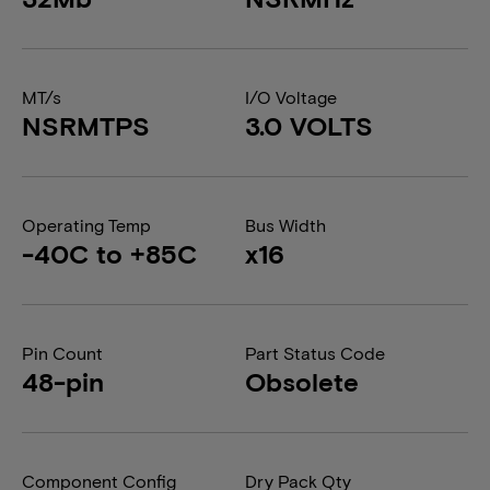
MT/s
I/O Voltage
NSRMTPS
3.0 VOLTS
Operating Temp
Bus Width
-40C to +85C
x16
Pin Count
Part Status Code
48-pin
Obsolete
Component Config
Dry Pack Qty