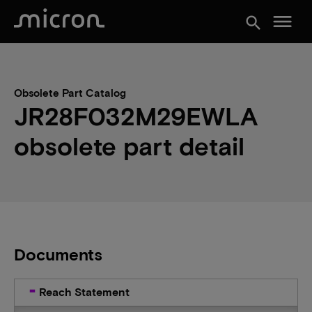
menu
search
Obsolete Part Catalog
JR28F032M29EWLA
obsolete part detail
Documents
Reach Statement