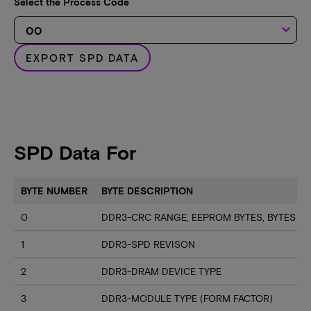
Select the Process Code
keyboard_arrow_down
EXPORT SPD DATA
SPD Data For
BYTE NUMBER
BYTE DESCRIPTION
0
DDR3-CRC RANGE, EEPROM BYTES, BYTES U
1
DDR3-SPD REVISON
2
DDR3-DRAM DEVICE TYPE
3
DDR3-MODULE TYPE (FORM FACTOR)