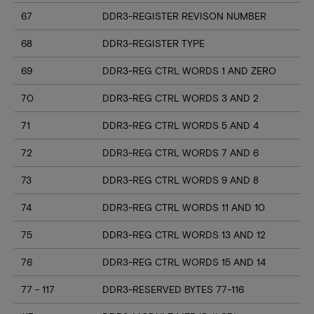
67
DDR3-REGISTER REVISON NUMBER
68
DDR3-REGISTER TYPE
69
DDR3-REG CTRL WORDS 1 AND ZERO
70
DDR3-REG CTRL WORDS 3 AND 2
71
DDR3-REG CTRL WORDS 5 AND 4
72
DDR3-REG CTRL WORDS 7 AND 6
73
DDR3-REG CTRL WORDS 9 AND 8
74
DDR3-REG CTRL WORDS 11 AND 10
75
DDR3-REG CTRL WORDS 13 AND 12
76
DDR3-REG CTRL WORDS 15 AND 14
77 - 117
DDR3-RESERVED BYTES 77-116