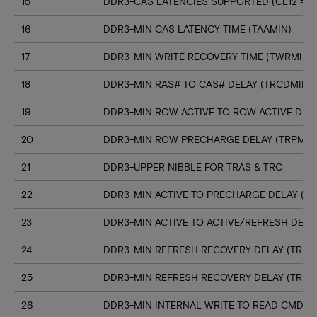
15
DDR3-CAS LATENCIES SUPPORTED (CL12 => C
16
DDR3-MIN CAS LATENCY TIME (TAAMIN)
17
DDR3-MIN WRITE RECOVERY TIME (TWRMIN)
18
DDR3-MIN RAS# TO CAS# DELAY (TRCDMIN)
19
DDR3-MIN ROW ACTIVE TO ROW ACTIVE DELA
20
DDR3-MIN ROW PRECHARGE DELAY (TRPMIN
21
DDR3-UPPER NIBBLE FOR TRAS & TRC
22
DDR3-MIN ACTIVE TO PRECHARGE DELAY (T
23
DDR3-MIN ACTIVE TO ACTIVE/REFRESH DELA
24
DDR3-MIN REFRESH RECOVERY DELAY (TRFC
25
DDR3-MIN REFRESH RECOVERY DELAY (TRFC
26
DDR3-MIN INTERNAL WRITE TO READ CMD D