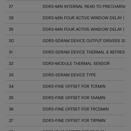
27
DDR3-MIN INTERNAL READ TO PRECHARGE C
28
DDR3-MIN FOUR ACTIVE WINDOW DELAY (TF
29
DDR3-MIN FOUR ACTIVE WINDOW DELAY (TF
30
DDR3-SDRAM DEVICE OUTPUT DRIVERS SUP
31
DDR3-SDRAM DEVICE THERMAL & REFRESH 
32
DDR3-MODULE THERMAL SENSOR
33
DDR3-SDRAM DEVICE TYPE
34
DDR3-FINE OFFSET FOR TCKMIN
35
DDR3-FINE OFFSET FOR TAAMIN
36
DDR3-FINE OFFSET FOR TRCDMIN
37
DDR3-FINE OFFSET FOR TRPMIN