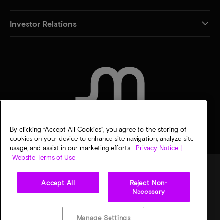
Investor Relations
CONTACT US
By clicking “Accept All Cookies”, you agree to the storing of
cookies on your device to enhance site navigation, analyze site
usage, and assist in our marketing efforts.
Privacy Notice |
Website Terms of Use
Accept All
Reject Non-
Legal
Privacy notice
Terms of sale
Privacy choices
Necessary
©
2026
Micron Technology, Inc. All rights reserved. Information, products, and/or
specifications are subject to change without notice. All information is provided on an "AS
Manage Settings