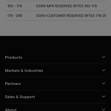
150 - 176
DDR3-MFR RESERVED BYTES 150-175
176 - 256
DDR3-CUSTOMER RESERVED BYTES 176-255
Products
Markets & industries
Partners
Sales & Support
About