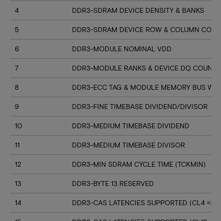
4
DDR3-SDRAM DEVICE DENSITY & BANKS
5
DDR3-SDRAM DEVICE ROW & COLUMN COUN
6
DDR3-MODULE NOMINAL VDD
7
DDR3-MODULE RANKS & DEVICE DQ COUNT
8
DDR3-ECC TAG & MODULE MEMORY BUS WI
9
DDR3-FINE TIMEBASE DIVIDEND/DIVISOR
10
DDR3-MEDIUM TIMEBASE DIVIDEND
11
DDR3-MEDIUM TIMEBASE DIVISOR
12
DDR3-MIN SDRAM CYCLE TIME (TCKMIN)
13
DDR3-BYTE 13 RESERVED
14
DDR3-CAS LATENCIES SUPPORTED (CL4 => CL