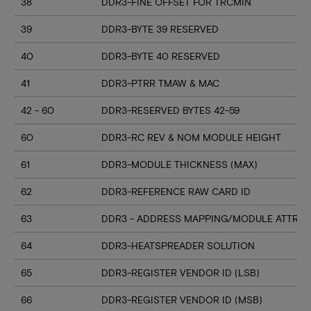
38
DDR3-FINE OFFSET FOR TRCMIN
39
DDR3-BYTE 39 RESERVED
40
DDR3-BYTE 40 RESERVED
41
DDR3-PTRR TMAW & MAC
42 - 60
DDR3-RESERVED BYTES 42-59
60
DDR3-RC REV & NOM MODULE HEIGHT
61
DDR3-MODULE THICKNESS (MAX)
62
DDR3-REFERENCE RAW CARD ID
63
DDR3 - ADDRESS MAPPING/MODULE ATTRIB
64
DDR3-HEATSPREADER SOLUTION
65
DDR3-REGISTER VENDOR ID (LSB)
66
DDR3-REGISTER VENDOR ID (MSB)