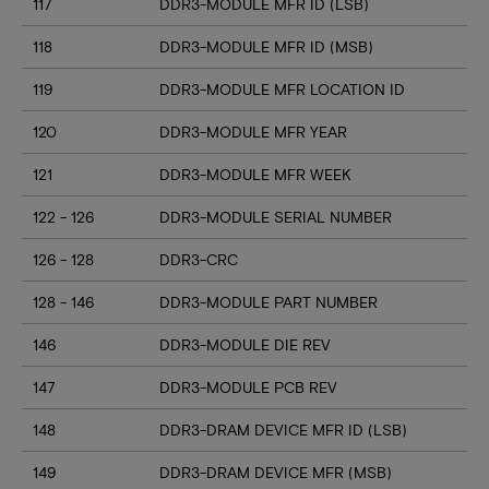
117
DDR3-MODULE MFR ID (LSB)
118
DDR3-MODULE MFR ID (MSB)
119
DDR3-MODULE MFR LOCATION ID
120
DDR3-MODULE MFR YEAR
121
DDR3-MODULE MFR WEEK
122 - 126
DDR3-MODULE SERIAL NUMBER
126 - 128
DDR3-CRC
128 - 146
DDR3-MODULE PART NUMBER
146
DDR3-MODULE DIE REV
147
DDR3-MODULE PCB REV
148
DDR3-DRAM DEVICE MFR ID (LSB)
149
DDR3-DRAM DEVICE MFR (MSB)