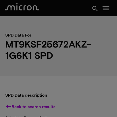
menu
search
SPD Data For
MT9KSF25672AKZ-
1G6K1 SPD
SPD Data description
keyboard_backspace
Back to search results