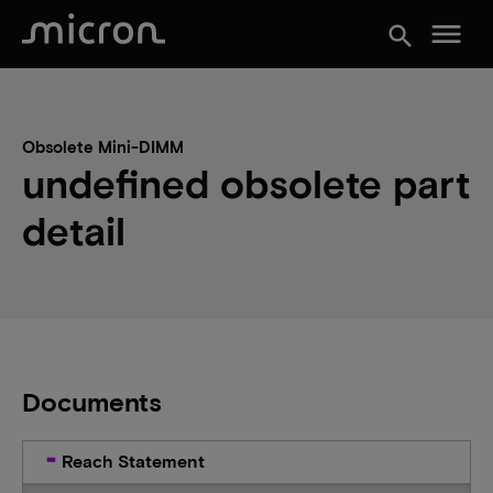
menu
search
Obsolete Mini-DIMM
undefined obsolete part
detail
Documents
Reach Statement