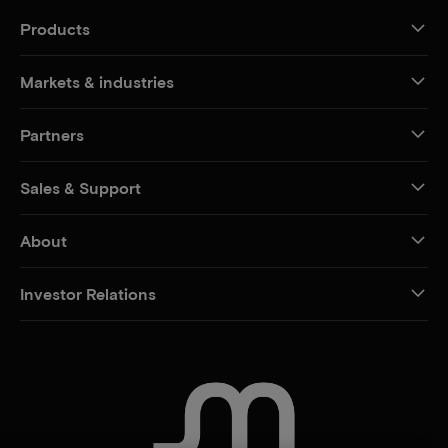
Products
Markets & industries
Partners
Sales & Support
About
Investor Relations