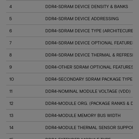
4
DDR4-SDRAM DEVICE DENSITY & BANKS
5
DDR4-SDRAM DEVICE ADDRESSING
6
DDR4-SDRAM DEVICE TYPE (ARCHITECURE)
7
DDR4-SDRAM DEVICE OPTIONAL FEATURES
8
DDR4-SDRAM DEVICE THERMAL & REFRESH 
9
DDR4-OTHER SDRAM OPTIONAL FEATURES
10
DDR4-SECONDARY SDRAM PACKAGE TYPE
11
DDR4-NOMINAL MODULE VOLTAGE (VDD)
12
DDR4-MODULE ORG. (PACKAGE RANKS & DEV
13
DDR4-MODULE MEMORY BUS WIDTH
14
DDR4-MODULE THERMAL SENSOR SUPPORT