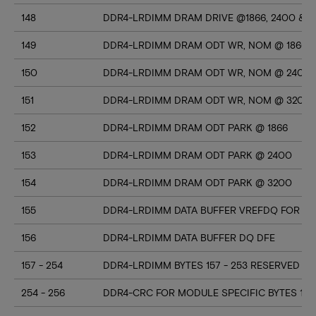
148
DDR4-LRDIMM DRAM DRIVE @1866, 2400 & 3
149
DDR4-LRDIMM DRAM ODT WR, NOM @ 1866
150
DDR4-LRDIMM DRAM ODT WR, NOM @ 2400
151
DDR4-LRDIMM DRAM ODT WR, NOM @ 3200
152
DDR4-LRDIMM DRAM ODT PARK @ 1866
153
DDR4-LRDIMM DRAM ODT PARK @ 2400
154
DDR4-LRDIMM DRAM ODT PARK @ 3200
155
DDR4-LRDIMM DATA BUFFER VREFDQ FOR D
156
DDR4-LRDIMM DATA BUFFER DQ DFE
157 - 254
DDR4-LRDIMM BYTES 157 - 253 RESERVED
254 - 256
DDR4-CRC FOR MODULE SPECIFIC BYTES 128