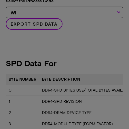
Select the Process Code
keyboard_arrow_down
EXPORT SPD DATA
SPD Data For
BYTE NUMBER
BYTE DESCRIPTION
0
DDR4-SPD BYTES USE/TOTAL BYTES AVAILA
1
DDR4-SPD REVISION
2
DDR4-DRAM DEVICE TYPE
3
DDR4-MODULE TYPE (FORM FACTOR)