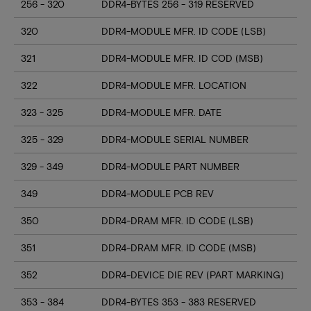
256 - 320
DDR4-BYTES 256 - 319 RESERVED
320
DDR4-MODULE MFR. ID CODE (LSB)
321
DDR4-MODULE MFR. ID COD (MSB)
322
DDR4-MODULE MFR. LOCATION
323 - 325
DDR4-MODULE MFR. DATE
325 - 329
DDR4-MODULE SERIAL NUMBER
329 - 349
DDR4-MODULE PART NUMBER
349
DDR4-MODULE PCB REV
350
DDR4-DRAM MFR. ID CODE (LSB)
351
DDR4-DRAM MFR. ID CODE (MSB)
352
DDR4-DEVICE DIE REV (PART MARKING)
353 - 384
DDR4-BYTES 353 - 383 RESERVED