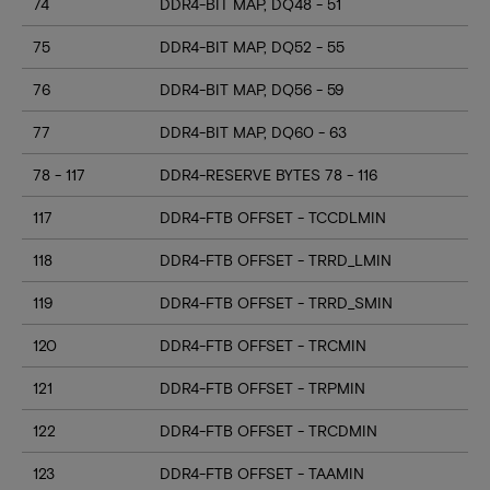
74
DDR4-BIT MAP, DQ48 - 51
75
DDR4-BIT MAP, DQ52 - 55
76
DDR4-BIT MAP, DQ56 - 59
77
DDR4-BIT MAP, DQ60 - 63
78 - 117
DDR4-RESERVE BYTES 78 - 116
117
DDR4-FTB OFFSET - TCCDLMIN
118
DDR4-FTB OFFSET - TRRD_LMIN
119
DDR4-FTB OFFSET - TRRD_SMIN
120
DDR4-FTB OFFSET - TRCMIN
121
DDR4-FTB OFFSET - TRPMIN
122
DDR4-FTB OFFSET - TRCDMIN
123
DDR4-FTB OFFSET - TAAMIN