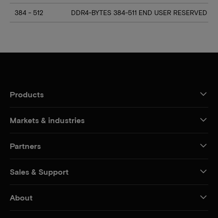
384 - 512
DDR4-BYTES 384-511 END USER RESERVED
Products
Markets & industries
Partners
Sales & Support
About