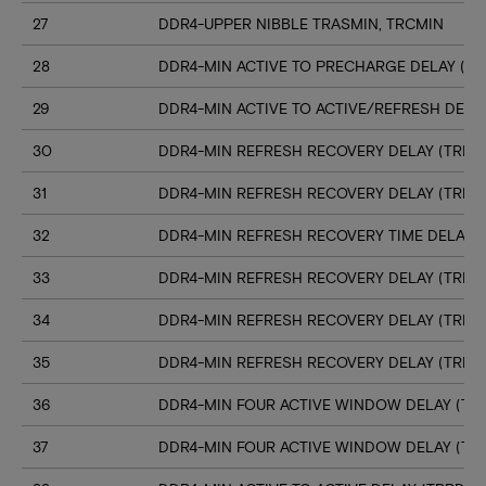
27
DDR4-UPPER NIBBLE TRASMIN, TRCMIN
28
DDR4-MIN ACTIVE TO PRECHARGE DELAY (TR
29
DDR4-MIN ACTIVE TO ACTIVE/REFRESH DELA
30
DDR4-MIN REFRESH RECOVERY DELAY (TRFC1
31
DDR4-MIN REFRESH RECOVERY DELAY (TRFC
32
DDR4-MIN REFRESH RECOVERY TIME DELAY (
33
DDR4-MIN REFRESH RECOVERY DELAY (TRFC
34
DDR4-MIN REFRESH RECOVERY DELAY (TRFC
35
DDR4-MIN REFRESH RECOVERY DELAY (TRFC
36
DDR4-MIN FOUR ACTIVE WINDOW DELAY (TFA
37
DDR4-MIN FOUR ACTIVE WINDOW DELAY (TF