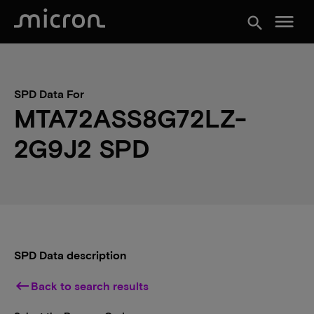
menu
search
SPD Data For
MTA72ASS8G72LZ-
2G9J2 SPD
SPD Data description
keyboard_backspace
Back to search results