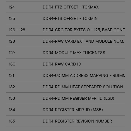
124
DDR4-FTB OFFSET - TCKMAX
125
DDR4-FTB OFFSET - TCKMIN
126 - 128
DDR4-CRC FOR BYTES 0 - 125, BASE CONFIG
128
DDR4-RAW CARD EXT. AND MODULE NOM. HE
129
DDR4-MODULE MAX THICKNESS
130
DDR4-RAW CARD ID
131
DDR4-UDIMM ADDRESS MAPPING - RDIMM M
132
DDR4-RDIMM HEAT SPREADER SOLUTION
133
DDR4-RDIMM REGISER MFR. ID (LSB)
134
DDR4-REGISTER MFR. ID (MSB)
135
DDR4-REGISTER REVISION NUMBER