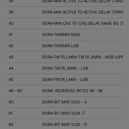
38
DDR4-MIN ACTIVE TO ACTIVE DELAY (TRRD_S
39
DDR4-MIN ACTIVE TO ACTIVE DELAY (TRRD_
40
DDR4-MIN CAS TO CAS DELAY, SAME BG (TC
41
DDR4-TWRMIN MSB
42
DDR4-TWRMIN LSB
43
DDR4-TWTR_LMIN/TWTR_SMIN - MSB (UPPER
44
DDR4-TWTR_SMIN - LSB
45
DDR4-TWTR_LMIN - LSB
46 - 60
DDR4- RESERVED BYTES 46 - 59
60
DDR4-BIT MAP, DQ0 - 3
61
DDR4-BIT MAP, DQ4 -7
62
DDR4-BIT MAP, DQ8 - 11