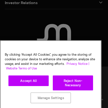
Investor Relations
CONTACT US
By clicking “Accept All Cookies”, you agree to the storing of
cookies on your device to enhance site navigation, analyze site
usage, and assist in our marketing efforts.
Privacy Notice |
Website Terms of Use
Accept All
Reject Non-
Legal
Privacy notice
Terms of sale
Privacy choices
Necessary
©
2026
Micron Technology, Inc. All rights reserved. Information, products, and/or
specifications are subject to change without notice. All information is provided on an "AS
Manage Settings
IS" basis without warranties of any kind. Drawings may not be to scale. Micron, the Micron
logo, and all other Micron trademarks are the property of Micron Technology, Inc. All
other trademarks are the property of their respective owners