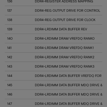
136
DDR4-REGISTER ADDRESS MAPPING
137
DDR4-REG OUTPUT DRIVE FOR CONTROL
138
DDR4-REG OUTPUT DRIVE FOR CLOCK
139
DDR4-LRDIMM DATA BUFFER REV
140
DDR4-LRDIMM DRAM VREFDQ RANK0
141
DDR4-LRDIMM DRAM VREFDQ RANK1
142
DDR4-LRDIMM DRAM VREFDQ RANK2
143
DDR4-LRDIMM DRAM VREFDQ RANK3
144
DDR4-LRDIMM DATA BUFFER VREFDQ FOR DR
145
DDR4-LRDIMM DATA BUFFER MDQ DRIVE & RT
146
DDR4-LRDIMM DATA BUFFER MDQ DRIVE & R
147
DDR4-LRDIMM DATA BUFFER MDQ DRIVE & R