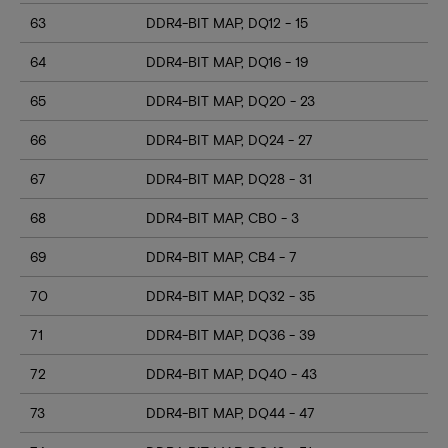
63
DDR4-BIT MAP, DQ12 - 15
64
DDR4-BIT MAP, DQ16 - 19
65
DDR4-BIT MAP, DQ20 - 23
66
DDR4-BIT MAP, DQ24 - 27
67
DDR4-BIT MAP, DQ28 - 31
68
DDR4-BIT MAP, CB0 - 3
69
DDR4-BIT MAP, CB4 - 7
70
DDR4-BIT MAP, DQ32 - 35
71
DDR4-BIT MAP, DQ36 - 39
72
DDR4-BIT MAP, DQ40 - 43
73
DDR4-BIT MAP, DQ44 - 47