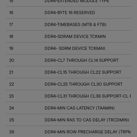
15
DDR4-EXTENDED MODULE TYPE
16
DDR4-BYTE 16 RESERVED
17
DDR4-TIMEBASES (MTB & FTB)
18
DDR4-SDRAM DEVICE TCKMIN
19
DDR4- SDRM DEVICE TCKMAX
20
DDR4-CL7 THROUGH CL14 SUPPORT
21
DDR4-CL15 THROUGH CL22 SUPPORT
22
DDR4-CL23 THROUGH CL30 SUPPORT
23
DDR4-CL31 THROUGH CL36 SUPPORT-CL RN
24
DDR4-MIN CAS LATENCY (TAAMIN)
25
DDR4-MIN RAS TO CAS DELAY (TRCDMIN)
26
DDR4-MIN ROW PRECHARGE DELAY (TRPMIN