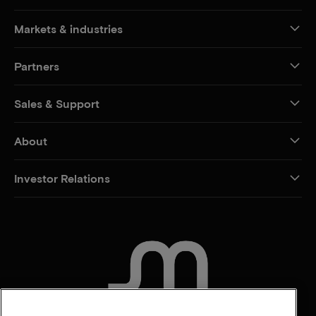
Markets & industries
Partners
Sales & Support
About
Investor Relations
CONTACT US