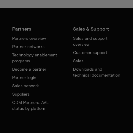
Partners
Sales & Support
Partners overview
Sales and support
overview
Partner networks
Customer support
Technology enablement
programs
Sales
Become a partner
Downloads and
technical documentation
Partner login
Sales network
Suppliers
ODM Partners: AVL
status by platform