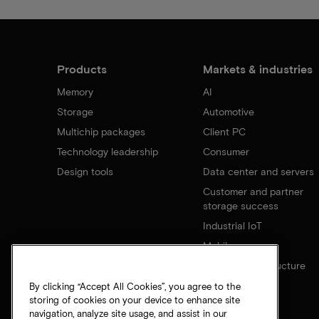
Products
Markets & industries
Memory
AI
Storage
Automotive
Multichip packages
Client PC
Technology leadership
Consumer
Design tools
Data center and servers
Customer and partner
storage success
Industrial IoT
Mobile
Network infrastructure
By clicking “Accept All Cookies”, you agree to the
storing of cookies on your device to enhance site
navigation, analyze site usage, and assist in our