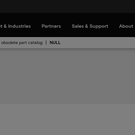
t & Industries
Partners
Sales & Support
About
obsolete part catalog
NULL