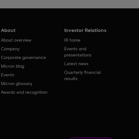
About
Investor Relations
About overview
IR home
Company
Events and
presentations
Corporate governance
Latest news
Micron blog
Quarterly financial
Events
results
Micron glossary
Awards and recognition