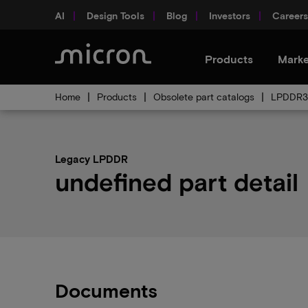
AI
Design Tools
Blog
Investors
Careers
Products
Marke
Home
Products
Obsolete part catalogs
LPDDR3 
Legacy LPDDR
undefined part detail
Documents