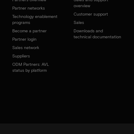
overview
Partner networks
Customer support
Technology enablement
programs
Sales
Become a partner
Downloads and
technical documentation
Partner login
Sales network
Suppliers
ODM Partners: AVL
status by platform