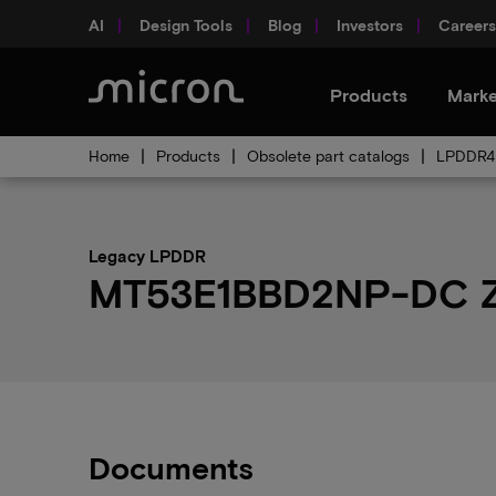
AI
Design Tools
Blog
Investors
Careers
Products
Marke
Home
Products
Obsolete part catalogs
LPDDR4 
Legacy LPDDR
MT53E1BBD2NP-DC Z4
Documents