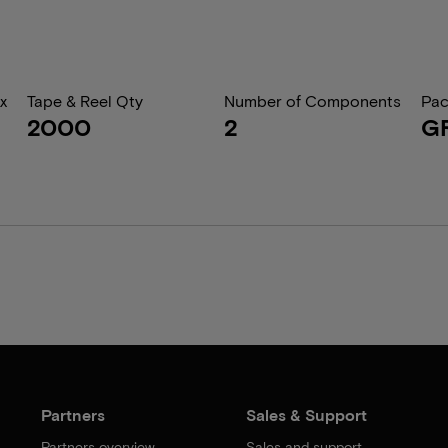
x
Tape & Reel Qty
Number of Components
Pac
2000
2
G
Partners
Sales & Support
Partners overview
Sales and support