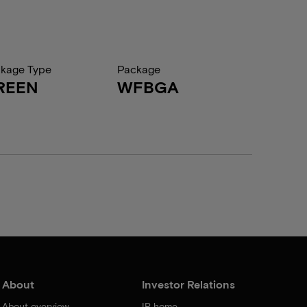
kage Type
Package
REEN
WFBGA
About
Investor Relations
About overview
IR home