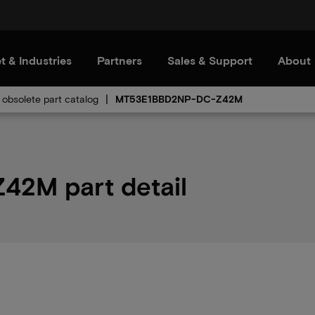
t & Industries
Partners
Sales & Support
About
obsolete part catalog
MT53E1BBD2NP-DC-Z42M
2M part detail