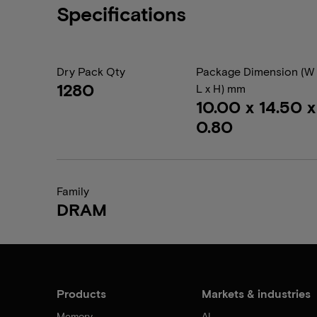
Specifications
Dry Pack Qty
Package Dimension (W 
1280
L x H) mm
10.00 x 14.50 x
0.80
Family
DRAM
Products
Markets & industries
Memory
AI