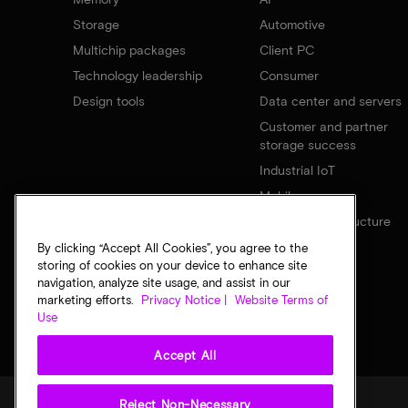
Storage
Automotive
Multichip packages
Client PC
Technology leadership
Consumer
Design tools
Data center and servers
Customer and partner
storage success
Industrial IoT
Mobile
Network infrastructure
By clicking “Accept All Cookies”, you agree to the
storing of cookies on your device to enhance site
navigation, analyze site usage, and assist in our
marketing efforts.
Privacy Notice |
Website Terms of
Use
Accept All
Reject Non-Necessary