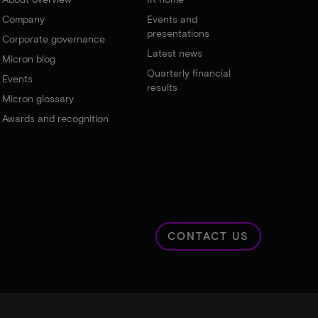
Company
Events and
presentations
Corporate governance
Latest news
Micron blog
Quarterly financial
Events
results
Micron glossary
Awards and recognition
CONTACT US