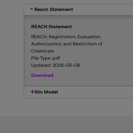
Reach Statement
REACH Statement
REACH: Registration, Evaluation,
Authorization, and Restriction of
Chemicals
File Type: pdf
Updated: 2026-05-08
Download
Sim Model