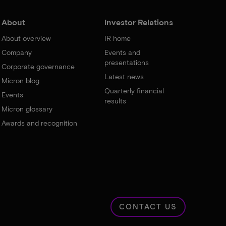
About
Investor Relations
About overview
IR home
Company
Events and
presentations
Corporate governance
Latest news
Micron blog
Quarterly financial
Events
results
Micron glossary
Awards and recognition
CONTACT US