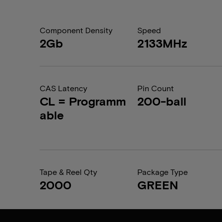
Component Density
Speed
2Gb
2133MHz
CAS Latency
Pin Count
CL = Programm
200-ball
able
Tape & Reel Qty
Package Type
2000
GREEN