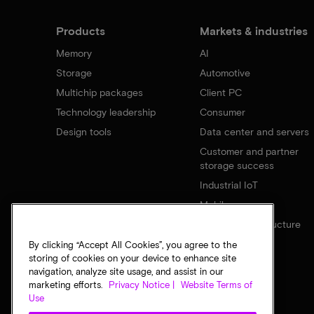
Products
Markets & industries
Memory
AI
Storage
Automotive
Multichip packages
Client PC
Technology leadership
Consumer
Design tools
Data center and servers
Customer and partner
storage success
Industrial IoT
Mobile
Network infrastructure
By clicking “Accept All Cookies”, you agree to the
storing of cookies on your device to enhance site
navigation, analyze site usage, and assist in our
marketing efforts.
Privacy Notice |
Website Terms of
Use