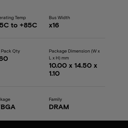
rating Temp
Bus Width
5C to +85C
x16
 Pack Qty
Package Dimension (W x
360
L x H) mm
10.00 x 14.50 x
1.10
ckage
Family
FBGA
DRAM