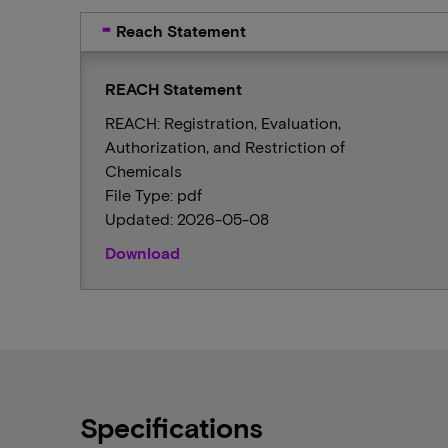
Reach Statement
REACH Statement
REACH: Registration, Evaluation,
Authorization, and Restriction of
Chemicals
File Type: pdf
Updated: 2026-05-08
Download
Specifications