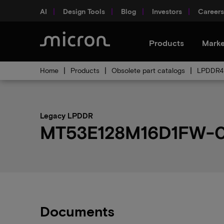
AI
Design Tools
Blog
Investors
Careers
Products
Marke
Home
Products
Obsolete part catalogs
LPDDR4 
Legacy LPDDR
MT53E128M16D1FW-04
Documents