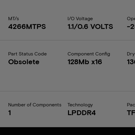
MT/s
I/O Voltage
Ope
4266MTPS
1.1/0.6 VOLTS
-2
Part Status Code
Component Config
Dry
Obsolete
128Mb x16
1
Number of Components
Technology
Pa
1
LPDDR4
T