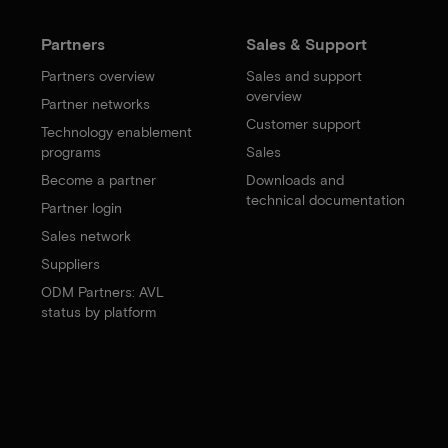
Partners
Sales & Support
Partners overview
Sales and support
overview
Partner networks
Customer support
Technology enablement
programs
Sales
Become a partner
Downloads and
technical documentation
Partner login
Sales network
Suppliers
ODM Partners: AVL
status by platform