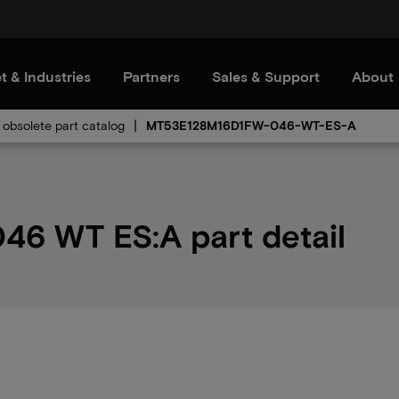
t & Industries
Partners
Sales & Support
About
obsolete part catalog
MT53E128M16D1FW-046-WT-ES-A
6 WT ES:A part detail