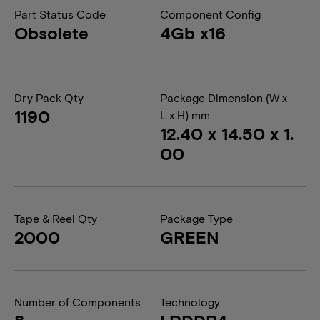
Part Status Code
Component Config
Obsolete
4Gb x16
Dry Pack Qty
Package Dimension (W x
1190
L x H) mm
12.40 x 14.50 x 1.
00
Tape & Reel Qty
Package Type
2000
GREEN
Number of Components
Technology