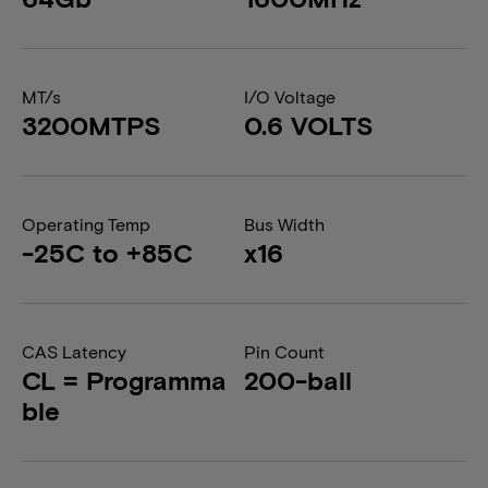
MT/s
I/O Voltage
3200MTPS
0.6 VOLTS
Operating Temp
Bus Width
-25C to +85C
x16
CAS Latency
Pin Count
CL = Programma
200-ball
ble