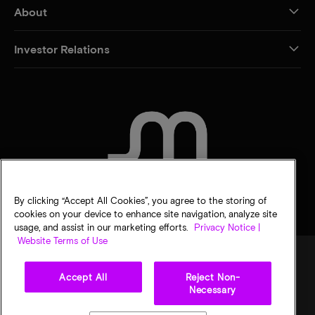
About
Investor Relations
CONTACT US
By clicking “Accept All Cookies”, you agree to the storing of
cookies on your device to enhance site navigation, analyze site
usage, and assist in our marketing efforts.
Privacy Notice |
Website Terms of Use
Accept All
Reject Non-
Legal
Privacy notice
Terms of sale
Privacy choices
Necessary
©
2026
Micron Technology, Inc. All rights reserved. Information, products, and/or