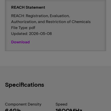
REACH Statement
REACH: Registration, Evaluation,
Authorization, and Restriction of Chemicals
File Type: pdf
Updated: 2026-05-08
Download
Specifications
Component Density
Speed
64Gb
1600MHz