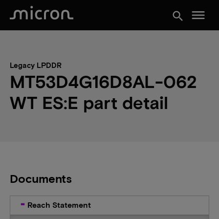
menu
search
Legacy LPDDR
MT53D4G16D8AL-062
WT ES:E part detail
Documents
Reach Statement