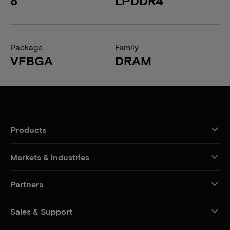
8
LPDDR4
Package
Family
VFBGA
DRAM
Products
Markets & industries
Partners
Sales & Support